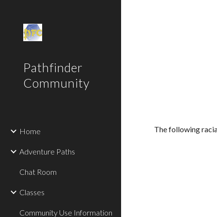
Sk
Pathfinder
Community
The following racia
Home
Adventure Paths
Chat Room
Classes
Community Use Information