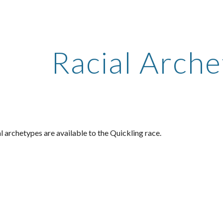
ip to main content
Skip to navigat
Racial Arch
l archetypes are available to the Quickling race.