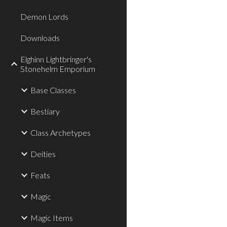
Demon Lords
Downloads
Elghinn Lightbringer's
Stonehelm Emporium
Base Classes
Bestiary
Class Archetypes
Deities
Feats
Magic
Magic Items