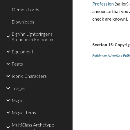
Profession
(sailor)
Demon Lords
announce that you a
check are known).
Downloads
Elghinn Lightbringer's
Stonehelm Emporium
Section 15: Copyri
Equipment
Pathfinder Adventure Path:
Feats
Iconic Characters
images
Magic
Magic Items
MultiClass Archetype