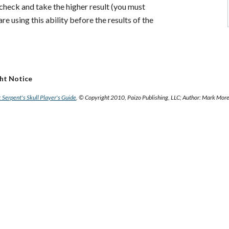
 check and take the higher result (you must
re using this ability before the results of the
ght Notice
 Serpent's Skull Player's Guide
. © Copyright 2010, Paizo Publishing, LLC; Author: Mark Mor