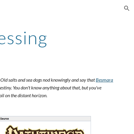
ion
essing
. Old salts and sea dogs nod knowingly and say that
Besmara
destiny. You don't know anything about that, but you've
il on the distant horizon.