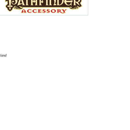
eland