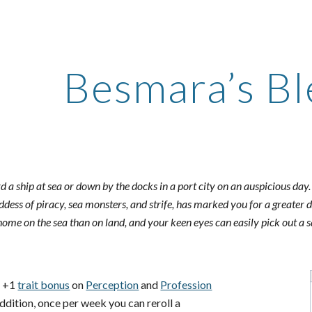
ip to main content
Skip to navigat
Besmara’s Bl
 a ship at sea or down by the docks in a port city on an auspicious day
ddess of piracy, sea monsters, and strife, has marked you for a greater 
home on the sea than on land, and your keen eyes can easily pick out a sa
a +1
trait bonus
on
Perception
and
Profession
 addition, once per week you can reroll a