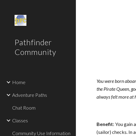
Sk
Pathfinder
Community
You were born aboard
Home
the Pirate Queen, go
Adventure Paths
always felt more at 
Chat Room
Classes
Benefit:
You gain 
(sailor) checks. In
Community Use Information