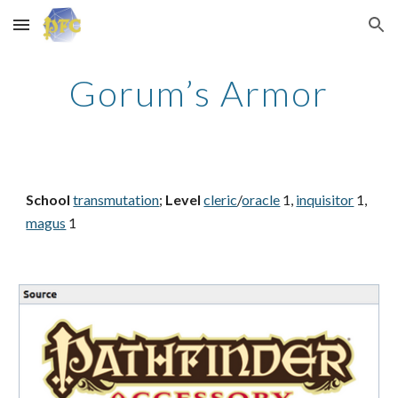
Skip to main content
Skip to navigation
Gorum’s Armor
School
transmutation
;
Level
cleric
/
oracle
1,
inquisitor
1,
magus
1