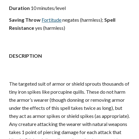
Duration
10 minutes/level
Saving Throw
Fortitude
negates (harmless);
Spell
Resistance
yes (harmless)
DESCRIPTION
The targeted suit of armor or shield sprouts thousands of
tiny iron spikes like porcupine quills. These do not harm
the armor’s wearer (though donning or removing armor
under the effects of this spell takes twice as long), but
they act as armor spikes or shield spikes (as appropriate).
Any creature attacking the wearer with natural weapons
takes 1 point of piercing damage for each attack that