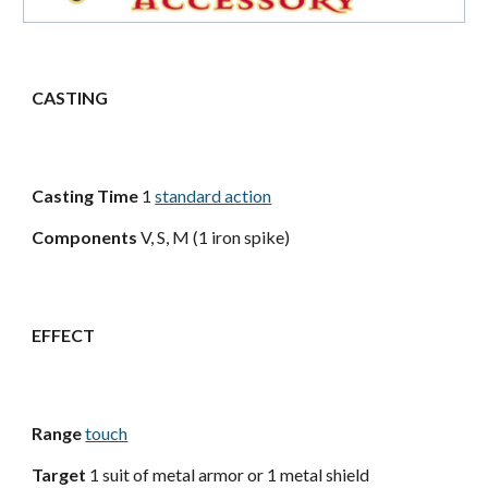
CASTING
Casting Time
1
standard action
Components
V, S, M (1 iron spike)
EFFECT
Range
touch
Target
1 suit of metal armor or 1 metal shield