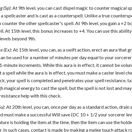
g (Sp)
: At 9th level, you can cast dispel magic to counter magical sp
s a spellcaster and is cast as a counterspell. Unlike a true countersp
o counter the other spellcaster's spell. At 9th level, you gain a +2 
ll. At 15th level, this bonus increases to +4. You can use this abilit
levels beyond 9th.
e (Ex)
: At 15th level, you can, as a swift action, erect an aura that 
 can be used for a number of minutes per day equal to your sorcere
1-minute increments. While this aura is in effect, it cannot be volun
 a spell while the aura is in effect, you must make a caster level ch
ck, your spell is completed and penetrates your spell resistance, tak
 magical energy to cast the spell, but the spell is not lost and may 
resistance help with this check.
Su)
: At 20th level, you can, once per day as a standard action, drain
d must make a successful Will save (DC 10 + 1/2 your sorcerer lev
eature is holding the item at the time, then the item can use the hold
er. In such cases, contact is made by making a melee touch attack r