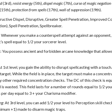
ld
(3rd),
resist energy
(5th),
dispel magic
(7th),
curse
of magic negation
(15th),
protection from spells
(17th),
wall of suppression
(19th).
uctive Dispel, Disruptive, Greater Spell Penetration, Improved Coun
tion), Spell Penetration, Spellbreaker.
:
Whenever you make a counterspell attempt against an opponent, y
’s spell equal to 1/2 your sorcerer level.
:
You possess ancient and forbidden arcane knowledge that allows 
At 1st level, you gain the ability to disrupt spellcasting with a tou
target. While the field is in place, the target must make a concentra
y other required concentration checks. The DC of this check is equal 
ll is wasted. This field lasts for a number of rounds equal to 1/2 you
 per day equal to 3 + your Charisma modifier.
ng
: At 3rd level, you can add 1/2 your level to Perception skill ch
inimum +1) made to disarm magic traps.