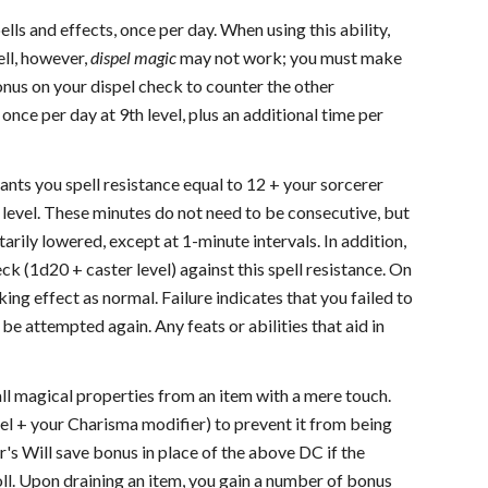
ells and effects, once per day. When using this ability,
ell, however,
dispel magic
may not work; you must make
bonus on your dispel check to counter the other
y once per day at 9th level, plus an additional time per
grants you spell resistance equal to 12 + your sorcerer
r level. These minutes do not need to be consecutive, but
tarily lowered, except at 1-minute intervals. In addition,
eck (1d20 + caster level) against this spell resistance. On
ing effect as normal. Failure indicates that you failed to
be attempted again. Any feats or abilities that aid in
 all magical properties from an item with a mere touch.
el + your Charisma modifier) to prevent it from being
er's Will save bonus in place of the above DC if the
oll. Upon draining an item, you gain a number of bonus