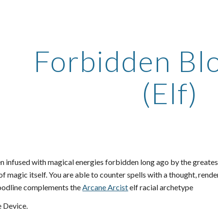
ip to main content
Skip to navigat
Forbidden Bl
(Elf)
 infused with magical energies forbidden long ago by the greatest 
 of magic itself. You are able to counter spells with a thought, rend
loodline complements the
Arcane Arcist
elf racial archetype
 Device.