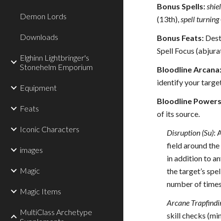
Bonus Spells:
shie
Demon Lords
(13th),
spell turning
Downloads
Bonus Feats:
Destr
Spell Focus (abjura
Elghinn Lightbringer's
Stonehelm Emporium
Bloodline Arcana
identify your target
Equipment
Bloodline Powers
Feats
of its source.
Iconic Characters
Disruption (Su)
: 
field around the 
images
in addition to an
Magic
the target’s spe
number of times
Magic Items
Arcane Trapfindi
MultiClass Archetype
skill checks (m