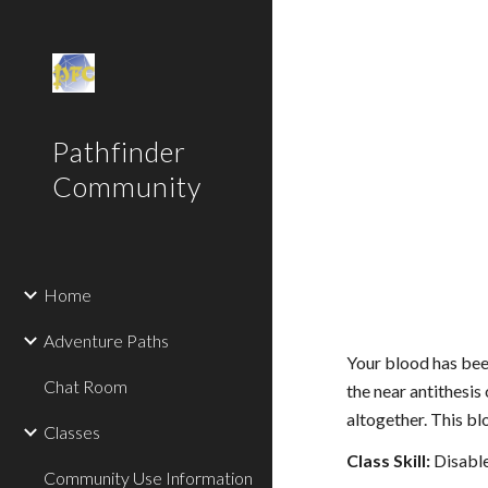
Sk
Pathfinder
Community
Home
Adventure Paths
Your blood has been
Chat Room
the near antithesis
altogether. This b
Classes
Class Skill:
Disable
Community Use Information