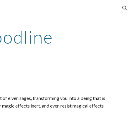
ion
oodline
of elven sages, transforming you into a being that is
er magic effects inert, and even resist magical effects