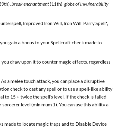
(9th),
break enchantment
(11th),
globe of invulnerability
terspell, Improved Iron Will, Iron Will, Parry Spell*,
ou gain a bonus to your Spellcraft check made to
you draw upon it to counter magic effects, regardless
ch. As a melee touch attack, you can place a disruptive
tion check to cast any spell or to use a spell-like ability
to 15 + twice the spell’s level. If the check is failed,
r sorcerer level (minimum 1). You can use this ability a
ecks made to locate magic traps and to Disable Device