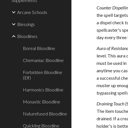
Supplements
Counter Dispellin
Arcane Schools
the spell target
a dispel check t
Blessings
spellcaster's spe
Bloodlines
day every three 
Boreal Bloodline
Aura of Resistanc
level. This aura
Chemaniac Bloodline
must be used in 
anytime you cast
Forbidden Bloodline
(Elf)
a successful che
muster up enough
Harmonics Bloodline
bypassing spell 
Monastic Bloodline
Draining Touch (
The item touche
Naturefused Bloodline
drained. If a cr
Quickling Bloodline
holder's is bett