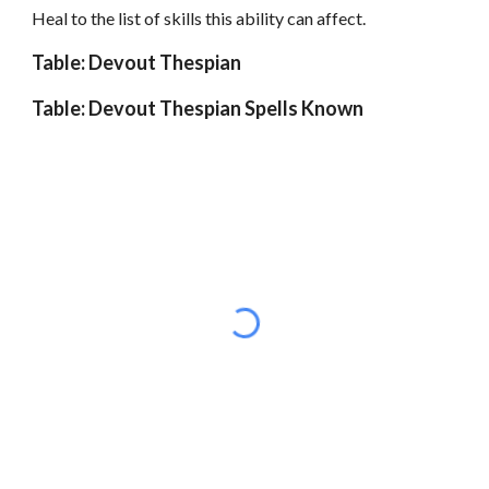
Heal to the list of skills this ability can affect.
Table: Devout Thespian
Table: Devout Thespian Spells Known