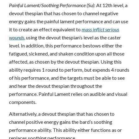
Painful Lament/Soothing Performance (Su)
: At 12th level, a
devout thespian that has chosen to channel negative
energy gains the painful lament performance and can use
it to create an effect equivalent to
mass inflict serious
wounds
, using the devout thespian’s level as the caster
level. In addition, this performance bestows either the
fatigued, sickened, and shaken condition upon all those
affected, as chosen by the devout thespian. Using this
ability requires 1 round to perform, but expends 4 rounds
of his performance, and the targets must be able to see
and hear the devout thespian throughout the
performance. Painful Lament relies on audible and visual
components.
Alternatively, a devout thespian that has chosen to
channel positive energy gains the bard’s soothing
performance ability. This ability either functions as or
replaces soothing performance.