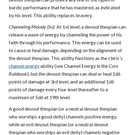
bardic performance that he has mastered, as indicated
by his level. This ability replaces bravery.
Channeling Melody (Su)
: At 1st level, a devout thespian can
release a wave of energy by channeling the power of his
faith through his performance. This energy can be used
to cause or heal damage, depending on the alignment of
the devout thespian. This ability functions as the cleric’s
channel energy
ability (see Channel Energy in the
Core
Rulebook
), but the devout thespian can deal or heal 1d6
points of damage at 3rd level, and an additional 1d6
points of damage every four level thereafter to a
maximum of 5d6 at 19th level.
A good devout thespian (or a neutral devout thespian
who worships a good deity) channels positive energy,
while an evil devout thespian (or a neutral devout
thespian who worships an evil deity) channels negative