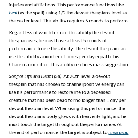
injuries and afflictions. This performance functions like
heal
(as the spell), using 1/2 the devout thespian’s level as
the caster level. This ability requires 5 rounds to perform.
Regardless of which form of this ability the devout
thespian uses, he must have at least 5 rounds of
performance to use this ability. The devout thespian can
use this ability a number of times per day equal to his
Charisma modifier. This ability replaces mass suggestion.
Song of Life and Death (Su)
: At 20th level, a devout
thespian that has chosen to channel positive energy can
use his performance to restore life to a deceased
creature that has been dead for no longer than 1 day per
devout thespian level. When using this performance, the
devout thespian’s body glows with heavenly light, and he
must touch the target throughout the performance. At
the end of performance, the target is subject to
raise dead