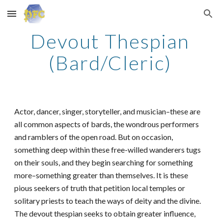
Skip to main content
Skip to navigation
Devout Thespian
(Bard/Cleric)
Actor, dancer, singer, storyteller, and musician–these are
all common aspects of bards, the wondrous performers
and ramblers of the open road. But on occasion,
something deep within these free-willed wanderers tugs
on their souls, and they begin searching for something
more–something greater than themselves. It is these
pious seekers of truth that petition local temples or
solitary priests to teach the ways of deity and the divine.
The devout thespian seeks to obtain greater influence,