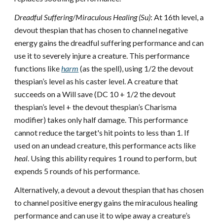
Dreadful Suffering/Miraculous Healing (Su)
: At 16th level, a
devout thespian that has chosen to channel negative
energy gains the dreadful suffering performance and can
use it to severely injure a creature. This performance
functions like
harm
(as the spell), using 1/2 the devout
thespian’s level as his caster level. A creature that
succeeds on a Will save (DC 10 + 1/2 the devout
thespian’s level + the devout thespian’s Charisma
modifier) takes only half damage. This performance
cannot reduce the target's hit points to less than 1. If
used on an undead creature, this performance acts like
heal
. Using this ability requires 1 round to perform, but
expends 5 rounds of his performance.
Alternatively, a devout a devout thespian that has chosen
to channel positive energy gains the miraculous healing
performance and can use it to wipe away a creature’s