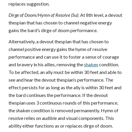
replaces suggestion.
Dirge of Doom/Hymn of Resolve (Su)
: At 8th level, a devout
thespian that has chosen to channel negative energy
gains the bard’s dirge of doom performance.
Alternatively, a devout thespian that has chosen to
channel positive energy gains the hymn of resolve
performance and can use it to foster a sense of courage
and bravery in his allies, removing the
shaken
condition.
To be affected, an ally must be within 30 feet and able to
see and hear the devout thespian’s performance. The
effect persists for as long as the ally is within 30 feet and
the bard continues the performance. If the devout
thespian uses 3 continuous rounds of this performance,
the shaken condition is removed permanently. Hymn of
resolve relies on audible and visual components. This
ability either functions as or replaces dirge of doom.