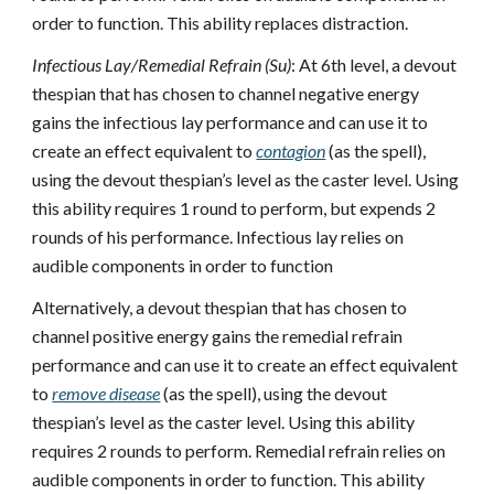
order to function. This ability replaces distraction.
Infectious Lay/Remedial Refrain (Su)
: At 6th level, a devout
thespian that has chosen to channel negative energy
gains the infectious lay performance and can use it to
create an effect equivalent to
contagion
(as the spell),
using the devout thespian’s level as the caster level. Using
this ability requires 1 round to perform, but expends 2
rounds of his performance. Infectious lay relies on
audible components in order to function
Alternatively, a devout thespian that has chosen to
channel positive energy gains the remedial refrain
performance and can use it to create an effect equivalent
to
remove disease
(as the spell), using the devout
thespian’s level as the caster level. Using this ability
requires 2 rounds to perform. Remedial refrain relies on
audible components in order to function. This ability