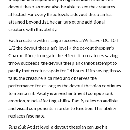
devout thespian must also be able to see the creatures
affected. For every three levels a devout thespian has
attained beyond 1st, he can target one additional
creature with this ability.
Each creature within range receives a Will save (DC 10 +
1/2 the devout thespian’s level + the devout thespian’s
Cha modifier) to negate the effect. If a creature’s saving
throw succeeds, the devout thespian cannot attempt to
pacify that creature again for 24 hours. If its saving throw
fails, the creature is calmed and observes the
performance for as long as the devout thespian continues
to maintain it. Pacify is an enchantment (compulsion),
emotion, mind-affecting ability. Pacify relies on audible
and visual components in order to function. This ability
replaces fascinate.
Tend (Su)
: At 1st level, a devout thespian can use his