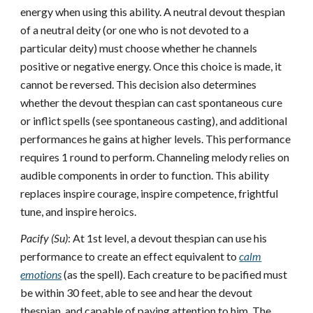
energy when using this ability. A neutral devout thespian
of a neutral deity (or one who is not devoted to a
particular deity) must choose whether he channels
positive or negative energy. Once this choice is made, it
cannot be reversed. This decision also determines
whether the devout thespian can cast spontaneous cure
or inflict spells (see spontaneous casting), and additional
performances he gains at higher levels. This performance
requires 1 round to perform. Channeling melody relies on
audible components in order to function. This ability
replaces inspire courage, inspire competence, frightful
tune, and inspire heroics.
Pacify (Su)
: At 1st level, a devout thespian can use his
performance to create an effect equivalent to
calm
emotions
(as the spell). Each creature to be pacified must
be within 30 feet, able to see and hear the devout
thespian, and capable of paying attention to him. The