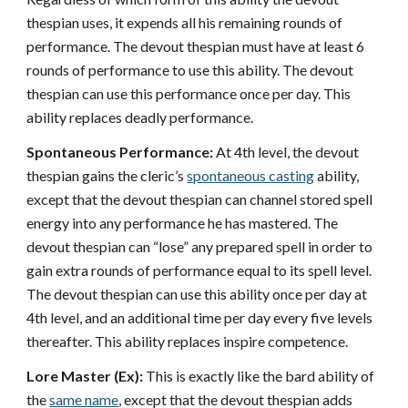
thespian uses, it expends all his remaining rounds of
performance. The devout thespian must have at least 6
rounds of performance to use this ability. The devout
thespian can use this performance once per day. This
ability replaces deadly performance.
Spontaneous Performance:
At 4th level, the devout
thespian gains the cleric’s
spontaneous casting
ability,
except that the devout thespian can channel stored spell
energy into any performance he has mastered. The
devout thespian can “lose” any prepared spell in order to
gain extra rounds of performance equal to its spell level.
The devout thespian can use this ability once per day at
4th level, and an additional time per day every five levels
thereafter. This ability replaces inspire competence.
Lore Master (Ex):
This is exactly like the bard ability of
the
same name
, except that the devout thespian adds