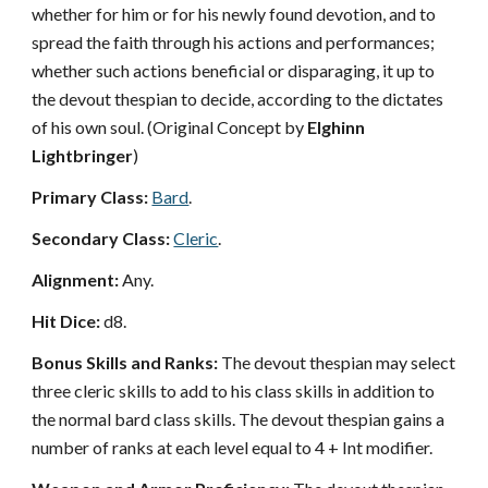
whether for him or for his newly found devotion, and to
spread the faith through his actions and performances;
whether such actions beneficial or disparaging, it up to
the devout thespian to decide, according to the dictates
of his own soul. (Original Concept by
Elghinn
Lightbringer
)
Primary Class:
Bard
.
Secondary Class:
Cleric
.
Alignment:
Any.
Hit Dice:
d8.
Bonus Skills and Ranks:
The devout thespian may select
three cleric skills to add to his class skills in addition to
the normal bard class skills. The devout thespian gains a
number of ranks at each level equal to 4 + Int modifier.