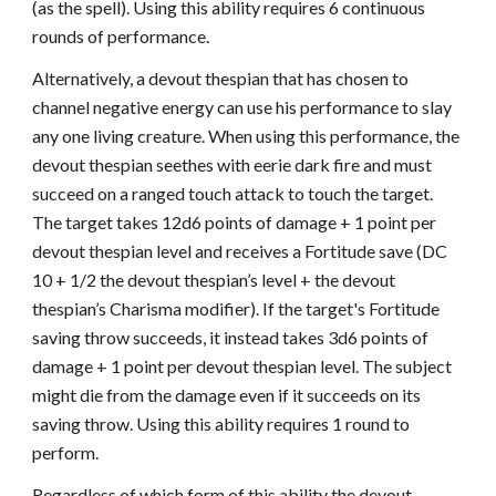
(as the spell). Using this ability requires 6 continuous
rounds of performance.
Alternatively, a devout thespian that has chosen to
channel negative energy can use his performance to slay
any one living creature. When using this performance, the
devout thespian seethes with eerie dark fire and must
succeed on a ranged touch attack to touch the target.
The target takes 12d6 points of damage + 1 point per
devout thespian level and receives a Fortitude save (DC
10 + 1/2 the devout thespian’s level + the devout
thespian’s Charisma modifier). If the target's Fortitude
saving throw succeeds, it instead takes 3d6 points of
damage + 1 point per devout thespian level. The subject
might die from the damage even if it succeeds on its
saving throw. Using this ability requires 1 round to
perform.
Regardless of which form of this ability the devout