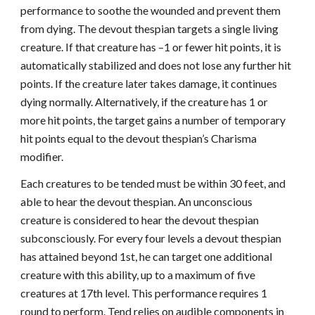
performance to soothe the wounded and prevent them
from dying. The devout thespian targets a single living
creature. If that creature has –1 or fewer hit points, it is
automatically stabilized and does not lose any further hit
points. If the creature later takes damage, it continues
dying normally. Alternatively, if the creature has 1 or
more hit points, the target gains a number of temporary
hit points equal to the devout thespian’s Charisma
modifier.
Each creatures to be tended must be within 30 feet, and
able to hear the devout thespian. An unconscious
creature is considered to hear the devout thespian
subconsciously. For every four levels a devout thespian
has attained beyond 1st, he can target one additional
creature with this ability, up to a maximum of five
creatures at 17th level. This performance requires 1
round to perform. Tend relies on audible components in