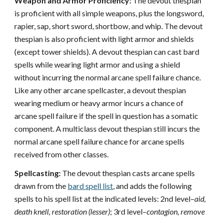
Weapon and Armor Proficiency:
The devout thespian
is proficient with all simple weapons, plus the longsword,
rapier, sap, short sword, shortbow, and whip. The devout
thespian is also proficient with light armor and shields
(except tower shields). A devout thespian can cast bard
spells while wearing light armor and using a shield
without incurring the normal arcane spell failure chance.
Like any other arcane spellcaster, a devout thespian
wearing medium or heavy armor incurs a chance of
arcane spell failure if the spell in question has a somatic
component. A multiclass devout thespian still incurs the
normal arcane spell failure chance for arcane spells
received from other classes.
Spellcasting:
The devout thespian casts arcane spells
drawn from the
bard spell list
, and adds the following
spells to his spell list at the indicated levels: 2nd level–
aid,
death knell, restoration (lesser)
; 3rd level–
contagion, remove