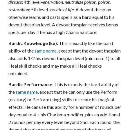
disease
; 4th level–
enervation, neutralize poison, poison,
restoration
; 5th level–
breath of life
. A devout thespian
otherwise learns and casts spells as a bard equal to his
devout thespian level. A devout thespian receives bonus
spells per day if he has a high Charisma score.
Bardic Knowledge (Ex):
This is exactly like the bard
ability of the
same name
, except that the devout thespian
also adds 1/2 his devout thespian level (minimum 1) to all
Heal skill checks and may make all Heal checks
untrained.
Bardic Performance:
This is exactly the bard ability of
the
same name
, except that he can only use the Perform
(oratory) or Perform (sing) skills to create his magical
effects. He can use this ability for a number of rounds per
day equal to 4 + his Charisma modifier, plus an additional
2 rounds per day every level beyond 2nd. Each round, the
devout thespian can produce any one of the types of