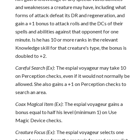
and weaknesses a creature may have, including what
forms of attack defeat its DR and regeneration, and
gain a +1 bonus to attack rolls and the DCs of their
spells and abilities against that opponent for one
minute. Is he has 10 or more ranks in the relevant
Knowledge skill for that creature's type, the bonus is
doubled to +2.
Careful Search (Ex)
: The espial voyageur may take 10
on Perception checks, even if it would not normally be
allowed. She also gains a +1 on Perception checks to
search an area.
Coax Magical Item (Ex)
: The espial voyageur gains a
bonus equal to half his level (minimum 1) on Use
Magic Device checks.
Creature Focus (Ex)
: The espial voyageur selects one