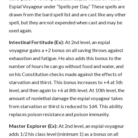
Espial Voyageur under “Spells per Day.” These spells are
drawn from the bard spell list and are cast like any other
spell, but they are not expended when cast and may be
used again.
Intestinal Fortitude (Ex):
At 2nd level, an espial
voyageur gains a +2 bonus on all saving throws against
exhaustion and fatigue. He also adds this bonus to the
number of hours he can go without food and water, and
on his Constitution checks made against the effects of
starvation and thirst. This bonus increases to +4 at 5th
level, and then again to +6 at 8th level. At 10th level, the
amount of nonlethal damage the espial voyageur takes
from starvation or thirst is reduced to 1d4. This ability
replaces poison resistance and poison immunity.
Master Explorer (Ex):
At 2nd level, an espial voyageur
adds 1/2 his class level (minimum 1) as a bonus on all