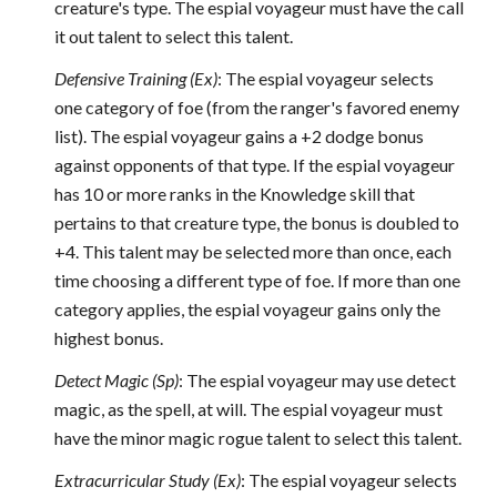
creature's type. The espial voyageur must have the call
it out talent to select this talent.
Defensive Training (Ex)
: The espial voyageur selects
one category of foe (from the ranger's favored enemy
list). The espial voyageur gains a +2 dodge bonus
against opponents of that type. If the espial voyageur
has 10 or more ranks in the Knowledge skill that
pertains to that creature type, the bonus is doubled to
+4. This talent may be selected more than once, each
time choosing a different type of foe. If more than one
category applies, the espial voyageur gains only the
highest bonus.
Detect Magic (Sp)
: The espial voyageur may use detect
magic, as the spell, at will. The espial voyageur must
have the minor magic rogue talent to select this talent.
Extracurricular Study (Ex)
: The espial voyageur selects