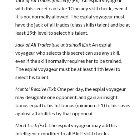
J
ack of All Trades (mastery) (Ex)
: An espial voyageur
with this secret can take 10 on any skill check, even if
it is not normally allowed. The espial voyageur must
have the jack of all trades (class skills) talent and be at
least 19th level to select his talent.
Jack of All Trades (use untrained) (Ex)
: An espial
voyageur who selects this secret can use any skill,
even if the skill normally requires her to be trained.
The espial voyageur must be at least 11th level to
select his talent.
Mental Resolve (Ex)
: One per day, the espial voyageur
may designate one opponent, and gain an insight
bonus equal to his Int bonus (minimum +1) to his saves
against all abilities by that opponent.
Mind Trick (Ex)
: The espial voyageur may add his
Intelligence modifier to all Bluff skill checks.