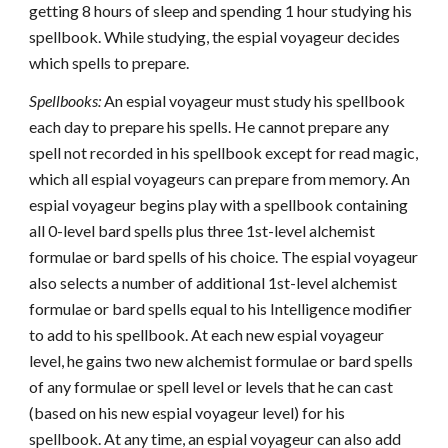
getting 8 hours of sleep and spending 1 hour studying his
spellbook. While studying, the espial voyageur decides
which spells to prepare.
Spellbooks:
An espial voyageur must study his spellbook
each day to prepare his spells. He cannot prepare any
spell not recorded in his spellbook except for read magic,
which all espial voyageurs can prepare from memory. An
espial voyageur begins play with a spellbook containing
all 0-level bard spells plus three 1st-level alchemist
formulae or bard spells of his choice. The espial voyageur
also selects a number of additional 1st-level alchemist
formulae or bard spells equal to his Intelligence modifier
to add to his spellbook. At each new espial voyageur
level, he gains two new alchemist formulae or bard spells
of any formulae or spell level or levels that he can cast
(based on his new espial voyageur level) for his
spellbook. At any time, an espial voyageur can also add