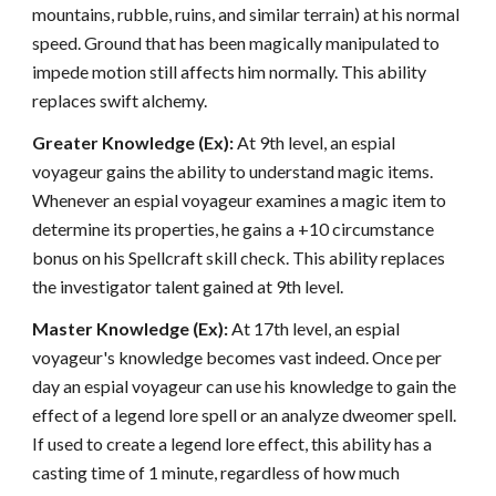
mountains, rubble, ruins, and similar terrain) at his normal
speed. Ground that has been magically manipulated to
impede motion still affects him normally. This ability
replaces swift alchemy.
Greater Knowledge (Ex):
At 9th level, an espial
voyageur gains the ability to understand magic items.
Whenever an espial voyageur examines a magic item to
determine its properties, he gains a +10 circumstance
bonus on his Spellcraft skill check. This ability replaces
the investigator talent gained at 9th level.
Master Knowledge (Ex):
At 17th level, an espial
voyageur's knowledge becomes vast indeed. Once per
day an espial voyageur can use his knowledge to gain the
effect of a legend lore spell or an analyze dweomer spell.
If used to create a legend lore effect, this ability has a
casting time of 1 minute, regardless of how much