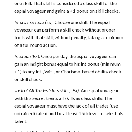
one skill. That skill is considered a class skill for the
espial voyageur and gains a +1 bonus on skill checks.
Improvise Tools (Ex)
: Choose one skill. The espial
voyageur can perform a skill check without proper
tools with that skill, without penalty, taking a minimum
of a full round action.
Intuition (Ex)
: Once per day, the espial voyageur can
gain an insight bonus equal to his Int bonus (minimum
+1) to any Int-, Wis-, or Charisma-based ability check
or skill check.
Jack of All Trades (class skills) (Ex)
: An espial voyageur
with this secret treats all skills as class skills. The
espial voyageur must have the jack of all trades (use
untrained) talent and be at least 15th level to select his
talent.