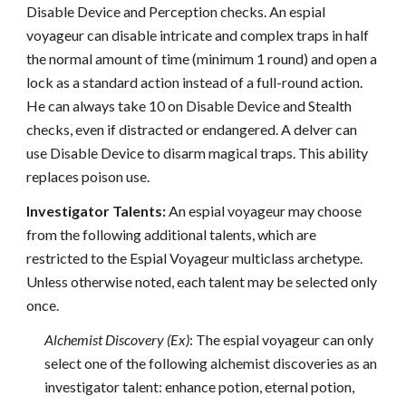
Disable Device and Perception checks. An espial
voyageur can disable intricate and complex traps in half
the normal amount of time (minimum 1 round) and open a
lock as a standard action instead of a full-round action.
He can always take 10 on Disable Device and Stealth
checks, even if distracted or endangered. A delver can
use Disable Device to disarm magical traps. This ability
replaces poison use.
Investigator Talents:
An espial voyageur may choose
from the following additional talents, which are
restricted to the Espial Voyageur multiclass archetype.
Unless otherwise noted, each talent may be selected only
once.
Alchemist Discovery (Ex)
: The espial voyageur can only
select one of the following alchemist discoveries as an
investigator talent: enhance potion, eternal potion,