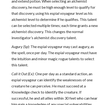
and extend potion. When selecting an alchemist
discovery, he must be high enough level to qualify for
that discovery, using his espial voyageur level as his
alchemist level to determine if he qualifies. This talent
can be selected multiple times; each time grants a new
alchemist discovery. This changes the normal
investigator’s alchemist discovery talent.
Augury (Sp)
: The espial voyageur may cast augury, as
the spell, once per day. The espial voyageur must have
the intuition and minor magic rogue talents to select
this talent.
Call it Out (Ex)
: One per day as a standard action, an
espial voyageur can identify the weaknesses of one
creature he can perceive. He must succeed at a
Knowledge check to identify the creature. If
successful, he and all allies within 30 feet who can hear
him gain a knowledge of any special vulnerabilities