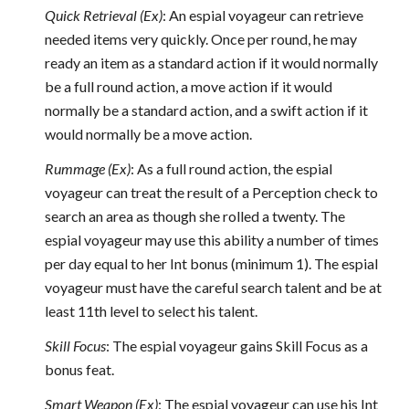
Quick Retrieval (Ex)
: An espial voyageur can retrieve
needed items very quickly. Once per round, he may
ready an item as a standard action if it would normally
be a full round action, a move action if it would
normally be a standard action, and a swift action if it
would normally be a move action.
Rummage (Ex)
: As a full round action, the espial
voyageur can treat the result of a Perception check to
search an area as though she rolled a twenty. The
espial voyageur may use this ability a number of times
per day equal to her Int bonus (minimum 1). The espial
voyageur must have the careful search talent and be at
least 11th level to select his talent.
Skill Focus
: The espial voyageur gains Skill Focus as a
bonus feat.
Smart Weapon (Ex)
: The espial voyageur can use his Int