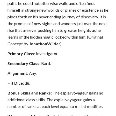
paths he could not otherwise walk, and often finds
himself in strange new worlds or planes of existence as he
plods forth on his never ending journey of discovery. It is
the promise of new sights and wonders just over the next
rise that are ever pushing him to greater heights as he
learns of the hidden magic locked within him. (Original
Concept by
JonathonWilder)
Primary Class:
Investigator.
Secondary Class:
Bard.
Alignment:
Any.
Hit Dice:
d8.
Bonus Skills and Ranks:
The espial voyageur gains no
additional class skills. The espial voyageur gains a
number of ranks at each level equal to 6 + Int modifier.