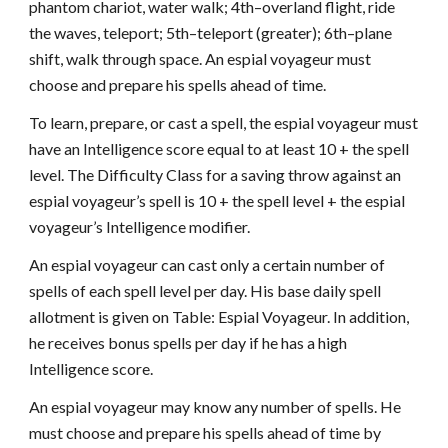
phantom chariot, water walk; 4th–overland flight, ride
the waves, teleport; 5th–teleport (greater); 6th–plane
shift, walk through space. An espial voyageur must
choose and prepare his spells ahead of time.
To learn, prepare, or cast a spell, the espial voyageur must
have an Intelligence score equal to at least 10 + the spell
level. The Difficulty Class for a saving throw against an
espial voyageur’s spell is 10 + the spell level + the espial
voyageur’s Intelligence modifier.
An espial voyageur can cast only a certain number of
spells of each spell level per day. His base daily spell
allotment is given on Table: Espial Voyageur. In addition,
he receives bonus spells per day if he has a high
Intelligence score.
An espial voyageur may know any number of spells. He
must choose and prepare his spells ahead of time by