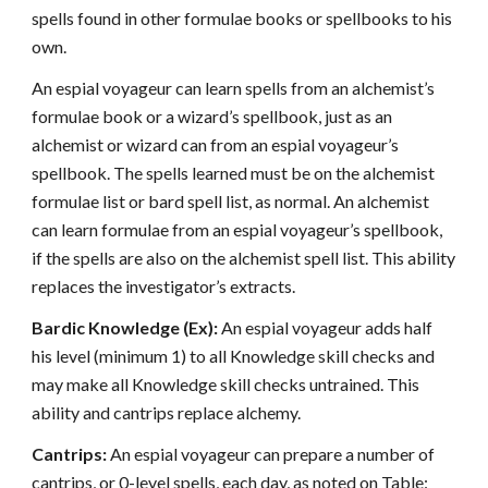
spells found in other formulae books or spellbooks to his
own.
An espial voyageur can learn spells from an alchemist’s
formulae book or a wizard’s spellbook, just as an
alchemist or wizard can from an espial voyageur’s
spellbook. The spells learned must be on the alchemist
formulae list or bard spell list, as normal. An alchemist
can learn formulae from an espial voyageur’s spellbook,
if the spells are also on the alchemist spell list. This ability
replaces the investigator’s extracts.
Bardic Knowledge (Ex):
An espial voyageur adds half
his level (minimum 1) to all Knowledge skill checks and
may make all Knowledge skill checks untrained. This
ability and cantrips replace alchemy.
Cantrips:
An espial voyageur can prepare a number of
cantrips, or 0-level spells, each day, as noted on Table: