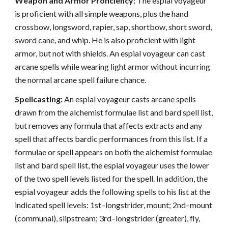
Weapon and Armor Proficiency:
The espial voyageur
is proficient with all simple weapons, plus the hand
crossbow, longsword, rapier, sap, shortbow, short sword,
sword cane, and whip. He is also proficient with light
armor, but not with shields. An espial voyageur can cast
arcane spells while wearing light armor without incurring
the normal arcane spell failure chance.
Spellcasting:
An espial voyageur casts arcane spells
drawn from the alchemist formulae list and bard spell list,
but removes any formula that affects extracts and any
spell that affects bardic performances from this list. If a
formulae or spell appears on both the alchemist formulae
list and bard spell list, the espial voyageur uses the lower
of the two spell levels listed for the spell. In addition, the
espial voyageur adds the following spells to his list at the
indicated spell levels: 1st–longstrider, mount; 2nd–mount
(communal), slipstream; 3rd–longstrider (greater), fly,