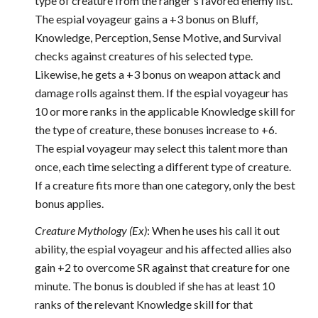
type of creature from the ranger's favored enemy list.
The espial voyageur gains a +3 bonus on Bluff,
Knowledge, Perception, Sense Motive, and Survival
checks against creatures of his selected type.
Likewise, he gets a +3 bonus on weapon attack and
damage rolls against them. If the espial voyageur has
10 or more ranks in the applicable Knowledge skill for
the type of creature, these bonuses increase to +6.
The espial voyageur may select this talent more than
once, each time selecting a different type of creature.
If a creature fits more than one category, only the best
bonus applies.
Creature Mythology (Ex)
: When he uses his call it out
ability, the espial voyageur and his affected allies also
gain +2 to overcome SR against that creature for one
minute. The bonus is doubled if she has at least 10
ranks of the relevant Knowledge skill for that