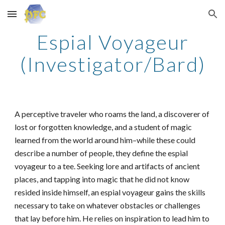
Skip to main content
Skip to navigation
Espial Voyageur
(Investigator/Bard)
A perceptive traveler who roams the land, a discoverer of
lost or forgotten knowledge, and a student of magic
learned from the world around him–while these could
describe a number of people, they define the espial
voyageur to a tee. Seeking lore and artifacts of ancient
places, and tapping into magic that he did not know
resided inside himself, an espial voyageur gains the skills
necessary to take on whatever obstacles or challenges
that lay before him. He relies on inspiration to lead him to