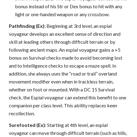
bonus instead of his Str or Dex bonus to hit with any
light or one-handed weapon or any crossbow.
Pathfinding (Ex):
Beginning at 3rd level, an espial
voyageur develops an excellent sense of direction and
skill at leading others through difficult terrain or by
following ancient maps. An espial voyageur gains a +5
bonus on Survival checks made to avoid becoming lost
and to Intelligence checks to escape a maze spell. In
addition, she always uses the “road or trail” overland
movement modifier even when in trackless terrain,
whether on foot or mounted. With a DC 15 Survival
check, the Espial voyageur can extend this benefit to one
companion per class level. This ability replaces keen
recollection.
Surefooted (Ex):
Starting at 4th level, an espial
voyageur can move through difficult terrain (such as hills,