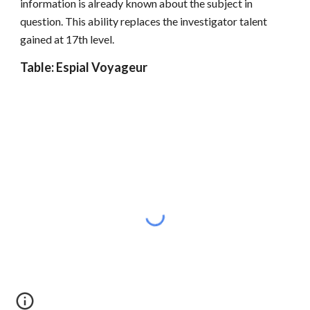
information is already known about the subject in
question. This ability replaces the investigator talent
gained at 17th level.
Table: Espial Voyageur