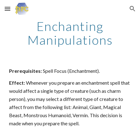
Skip to main content
Skip to navigation
Enchanting
Manipulations
Prerequisites:
Spell Focus (Enchantment).
Effect:
Whenever you prepare an enchantment spell that
would affect a single type of creature (such as charm
person), you may select a different type of creature to
affect from the following list: Animal, Giant, Magical
Beast, Monstrous Humanoid, Vermin. This decision is
made when you prepare the spell.