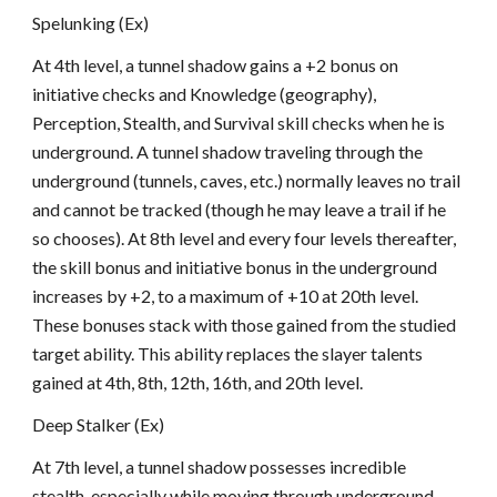
Spelunking (Ex)
At 4th level, a tunnel shadow gains a +2 bonus on
initiative checks and Knowledge (geography),
Perception, Stealth, and Survival skill checks when he is
underground. A tunnel shadow traveling through the
underground (tunnels, caves, etc.) normally leaves no trail
and cannot be tracked (though he may leave a trail if he
so chooses). At 8th level and every four levels thereafter,
the skill bonus and initiative bonus in the underground
increases by +2, to a maximum of +10 at 20th level.
These bonuses stack with those gained from the studied
target ability. This ability replaces the slayer talents
gained at 4th, 8th, 12th, 16th, and 20th level.
Deep Stalker (Ex)
At 7th level, a tunnel shadow possesses incredible
stealth, especially while moving through underground