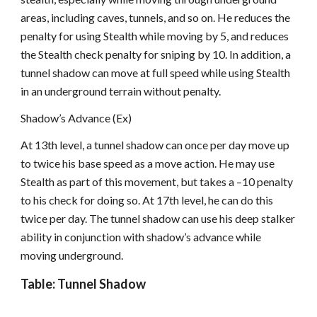
areas, including caves, tunnels, and so on. He reduces the
penalty for using Stealth while moving by 5, and reduces
the Stealth check penalty for sniping by 10. In addition, a
tunnel shadow can move at full speed while using Stealth
in an underground terrain without penalty.
Shadow’s Advance (Ex)
At 13th level, a tunnel shadow can once per day move up
to twice his base speed as a move action. He may use
Stealth as part of this movement, but takes a –10 penalty
to his check for doing so. At 17th level, he can do this
twice per day. The tunnel shadow can use his deep stalker
ability in conjunction with shadow’s advance while
moving underground.
Table: Tunnel Shadow