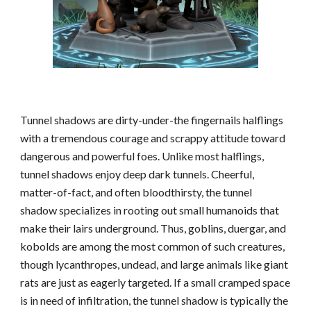
Tunnel shadows are dirty-under-the fingernails halflings
with a tremendous courage and scrappy attitude toward
dangerous and powerful foes. Unlike most halflings,
tunnel shadows enjoy deep dark tunnels. Cheerful,
matter-of-fact, and often bloodthirsty, the tunnel
shadow specializes in rooting out small humanoids that
make their lairs underground. Thus, goblins, duergar, and
kobolds are among the most common of such creatures,
though lycanthropes, undead, and large animals like giant
rats are just as eagerly targeted. If a small cramped space
is in need of infiltration, the tunnel shadow is typically the