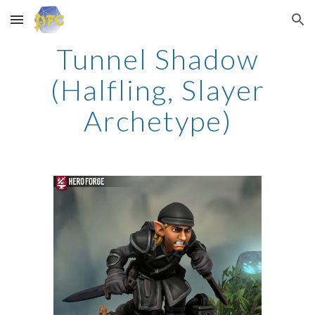
Skip to main content
Skip to navigation
Tunnel Shadow
(Halfling, Slayer
Archetype)