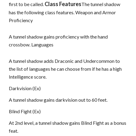
Class Features
first to be called.
The tunnel shadow
has the following class features. Weapon and Armor
Proficiency
A tunnel shadow gains proficiency with the hand
crossbow. Languages
A tunnel shadow adds Draconic and Undercommon to
the list of languages he can choose from if he has a high
Intelligence score.
Darkvision (Ex)
A tunnel shadow gains darkvision out to 60 feet.
Blind Fight (Ex)
At 2nd level, a tunnel shadow gains Blind Fight as a bonus
feat.