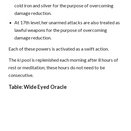
cold iron and silver for the purpose of overcoming
damage reduction.
At 17th level, her unarmed attacks are also treated as
lawful weapons for the purpose of overcoming
damage reduction.
Each of these powers is activated as a swift action.
The
ki
pool is replenished each morning after 8 hours of
rest or meditation; these hours do not need to be
consecutive.
Table: Wide Eyed Oracle