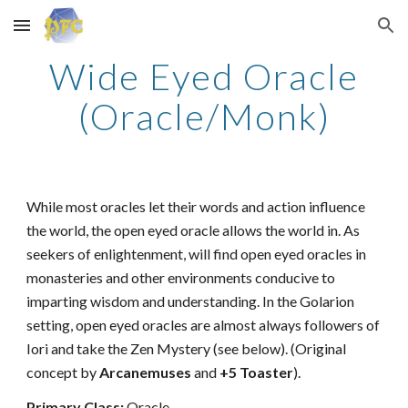
Skip to main content
Skip to navigation
Wide Eyed Oracle
(Oracle/Monk)
While most oracles let their words and action influence
the world, the open eyed oracle allows the world in. As
seekers of enlightenment, will find open eyed oracles in
monasteries and other environments conducive to
imparting wisdom and understanding. In the Golarion
setting, open eyed oracles are almost always followers of
Iori and take the Zen Mystery (see below). (Original
concept by
Arcanemuses
and
+5 Toaster
).
Primary Class:
Oracle.