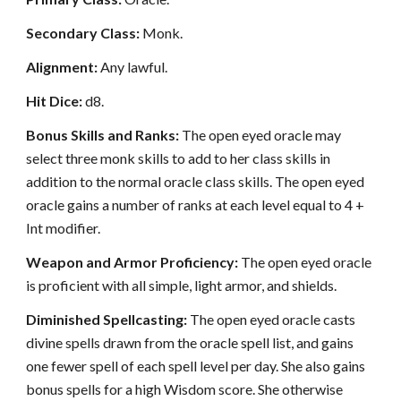
Secondary Class:
Monk.
Alignment:
Any lawful.
Hit Dice:
d8.
Bonus Skills and Ranks:
The open eyed oracle may
select three monk skills to add to her class skills in
addition to the normal oracle class skills. The open eyed
oracle gains a number of ranks at each level equal to 4 +
Int modifier.
Weapon and Armor Proficiency:
The open eyed oracle
is proficient with all simple, light armor, and shields.
Diminished Spellcasting:
The open eyed oracle casts
divine spells drawn from the oracle spell list, and gains
one fewer spell of each spell level per day. She also gains
bonus spells for a high Wisdom score. She otherwise