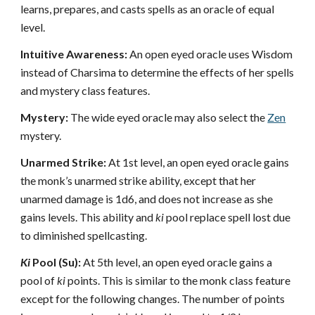
learns, prepares, and casts spells as an oracle of equal
level.
Intuitive Awareness:
An open eyed oracle uses Wisdom
instead of Charsima to determine the effects of her spells
and mystery class features.
Mystery:
The wide eyed oracle may also select the
Zen
mystery.
Unarmed Strike:
At 1st level, an open eyed oracle gains
the monk’s unarmed strike ability, except that her
unarmed damage is 1d6, and does not increase as she
gains levels. This ability and
ki
pool replace spell lost due
to diminished spellcasting.
Ki
Pool (Su):
At 5th level, an open eyed oracle gains a
pool of
ki
points. This is similar to the monk class feature
except for the following changes. The number of points