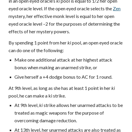
in an open eyed oracle’s
ki
pool is equal to 1/2 her open
eyed oracle level. If the open eyed oracle selects the
Zen
mystery, her effective monk level is equal to her open
eyed oracle level –2 for the purposes of determining the
effects of her mystery powers.
By spending 1 point from her
ki
pool, an open eyed oracle
can do one of the following:
Make one additional attack at her highest attack
bonus when making an unarmed strike, or
Give herself a +4 dodge bonus to AC for 1 round.
At 9th level, as long as she has at least 1 point in her
ki
pool, he can make a ki strike.
At 9th level,
ki
strike allows her unarmed attacks to be
treated as magic weapons for the purpose of
overcoming damage reduction.
At 13th level, her unarmed attacks are also treated as