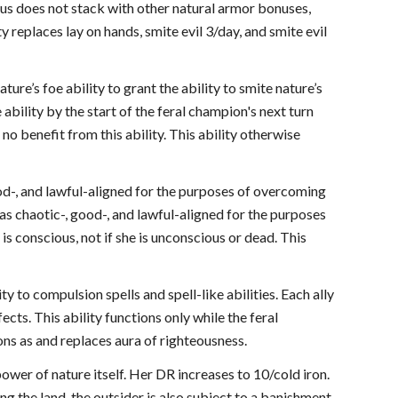
us does not stack with other natural armor bonuses,
y replaces lay on hands, smite evil 3/day, and smite evil
ure’s foe ability to grant the ability to smite nature’s
e ability by the start of the feral champion's next turn
n no benefit from this ability. This ability otherwise
ood-, and lawful-aligned for the purposes of overcoming
as chaotic-, good-, and lawful-aligned for the purposes
s conscious, not if she is unconscious or dead. This
y to compulsion spells and spell-like abilities. Each ally
cts. This ability functions only while the feral
ons as and replaces aura of righteousness.
ower of nature itself. Her DR increases to 10/cold iron.
ng the land, the outsider is also subject to a banishment,