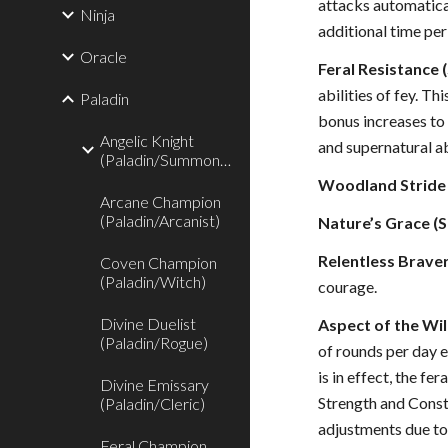
attacks automatica
Ninja
additional time per 
Oracle
Feral Resistance (
abilities of fey. T
Paladin
bonus increases to 
Angelic Knight
and supernatural abi
(Paladin/Summoner)
Woodland Stride 
Arcane Champion
(Paladin/Arcanist)
Nature’s Grace (S
Relentless Braver
Coven Champion
(Paladin/Witch)
courage.
Divine Duelist
Aspect of the Wil
(Paladin/Rogue)
of rounds per day e
is in effect, the f
Divine Emissary
Strength and Consti
(Paladin/Cleric)
adjustments due to 
Feral Champion