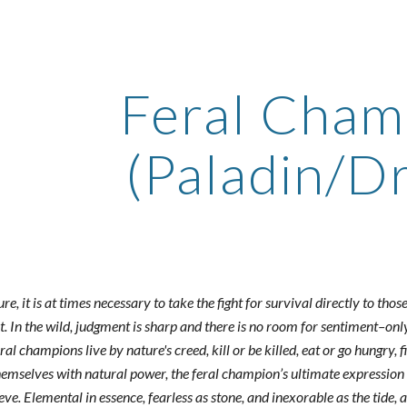
ip to main content
Skip to navigat
Feral Cham
(Paladin/Dr
ure, it is at times necessary to take the fight for survival directly to t
. In the wild, judgment is sharp and there is no room for sentiment–only cl
al champions live by nature's creed, kill or be killed, eat or go hungry, f
emselves with natural power, the feral champion’s ultimate expression 
ve. Elemental in essence, fearless as stone, and inexorable as the tide, 