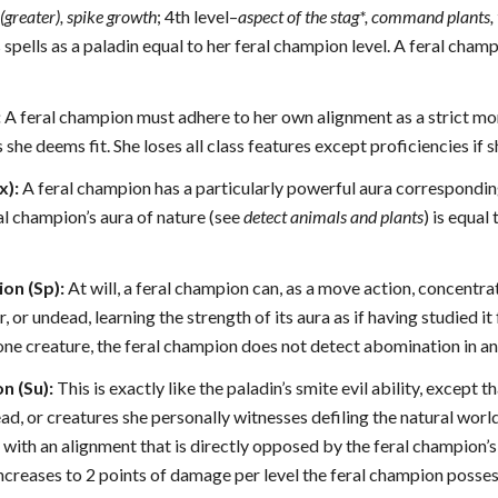
(greater), spike growth
; 4th level–
aspect of the stag*, command plants,
 spells as a paladin equal to her feral champion level. A feral champ
:
A feral champion must adhere to her own alignment as a strict mor
she deems fit. She loses all class features except proficiencies if s
x):
A feral champion has a particularly powerful aura corresponding
al champion’s aura of nature (see
detect animals and plants
) is equal
on (Sp):
At will, a feral champion can, as a move action, concentrat
, or undead, learning the strength of its aura as if having studied it
ne creature, the feral champion does not detect abomination in any 
n (Su):
This is exactly like the paladin’s smite evil ability, except
ad, or creatures she personally witnesses defiling the natural world
 with an alignment that is directly opposed by the feral champion’
ncreases to 2 points of damage per level the feral champion posse