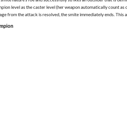
mpion level as the caster level (her weapon automatically count as 
ge from the attack is resolved, the smite immediately ends. This a
ampion