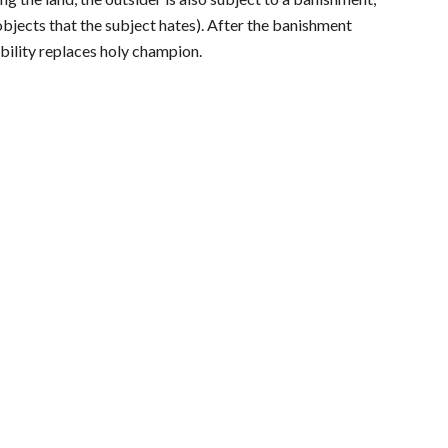
objects that the subject hates). After the banishment
bility replaces holy champion.