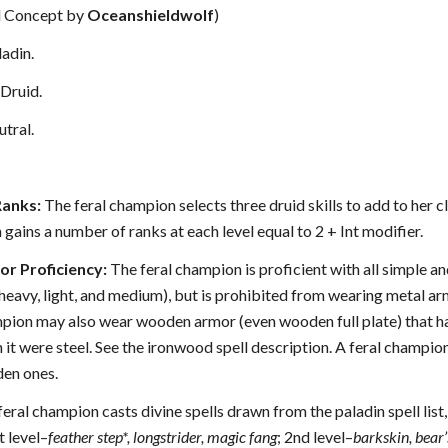
al Concept by
Oceanshieldwolf
)
adin.
Druid.
tral.
Ranks:
The feral champion selects three druid skills to add to her cla
gains a number of ranks at each level equal to 2 + Int modifier.
r Proficiency:
The feral champion is proficient with all simple a
(heavy, light, and medium), but is prohibited from wearing metal ar
mpion may also wear wooden armor (even wooden full plate) that has
 it were steel. See the ironwood spell description. A feral champion
den ones.
eral champion casts divine spells drawn from the paladin spell list, 
t level–
feather step*, longstrider, magic fang
; 2nd level–
barkskin, bear