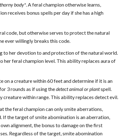
 thorny body*
. A feral champion otherwise learns,
ion receives bonus spells per day if she has a high
al code, but otherwise serves to protect the natural
he ever willingly breaks this code.
 to her devotion to and protection of the natural world.
 to her feral champion level. This ability replaces aura of
e on a creature within 60 feet and determine if it is an
 for 3 rounds as if using the
detect animal or plant
spell.
creature within range. This ability replaces detect evil.
 that the feral champion can only smite aberrations,
. If the target of smite abomination is an aberration,
s own alignment, the bonus to damage on the first
sses. Regardless of the target, smite abomination