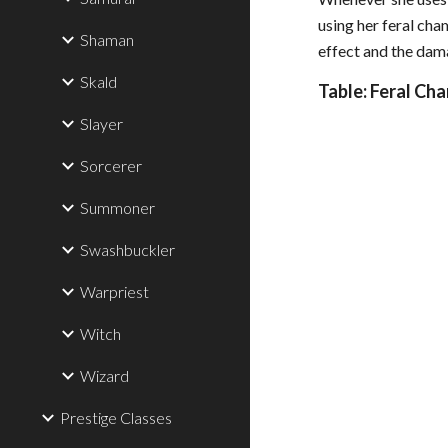
using her feral cha
Shaman
effect and the dama
Skald
Table: Feral Ch
Slayer
Sorcerer
Summoner
Swashbuckler
Warpriest
Witch
Wizard
Prestige Classes