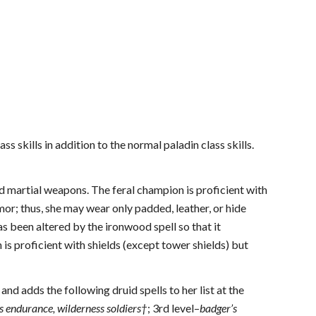
ss skills in addition to the normal paladin class skills.
nd martial weapons. The feral champion is proficient with
mor; thus, she may wear only padded, leather, or hide
 been altered by the ironwood spell so that it
 is proficient with shields (except tower shields) but
and adds the following druid spells to her list at the
’s endurance, wilderness soldiers†
; 3rd level–
badger’s