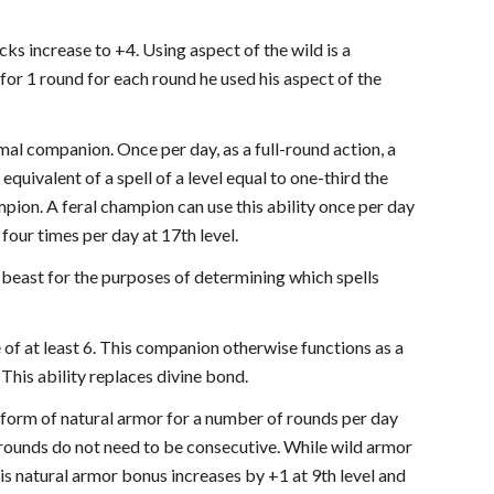
ks increase to +4. Using aspect of the wild is a
for 1 round for each round he used his aspect of the
mal companion. Once per day, as a full-round action, a
equivalent of a spell of a level equal to one-third the
pion. A feral champion can use this ability once per day
f four times per day at 17th level.
 beast for the purposes of determining which spells
of at least 6. This companion otherwise functions as a
 This ability replaces divine bond.
a form of natural armor for a number of rounds per day
e rounds do not need to be consecutive. While wild armor
is natural armor bonus increases by +1 at 9th level and