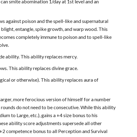
can smite abomination 1/day at 1st level and an
ws against poison and the spell-like and supernatural
 as blight, entangle, spike growth, and warp wood. This
n becomes completely immune to poison and to spell-like
olve.
e ability. This ability replaces mercy.
ows. This ability replaces divine grace.
cal or otherwise). This ability replaces aura of
 larger, more ferocious version of himself for a number
 rounds do not need to be consecutive. While this ability
ium to Large, etc.), gains a +4 size bonus to his
These ability score adjustments supersede all other
 a +2 competence bonus to all Perception and Survival