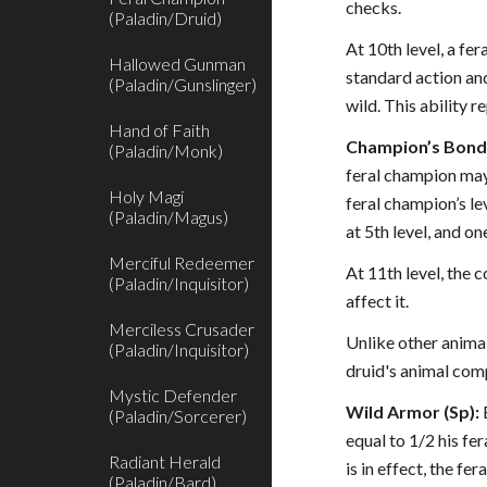
checks.
(Paladin/Druid)
At 10th level, a fe
Hallowed Gunman
standard action and
(Paladin/Gunslinger)
wild. This ability 
Hand of Faith
Champion’s Bond 
(Paladin/Monk)
feral champion may 
Holy Magi
feral champion’s le
(Paladin/Magus)
at 5th level, and on
Merciful Redeemer
At 11th level, the
(Paladin/Inquisitor)
affect it.
Merciless Crusader
Unlike other animal
(Paladin/Inquisitor)
druid's animal comp
Mystic Defender
Wild Armor (Sp):
(Paladin/Sorcerer)
equal to 1/2 his fe
Radiant Herald
is in effect, the f
(Paladin/Bard)