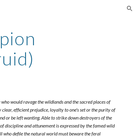
ion
pion
uid)
hose who would ravage the wildlands and the sacred places of
ear, efficient prejudice, loyalty to one's set or the purity of
ind or be left wanting. Able to strike down destroyers of the
of discipline and attunement is expressed by the famed wild
all who defile the natural world must beware the feral