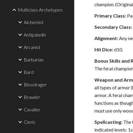
champion
. (Origin
Multiclass Archetypes
Primary Class:
Pal
Alchemist
Secondary Class:
Antipaladin
Alignment:
Any neu
Arcanist
Hit Dice:
d10.
Barbarian
Bonus Skills and 
The feral champion 
Bard
Weapon and Armo
Bloodrager
all types of armor 
armor. A feral cha
Brawler
functions as though
Cavalier
must use only woo
Cleric
Spellcasting:
The f
indicated levels: 1s