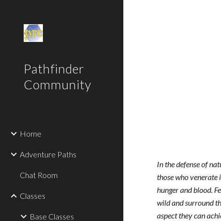
Sk
Pathfinder
Community
Home
Adventure Paths
In the defense of nat
Chat Room
those who venerate it
hunger and blood. Fer
Classes
wild and surround th
aspect they can achie
Base Classes