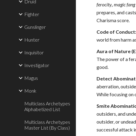
Druid
ferocity
,
magic fang 
prepares, and casts
Fighter
Charisma score.
Gunslinger
Code of Conduct
Hunter
world from harm as 
Aura of Nature (E
Inquisitor
The power of a fer
Investigator
good.
Magus
Detect Abominati
aberration, outsider
Monk
While focusing on o
Multiclass Archetypes
Smite Abominatio
Alphabetized List
outsiders, and unde
outsider, or undead
Multiclass Archetypes
Master List (By Class)
successful attack i