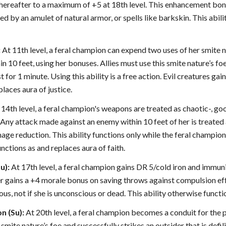
 thereafter to a maximum of +5 at 18th level. This enhancement bon
ed by an amulet of natural armor, or spells like barkskin. This abilit
:
At 11th level, a feral champion can expend two uses of her smite nat
thin 10 feet, using her bonuses. Allies must use this smite nature’s fo
 for 1 minute. Using this ability is a free action. Evil creatures gai
places aura of justice.
14th level, a feral champion's weapons are treated as chaotic-, g
ny attack made against an enemy within 10 feet of her is treated 
e reduction. This ability functions only while the feral champion i
unctions as and replaces aura of faith.
u):
At 17th level, a feral champion gains DR 5/cold iron and immunit
er gains a +4 morale bonus on saving throws against compulsion effe
us, not if she is unconscious or dead. This ability otherwise functi
n (Su):
At 20th level, a feral champion becomes a conduit for the p
mite nature’s foe and successfully strikes an outsider that is defili