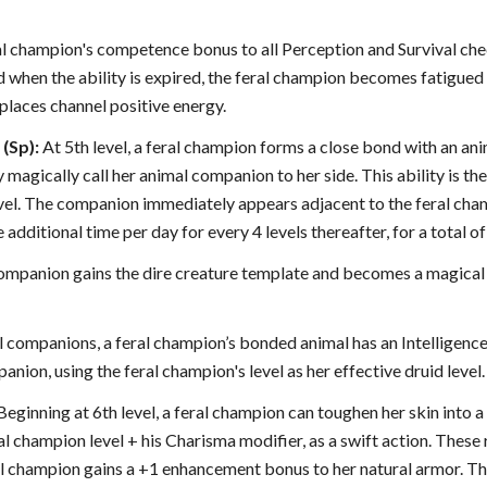
ral champion's competence bonus to all Perception and Survival chec
 when the ability is expired, the feral champion becomes fatigued 
replaces channel positive energy.
(Sp):
At 5th level, a feral champion forms a close bond with an ani
magically call her animal companion to her side. This ability is the 
vel. The companion immediately appears adjacent to the feral cham
e additional time per day for every 4 levels thereafter, for a total o
 companion gains the dire creature template and becomes a magical
 companions, a feral champion’s bonded animal has an Intelligence 
anion, using the feral champion's level as her effective druid level.
Beginning at 6th level, a feral champion can toughen her skin into 
ral champion level + his Charisma modifier, as a swift action. Thes
eral champion gains a +1 enhancement bonus to her natural armor. Th