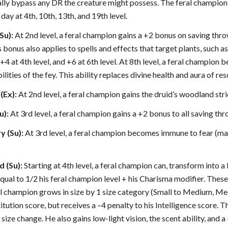
lly bypass any DR the creature might possess. The feral champion 
day at 4th, 10th, 13th, and 19th level.
Su):
At 2nd level, a feral champion gains a +2 bonus on saving thro
his bonus also applies to spells and effects that target plants, such
+4 at 4th level, and +6 at 6th level. At 8th level, a feral champio
lities of the fey. This ability replaces divine health and aura of res
(Ex):
At 2nd level, a feral champion gains the druid’s woodland strid
u):
At 3rd level, a feral champion gains a +2 bonus to all saving thr
y (Su):
At 3rd level, a feral champion becomes immune to fear (magi
d (Su):
Starting at 4th level, a feral champion can, transform into a
qual to 1/2 his feral champion level + his Charisma modifier. These
eral champion grows in size by 1 size category (Small to Medium, Med
tution score, but receives a –4 penalty to his Intelligence score. 
size change. He also gains low-light vision, the scent ability, and