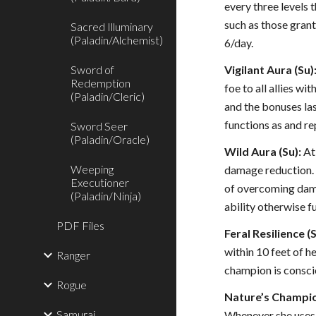
every three levels
such as those grant
Sacred Illuminary
(Paladin/Alchemist)
6/day.
Sword of
Vigilant Aura (Su)
Redemption
foe to all allies wi
(Paladin/Cleric)
and the bonuses last
functions as and re
Sword Seer
(Paladin/Oracle)
Wild Aura (Su):
At 
Weeping
damage reduction. A
Executioner
of overcoming damag
(Paladin/Ninja)
ability otherwise f
PDF Files
Feral Resilience (S
within 10 feet of h
Ranger
champion is conscio
Rogue
Nature’s Champio
Samurai
Whenever she uses s