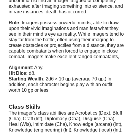
uncommon to find an imager fatigued or completely
exhausted after imaging something into existence, and
in rare instances, death has occurred.
Role:
Imagers possess powerful minds, able to draw
upon their vivid imaginations and manifest what they
see in their mind’s eye as reality. While imagers tend to
stay far from the battle, often using their imaging to
create obstacles or projectiles from a distance, they are
capable combatants when forced to engage in close
combat. Imagers make excellent ranged combatants,
Alignment:
Any.
Hit Dice:
d8.
Starting Wealth:
2d6 × 10 gp (average 70 gp.) In
addition, each character begins play with an outfit
worth 10 gp or less.
Class Skills
The imager’s class abilities are Acrobatics (Dex), Bluff
(Cha), Craft (Int), Diplomacy (Cha), Disguise (Cha),
Heal (Wis), Intimidate (Cha), Knowledge (arcana) (Int),
Knowledge (engineering) (Int), Knowledge (local) (Int),