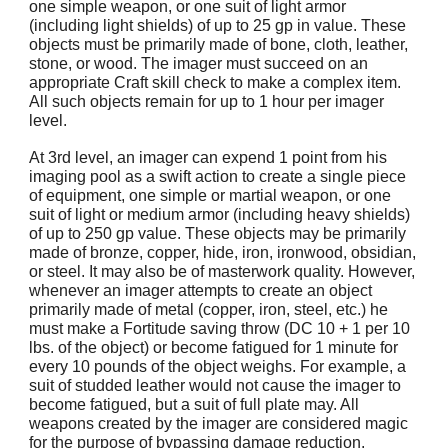
one simple weapon, or one suit of light armor
(including light shields) of up to 25 gp in value. These
objects must be primarily made of bone, cloth, leather,
stone, or wood. The imager must succeed on an
appropriate Craft skill check to make a complex item.
All such objects remain for up to 1 hour per imager
level.
At 3rd level, an imager can expend 1 point from his
imaging pool as a swift action to create a single piece
of equipment, one simple or martial weapon, or one
suit of light or medium armor (including heavy shields)
of up to 250 gp value. These objects may be primarily
made of bronze, copper, hide, iron, ironwood, obsidian,
or steel. It may also be of masterwork quality. However,
whenever an imager attempts to create an object
primarily made of metal (copper, iron, steel, etc.) he
must make a Fortitude saving throw (DC 10 + 1 per 10
lbs. of the object) or become fatigued for 1 minute for
every 10 pounds of the object weighs. For example, a
suit of studded leather would not cause the imager to
become fatigued, but a suit of full plate may. All
weapons created by the imager are considered magic
for the purpose of bypassing damage reduction.