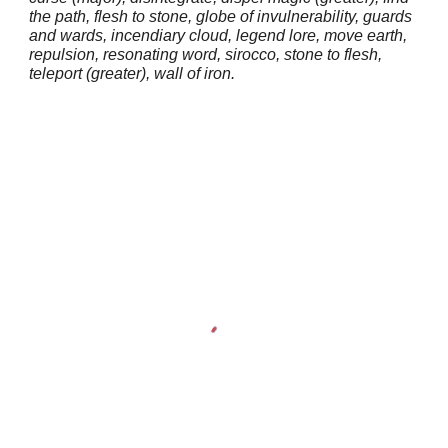
the path, flesh to stone, globe of invulnerability, guards
and wards, incendiary cloud, legend lore, move earth,
repulsion, resonating word, sirocco, stone to flesh,
teleport (greater), wall of iron.