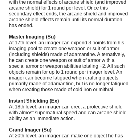
with the normal effects of arcane shield (and improved
arcane shield) for 1 round per level. Once this
secondary effect ends, the arcane shield and improved
arcane shield effects remain until its normal duration
has ended.
Master Imaging (Su)
At 17th level, an imager can expend 3 points from his
imaging pool to create one weapon or suit of armor
(including shields) made of adamantine. Alternatively,
he can create one weapon or suit of armor with a
special armor or weapon abilities totaling +2. All such
objects remain for up to 1 round per imager level. An
imager can become fatigued when crafting objects
primarily made of adamantine, but is no longer fatigued
when creating those made of cold iron or mithral.
Instant Shielding (Ex)
At 18th level, an imager can erect a protective shield
with almost supernatural speed and can arcane shield
ability as an immediate action.
Grand Imager (Su)
At 20th level, an imager can make one object he has