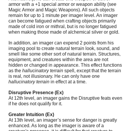
armor with a +1 special armor or weapon ability (see
Magic Armor and Magic Weapons). All such objects
remain for up to 1 minute per imager level. An imager
can become fatigued when crafting objects primarily
made of cold iron or mithral, but is no longer fatigued
when making those made of alchemical silver or gold.
In addition, an imager can expend 2 points from his
imaging pool to create natural terrain look, sound, and
smell like some other sort of natural terrain. Structures,
equipment, and creatures within the area are not
hidden or changed in appearance. This effect functions
as the
hallucinatory terrain
spell, except that the terrain
is real, not illusionary. He can only have one
hallucinatory terrain
in effect at a time.
Disruptive Presence (Ex)
At 12th level, an imager gains the Disruptive feats even
if he does not qualify for it.
Greater Intuition (Ex)
At 13th level, an imager’s sense for danger is greatly
enhanced. As long as the imager is aware of a