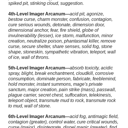
spiked pit, stinking cloud, suggestion.
4th-Level Imager Arcanum—
acid pit, agonize,
bestow curse, charm monster, confusion, contagion,
cure serious wounds, detonate, dimension door,
dimensional anchor, fear, fire shield, globe of
invulnerability (lesser), ice storm, malfunction, minor
creation, neutralize poison, phantasmal killer, remove
curse, secure shelter, share senses, solid fog, stone
shape, stoneskin, sympathetic vibration, teleport, wall
of ice, wall of throns.
5th-Level Imager Arcanum—
absorb toxicity, acidic
spray, blight, break enchantment, cloudkill, corrosive
consumption, dominate person, fabricate, feeblemind,
hold monster, instant summons, mage's private
sanctum, major creation, pain strike (mass), passwall,
plague carrier, secret chest, suffocation, telekinesis,
teleport object, transmute mud to rock, transmute rock
to mud, wall of stone.
6th-Level Imager Arcanum—
acid fog, antimagic field,
contagion (greater), control water, cure critical wounds,
curse (major), disintegrate, dispel magic (greater), find