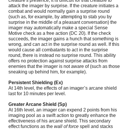
creature's presence, it is difficult for that creature to
attack the imager by surprise. If the creature initiates a
combat and would normally gain a surprise round
(such as, for example, by attempting to stab you by
surprise in the middle of a pleasant conversation) the
imager may automatically make a special Sense
Motive check as a free action (DC 20). If the check
succeeds, the imager gains a hunch that something is
wrong, and can act in the surprise round as well. If this
would cause all combatants to act in the surprise
round, there is instead no surprise round. This ability
offers no protection against surprise attacks from
enemies that the imager is not aware of (such as those
sneaking up behind him, for example).
Persistent Shielding (Ex)
At 14th level, the effects of an imager’s arcane shield
last for 10 minutes per level.
Greater Arcane Shield (Sp)
At 16th level, an imager can expend 2 points from his
imaging pool as a swift action to greatly enhance the
effectiveness of his arcane shield. This secondary
effect functions as the
wall of force
spell and stacks