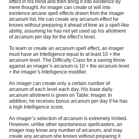
effect in his mind and then bring it into existence by
mere thought. An imager can create or will into
existence arcane spell effects drawn from the imager
arcanum list. He can create any arcanum effect he
knows without preparing it ahead of time as a spell-like
ability, assuming he has not yet used up his allotment
of arcanum per day for the effect’s level.
To learn or create an arcanum spell effect, an imager
must have an Intelligence equal to at least 10 + the
arcanum level. The Difficulty Class for a saving throw
against an imager’s arcanum is 10 + the arcanum level
+ the imager’s Intelligence modifier.
An imager can create only a certain number of
arcanum of each level each day. His base daily
arcanum allotment is given on Table: Imager. In
addition, he receives bonus arcanum per day if he has
a high Intelligence score.
An imager’s selection of arcanum is extremely limited.
However, unlike other spontaneous spellcasters, an
imager may know any number of arcanum, and may
create any arcanum she knows without preparing it