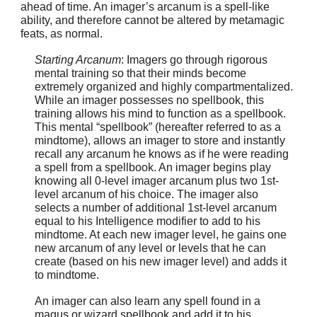
ahead of time. An imager’s arcanum is a spell-like
ability, and therefore cannot be altered by metamagic
feats, as normal.
Starting Arcanum
: Imagers go through rigorous
mental training so that their minds become
extremely organized and highly compartmentalized.
While an imager possesses no spellbook, this
training allows his mind to function as a spellbook.
This mental “spellbook” (hereafter referred to as a
mindtome), allows an imager to store and instantly
recall any arcanum he knows as if he were reading
a spell from a spellbook. An imager begins play
knowing all 0-level imager arcanum plus two 1st-
level arcanum of his choice. The imager also
selects a number of additional 1st-level arcanum
equal to his Intelligence modifier to add to his
mindtome. At each new imager level, he gains one
new arcanum of any level or levels that he can
create (based on his new imager level) and adds it
to mindtome.
An imager can also learn any spell found in a
magus or wizard spellbook and add it to his