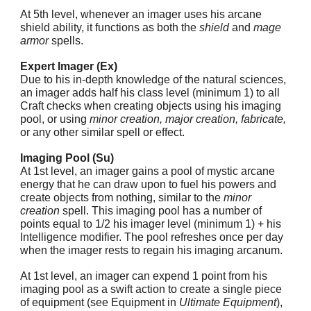
At 5th level, whenever an imager uses his arcane
shield ability, it functions as both the
shield
and
mage
armor
spells.
Expert Imager (Ex)
Due to his in-depth knowledge of the natural sciences,
an imager adds half his class level (minimum 1) to all
Craft checks when creating objects using his imaging
pool, or using
minor creation, major creation, fabricate,
or any other similar spell or effect.
Imaging Pool (Su)
At 1st level, an imager gains a pool of mystic arcane
energy that he can draw upon to fuel his powers and
create objects from nothing, similar to the
minor
creation
spell. This imaging pool has a number of
points equal to 1/2 his imager level (minimum 1) + his
Intelligence modifier. The pool refreshes once per day
when the imager rests to regain his imaging arcanum.
At 1st level, an imager can expend 1 point from his
imaging pool as a swift action to create a single piece
of equipment (see Equipment in
Ultimate Equipment
),