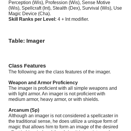
Perception (Wis), Profession (Wis), Sense Motive
(Wis), Spellcraft (Int), Stealth (Dex), Survival (Wis), Use
Magic Device (Cha).
Skill Ranks per Level:
4 + Int modifier.
Table: Imager
Class Features
The following are the class features of the imager.
Weapon and Armor Proficiency
The imager is proficient with all simple weapons and
with light armor. An imager is not proficient with
medium armor, heavy armor, or with shields.
Arcanum (Sp)
Although an imager is not considered a spellcaster in
the traditional sense, he does utilize a unique form of
magic that allows him to form an image of the desired