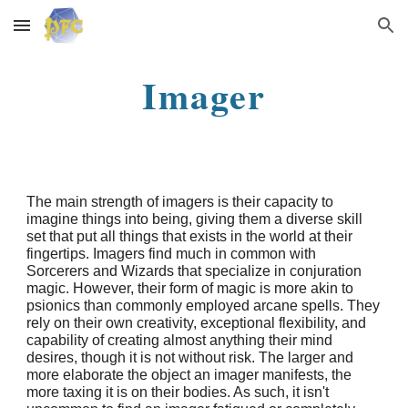
Skip to main content
Skip to navigation
Imager
The main strength of imagers is their capacity to
imagine things into being, giving them a diverse skill
set that put all things that exists in the world at their
fingertips. Imagers find much in common with
Sorcerers and Wizards that specialize in conjuration
magic. However, their form of magic is more akin to
psionics than commonly employed arcane spells. They
rely on their own creativity, exceptional flexibility, and
capability of creating almost anything their mind
desires, though it is not without risk. The larger and
more elaborate the object an imager manifests, the
more taxing it is on their bodies. As such, it isn't