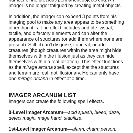
imager is no longer fatigued by creating metal objects.
In addition, the imager can expend 3 points from his
imaging pool to make any area appear to be something
other than it is. The effect includes audible, visual,
tactile, and olfactory elements and can alter the
appearance of structures (or add them where none are
present). Still, it can't disguise, conceal, or add
creatures (though creatures within the area might hide
themselves within the illusion just as they can hide
themselves within a real location). This effect functions
as the
mirage arcana
spell, except that the structures
and terrain are real, not illusionary. He can only have
one
mirage arcana
in effect at a time.
IMAGER ARCANUM LIST
Imagers can create the following spell effects.
0-Level Imager Arcanum—
acid splash, bleed, daze,
detect magic, mage hand, stabilize.
1st-Level Imager Arcanum—
alarm, charm person,