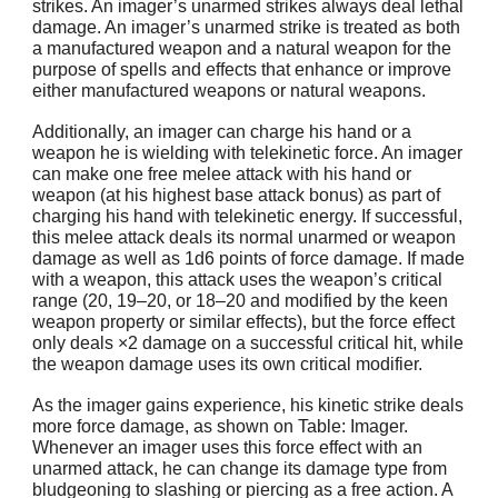
strikes. An imager’s unarmed strikes always deal lethal
damage. An imager’s unarmed strike is treated as both
a manufactured weapon and a natural weapon for the
purpose of spells and effects that enhance or improve
either manufactured weapons or natural weapons.
Additionally, an imager can charge his hand or a
weapon he is wielding with telekinetic force. An imager
can make one free melee attack with his hand or
weapon (at his highest base attack bonus) as part of
charging his hand with telekinetic energy. If successful,
this melee attack deals its normal unarmed or weapon
damage as well as 1d6 points of force damage. If made
with a weapon, this attack uses the weapon’s critical
range (20, 19–20, or 18–20 and modified by the keen
weapon property or similar effects), but the force effect
only deals ×2 damage on a successful critical hit, while
the weapon damage uses its own critical modifier.
As the imager gains experience, his kinetic strike deals
more force damage, as shown on Table: Imager.
Whenever an imager uses this force effect with an
unarmed attack, he can change its damage type from
bludgeoning to slashing or piercing as a free action. A