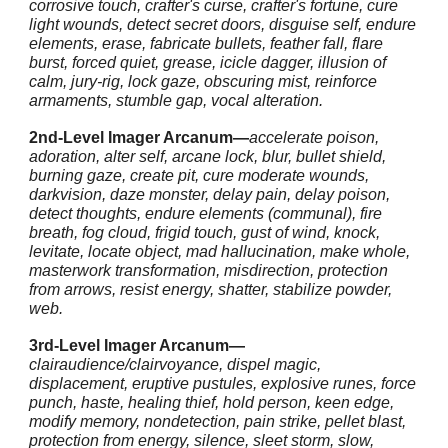
corrosive touch, crafter's curse, crafter's fortune, cure
light wounds, detect secret doors, disguise self, endure
elements, erase, fabricate bullets, feather fall, flare
burst, forced quiet, grease, icicle dagger, illusion of
calm, jury-rig, lock gaze, obscuring mist, reinforce
armaments, stumble gap, vocal alteration.
2nd-Level Imager Arcanum—
accelerate poison,
adoration, alter self, arcane lock, blur, bullet shield,
burning gaze, create pit, cure moderate wounds,
darkvision, daze monster, delay pain, delay poison,
detect thoughts, endure elements (communal), fire
breath, fog cloud, frigid touch, gust of wind, knock,
levitate, locate object, mad hallucination, make whole,
masterwork transformation, misdirection, protection
from arrows, resist energy, shatter, stabilize powder,
web.
3rd-Level Imager Arcanum—
clairaudience/clairvoyance, dispel magic,
displacement, eruptive pustules, explosive runes, force
punch, haste, healing thief, hold person, keen edge,
modify memory, nondetection, pain strike, pellet blast,
protection from energy, silence, sleet storm, slow,