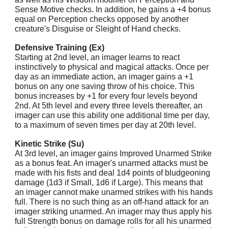
Sense Motive checks. In addition, he gains a +4 bonus
equal on Perception checks opposed by another
creature's Disguise or Sleight of Hand checks.
Defensive Training (Ex)
Starting at 2nd level, an imager learns to react
instinctively to physical and magical attacks. Once per
day as an immediate action, an imager gains a +1
bonus on any one saving throw of his choice. This
bonus increases by +1 for every four levels beyond
2nd. At 5th level and every three levels thereafter, an
imager can use this ability one additional time per day,
to a maximum of seven times per day at 20th level.
Kinetic Strike (Su)
At 3rd level, an imager gains Improved Unarmed Strike
as a bonus feat. An imager's unarmed attacks must be
made with his fists and deal 1d4 points of bludgeoning
damage (1d3 if Small, 1d6 if Large). This means that
an imager cannot make unarmed strikes with his hands
full. There is no such thing as an off-hand attack for an
imager striking unarmed. An imager may thus apply his
full Strength bonus on damage rolls for all his unarmed