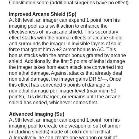
Constitution score (additional surgeries have no effect).
Improved Arcane Shield (Sp)
At 8th level, an imager can expend 1 point from his
imaging pool as a swift action to enhance the
effectiveness of his arcane shield. This secondary
effect stacks with the normal effects of arcane shield
and surrounds the imager in invisible layers of solid
force that grant him a +2 armor bonus to AC. This
bonus stacks with the armor bonus granted by arcane
shield. Additionally, the first 5 points of lethal damage
the imager takes from each attack are converted into
nonlethal damage. Against attacks that already deal
nonlethal damage, the imager gains DR 5/—. Once
this effect has converted 5 points of damage to
nonlethal damage per imager level (maximum 50
points), it is discharged, or remains until the arcane
shield has ended, whichever comes first.
Advanced Imaging (Su)
At 9th level, an imager can expend 1 point from his
imaging pool to create one weapon or suit of armor
(including shields) made of cold iron or mithral.
Alternatively, he can create one weapon or suit of