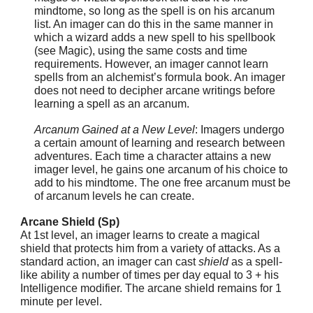
mindtome, so long as the spell is on his arcanum
list. An imager can do this in the same manner in
which a wizard adds a new spell to his spellbook
(see Magic), using the same costs and time
requirements. However, an imager cannot learn
spells from an alchemist’s formula book. An imager
does not need to decipher arcane writings before
learning a spell as an arcanum.
Arcanum Gained at a New Level
: Imagers undergo
a certain amount of learning and research between
adventures. Each time a character attains a new
imager level, he gains one arcanum of his choice to
add to his mindtome. The one free arcanum must be
of arcanum levels he can create.
Arcane Shield (Sp)
At 1st level, an imager learns to create a magical
shield that protects him from a variety of attacks. As a
standard action, an imager can cast
shield
as a spell-
like ability a number of times per day equal to 3 + his
Intelligence modifier. The arcane shield remains for 1
minute per level.