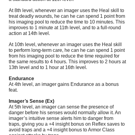
At 8th level, whenever an imager uses the Heal skill to
treat deadly wounds, he can he can spend 1 point from
his imaging pool to reduce the time to 10 minutes. This
improves to 1 minute at 11th level, and to a full-round
action at 14th level.
At 10th level, whenever an imager uses the Heal skill
to perform long-term care, he can he can spend 1 point
from his imaging pool to reduce the time required for
the same results to 4 hours. This improves to 2 hours at
13th level and to 1 hour at 16th level.
Endurance
At 4th level, an imager gains Endurance as a bonus
feat.
Imager’s Sense (Ex)
At 5th level, an imager can sense the presence of
danger before his senses would normally allow it. An
imager’s intuitive sense alerts him to danger from
traps, giving you a +4 insight bonus on Reflex saves to
avoid traps and a +4 insight bonus to Armor Class