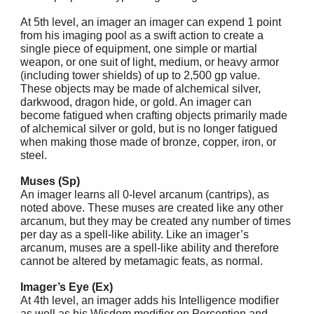
At 5th level, an imager an imager can expend 1 point
from his imaging pool as a swift action to create a
single piece of equipment, one simple or martial
weapon, or one suit of light, medium, or heavy armor
(including tower shields) of up to 2,500 gp value.
These objects may be made of alchemical silver,
darkwood, dragon hide, or gold. An imager can
become fatigued when crafting objects primarily made
of alchemical silver or gold, but is no longer fatigued
when making those made of bronze, copper, iron, or
steel.
Muses (Sp)
An imager learns all 0-level arcanum (cantrips), as
noted above. These muses are created like any other
arcanum, but they may be created any number of times
per day as a spell-like ability. Like an imager’s
arcanum, muses are a spell-like ability and therefore
cannot be altered by metamagic feats, as normal.
Imager’s Eye (Ex)
At 4th level, an imager adds his Intelligence modifier
as well as his Wisdom modifier on Perception and