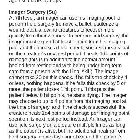
against attacks by traps.
Imager Surgery (Su)
At 7th level, an imager can use his imaging pool to
perform field surgery (remove a bullet, cauterize a
wound, etc.), allowing creatures to recover more
quickly from their wounds. To perform field surgery, the
imager must expend at least 1 point from his imaging
pool and then make a Heal check; success means that
on the creature’s next rest period it heals 1d4 points of
damage (this is in addition to the normal amount
healed from resting and with being under long-term
care from a person with the Heal skill). The image
cannot take 20 on this check. If he fails the check by 4
or less, nothing happens. If he fails this check by 5 or
more, the patient loses 1 hit point. If this puts the
patient below 0 hit points, he starts dying. The imager
may choose to up to 4 points from his imaging pool at
the time of surgery, and if the check is successful, the
creature heals 1d4 points of damage per imaging point
spent on its next rest period instead. An imager can
use field surgery on a creature multiple times as long
as the patient is alive, but the additional healing from
field surgery in one day cannot exceed the patient’s