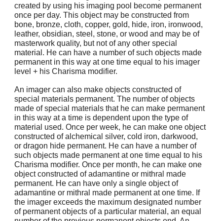
created by using his imaging pool become permanent
once per day. This object may be constructed from
bone, bronze, cloth, copper, gold, hide, iron, ironwood,
leather, obsidian, steel, stone, or wood and may be of
masterwork quality, but not of any other special
material. He can have a number of such objects made
permanent in this way at one time equal to his imager
level + his Charisma modifier.
An imager can also make objects constructed of
special materials permanent. The number of objects
made of special materials that he can make permanent
in this way at a time is dependent upon the type of
material used. Once per week, he can make one object
constructed of alchemical silver, cold iron, darkwood,
or dragon hide permanent. He can have a number of
such objects made permanent at one time equal to his
Charisma modifier. Once per month, he can make one
object constructed of adamantine or mithral made
permanent. He can have only a single object of
adamantine or mithral made permanent at one time. If
the imager exceeds the maximum designated number
of permanent objects of a particular material, an equal
number of the previous permanent objects end. An