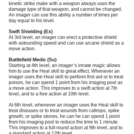
kinetic strike make with a weapon always uses the
damage type of that weapon, and cannot be changed.
An imager can use this ability a number of times per
day equal to his level.
Swift Shielding (Ex)
At 3rd level, an imager can erect a protective shield
with astounding speed and can use arcane shield as a
move action.
Battlefield Medic (Su)
Starting at 4th level, an imager’s innate magic allows
him to use the Heal skill to great effect. Whenever an
imager uses the Heal skill to perform first aid or to treat
poison, he can spend 1 point from his imaging pool as
a move action. This improves to a swift action at 7th
level, and to a free action at 10th level.
At 6th level, whenever an imager uses the Heal skill to
treat diseases or to treat wounds from caltrops, spike
growth, or spike stones, he can he can spend 1 point
from his imaging pool to reduce the time to 1 minute.
This improves to a full-round action at 9th level, and to
a standard action at 12th level.