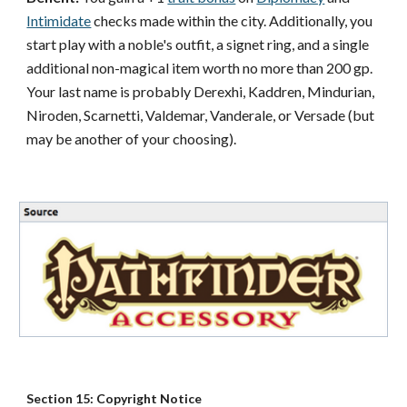
Intimidate
checks made within the city. Additionally, you
start play with a noble's outfit, a signet ring, and a single
additional non-magical item worth no more than 200 gp.
Your last name is probably Derexhi, Kaddren, Mindurian,
Niroden, Scarnetti, Valdemar, Vanderale, or Versade (but
may be another of your choosing).
Section 15: Copyright Notice