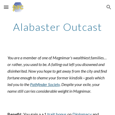
Skip to main content
Skip to navigation
Alabaster Outcast
You are a member of one of Magnimar's wealthiest families…
or rather, you used to be. A falling-out left you disowned and
disinherited. Now you hope to get away from the city and find
fortune enough to shame your former kinsfolk—goals which
led you to the
Pathfinder Society
. Despite your exile, your
name still carries considerable weight in Magnimar.
Benefit:
You gain a +1
trait bonus
on
Diplomacy
and