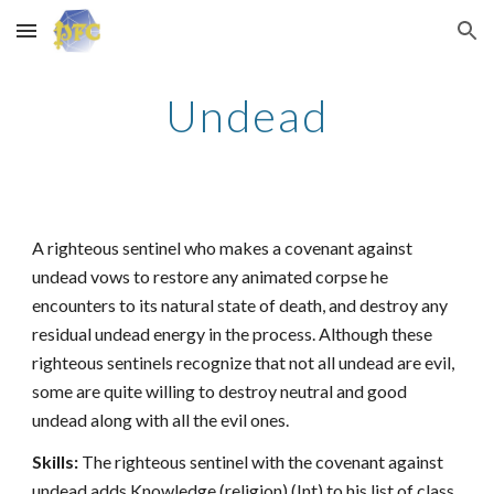
Skip to main content
Skip to navigation
Undead
A righteous sentinel who makes a covenant against
undead vows to restore any animated corpse he
encounters to its natural state of death, and destroy any
residual undead energy in the process. Although these
righteous sentinels recognize that not all undead are evil,
some are quite willing to destroy neutral and good
undead along with all the evil ones.
Skills:
The righteous sentinel with the covenant against
undead adds Knowledge (religion) (Int) to his list of class