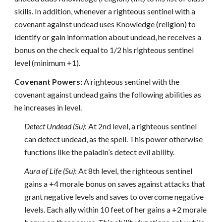
skills. In addition, whenever a righteous sentinel with a
covenant against undead uses Knowledge (religion) to
identify or gain information about undead, he receives a
bonus on the check equal to 1/2 his righteous sentinel
level (minimum +1).
Covenant Powers:
A righteous sentinel with the
covenant against undead gains the following abilities as
he increases in level.
Detect Undead (Su)
: At 2nd level, a righteous sentinel
can detect undead, as the spell. This power otherwise
functions like the paladin’s detect evil ability.
Aura of Life (Su)
: At 8th level, the righteous sentinel
gains a +4 morale bonus on saves against attacks that
grant negative levels and saves to overcome negative
levels. Each ally within 10 feet of her gains a +2 morale