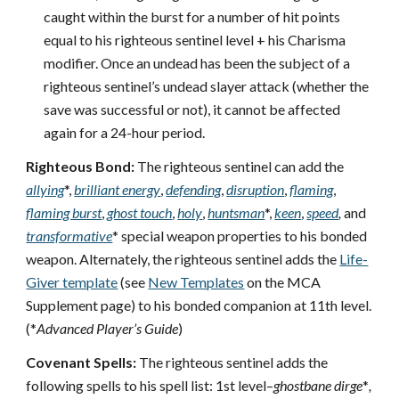
caught within the burst for a number of hit points
equal to his righteous sentinel level + his Charisma
modifier. Once an undead has been the subject of a
righteous sentinel’s undead slayer attack (whether the
save was successful or not), it cannot be affected
again for a 24-hour period.
Righteous Bond:
The righteous sentinel can add the
allying
*,
brilliant energy
,
defending
,
disruption
,
flaming
,
flaming burst
,
ghost touch
,
holy
,
huntsman
*,
keen
,
speed
,
and
transformative
* special weapon properties to his bonded
weapon. Alternately, the righteous sentinel adds the
Life-
Giver template
(see
New Templates
on the MCA
Supplement page) to his bonded companion at 11th level.
(*
Advanced Player’s Guide
)
Covenant Spells:
The righteous sentinel adds the
following spells to his spell list: 1st level–
ghostbane dirge
*
,