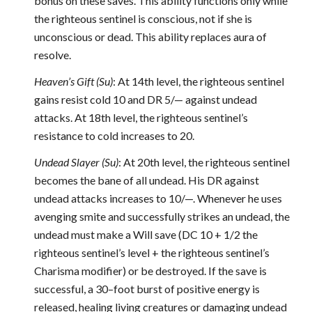
bonus on these saves. This ability functions only while
the righteous sentinel is conscious, not if she is
unconscious or dead. This ability replaces aura of
resolve.
Heaven’s Gift (Su)
: At 14th level, the righteous sentinel
gains resist cold 10 and DR 5/— against undead
attacks. At 18th level, the righteous sentinel’s
resistance to cold increases to 20.
Undead Slayer (Su)
: At 20th level, the righteous sentinel
becomes the bane of all undead. His DR against
undead attacks increases to 10/—. Whenever he uses
avenging smite and successfully strikes an undead, the
undead must make a Will save (DC 10 + 1/2 the
righteous sentinel’s level + the righteous sentinel’s
Charisma modifier) or be destroyed. If the save is
successful, a 30–foot burst of positive energy is
released, healing living creatures or damaging undead