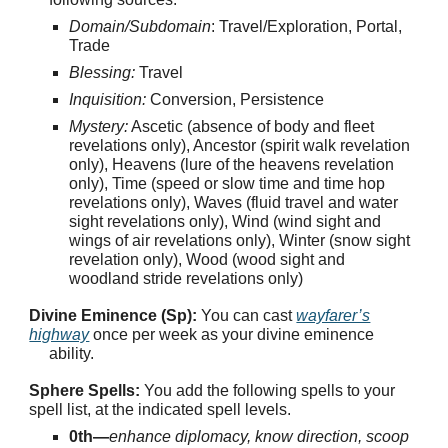
Domain/Subdomain
: Travel/Exploration, Portal,
Trade
Blessing:
Travel
Inquisition:
Conversion, Persistence
Mystery:
Ascetic (absence of body and fleet
revelations only), Ancestor (spirit walk revelation
only), Heavens (lure of the heavens revelation
only), Time (speed or slow time and time hop
revelations only), Waves (fluid travel and water
sight revelations only), Wind (wind sight and
wings of air revelations only), Winter (snow sight
revelation only), Wood (wood sight and
woodland stride revelations only)
Divine Eminence (Sp):
You can cast
wayfarer’s
highway
once per week as your divine eminence
ability.
Sphere Spells:
You add the following spells to your
spell list, at the indicated spell levels.
0th—
enhance diplomacy, know direction, scoop