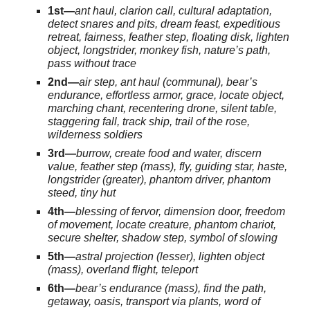
1st—
ant haul, clarion call, cultural adaptation,
detect snares and pits, dream feast, expeditious
retreat, fairness, feather step, floating disk, lighten
object, longstrider, monkey fish, nature’s path,
pass without trace
2nd—
air step, ant haul (communal), bear’s
endurance, effortless armor, grace, locate object,
marching chant, recentering drone, silent table,
staggering fall, track ship, trail of the rose,
wilderness soldiers
3rd—
burrow, create food and water, discern
value, feather step (mass), fly, guiding star, haste,
longstrider (greater), phantom driver, phantom
steed, tiny hut
4th—
blessing of fervor, dimension door, freedom
of movement, locate creature, phantom chariot,
secure shelter, shadow step, symbol of slowing
5th—
astral projection (lesser), lighten object
(mass), overland flight, teleport
6th—
bear’s endurance (mass), find the path,
getaway, oasis, transport via plants, word of