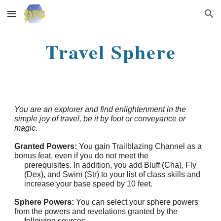
Skip to main content
Skip to navigation
Travel Sphere
You are an explorer and find enlightenment in the
simple joy of travel, be it by foot or conveyance or
magic.
Granted Powers:
You gain Trailblazing Channel as a
bonus feat, even if you do not meet the
prerequisites. In addition, you add Bluff (Cha), Fly
(Dex), and Swim (Str) to your list of class skills and
increase your base speed by 10 feet.
Sphere Powers:
You can select your sphere powers
from the powers and revelations granted by the
following sources.