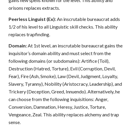
gains new spells known for the level. This ability and
orisons replaces extracts.
Peerless Linguist (Ex):
An inscrutable bureaucrat adds
1/2 of his level to all Linguistic skill checks. This ability
replaces trapfinding.
Domain:
At 1st level, an inscrutable bureaucrat gains the
inquisitor’s domain ability and must select from the
following domains (or subdomains): Artifice (Toil),
Destruction (Hatred, Torture), Evil (Corruption, Devil,
Fear), Fire (Ash, Smoke), Law (Devil, Judgment, Loyalty,
Slavery, Tyranny), Nobility (Aristocracy, Leadership), and
Trickery (Deception, Greed, Innuendo). Alternatively, he
can choose from the following inquisitions: Anger,
Conversion, Damnation, Heresy, Justice, Torture,
Vengeance, Zeal. This ability replaces alchemy and trap
sense.