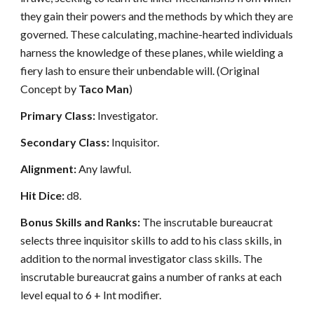
they gain their powers and the methods by which they are
governed. These calculating, machine-hearted individuals
harness the knowledge of these planes, while wielding a
fiery lash to ensure their unbendable will. (Original
Concept by
Taco Man
)
Primary Class:
Investigator.
Secondary Class:
Inquisitor.
Alignment:
Any lawful.
Hit Dice:
d8.
Bonus Skills and Ranks:
The inscrutable bureaucrat
selects three inquisitor skills to add to his class skills, in
addition to the normal investigator class skills. The
inscrutable bureaucrat gains a number of ranks at each
level equal to 6 + Int modifier.