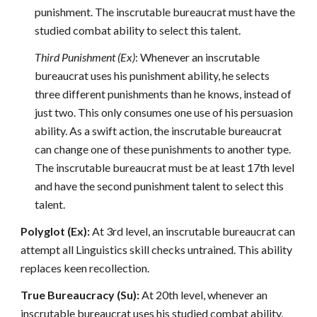
punishment. The inscrutable bureaucrat must have the
studied combat ability to select this talent.
Third Punishment (Ex)
: Whenever an inscrutable
bureaucrat uses his punishment ability, he selects
three different punishments than he knows, instead of
just two. This only consumes one use of his persuasion
ability. As a swift action, the inscrutable bureaucrat
can change one of these punishments to another type.
The inscrutable bureaucrat must be at least 17th level
and have the second punishment talent to select this
talent.
Polyglot (Ex):
At 3rd level, an inscrutable bureaucrat can
attempt all Linguistics skill checks untrained. This ability
replaces keen recollection.
True Bureaucracy (Su):
At 20th level, whenever an
inscrutable bureaucrat uses his studied combat ability,