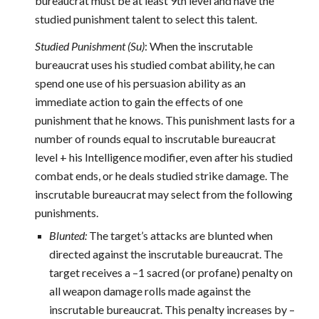
bureaucrat must be at least 9th level and have the
studied punishment talent to select this talent.
Studied Punishment (Su)
: When the inscrutable
bureaucrat uses his studied combat ability, he can
spend one use of his persuasion ability as an
immediate action to gain the effects of one
punishment that he knows. This punishment lasts for a
number of rounds equal to inscrutable bureaucrat
level + his Intelligence modifier, even after his studied
combat ends, or he deals studied strike damage. The
inscrutable bureaucrat may select from the following
punishments.
Blunted:
The target’s attacks are blunted when
directed against the inscrutable bureaucrat. The
target receives a –1 sacred (or profane) penalty on
all weapon damage rolls made against the
inscrutable bureaucrat. This penalty increases by –