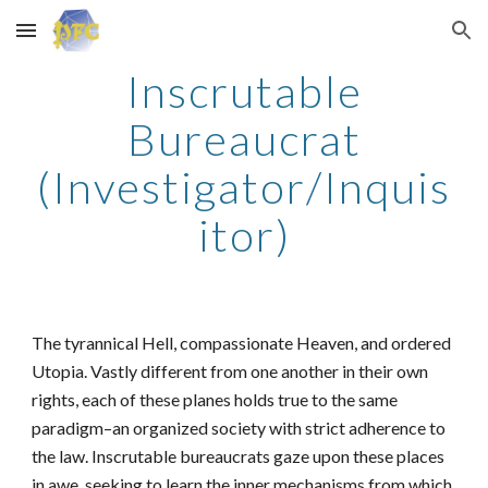
Skip to main content
Skip to navigation
Inscrutable
Bureaucrat
(Investigator/Inquis
itor)
The tyrannical Hell, compassionate Heaven, and ordered
Utopia. Vastly different from one another in their own
rights, each of these planes holds true to the same
paradigm–an organized society with strict adherence to
the law. Inscrutable bureaucrats gaze upon these places
in awe, seeking to learn the inner mechanisms from which