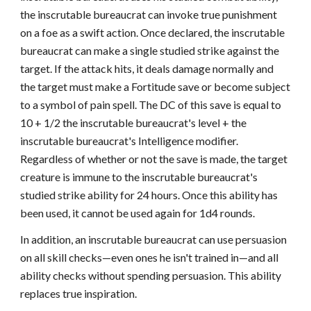
the inscrutable bureaucrat can invoke true punishment
on a foe as a swift action. Once declared, the inscrutable
bureaucrat can make a single studied strike against the
target. If the attack hits, it deals damage normally and
the target must make a Fortitude save or become subject
to a symbol of pain spell. The DC of this save is equal to
10 + 1/2 the inscrutable bureaucrat's level + the
inscrutable bureaucrat's Intelligence modifier.
Regardless of whether or not the save is made, the target
creature is immune to the inscrutable bureaucrat's
studied strike ability for 24 hours. Once this ability has
been used, it cannot be used again for 1d4 rounds.
In addition, an inscrutable bureaucrat can use persuasion
on all skill checks—even ones he isn't trained in—and all
ability checks without spending persuasion. This ability
replaces true inspiration.