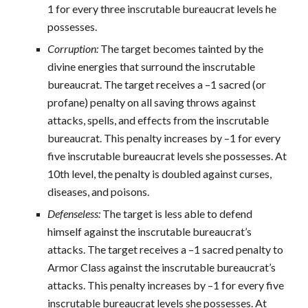
1 for every three inscrutable bureaucrat levels he
possesses.
Corruption:
The target becomes tainted by the
divine energies that surround the inscrutable
bureaucrat. The target receives a –1 sacred (or
profane) penalty on all saving throws against
attacks, spells, and effects from the inscrutable
bureaucrat. This penalty increases by –1 for every
five inscrutable bureaucrat levels she possesses. At
10th level, the penalty is doubled against curses,
diseases, and poisons.
Defenseless:
The target is less able to defend
himself against the inscrutable bureaucrat’s
attacks. The target receives a –1 sacred penalty to
Armor Class against the inscrutable bureaucrat’s
attacks. This penalty increases by –1 for every five
inscrutable bureaucrat levels she possesses. At