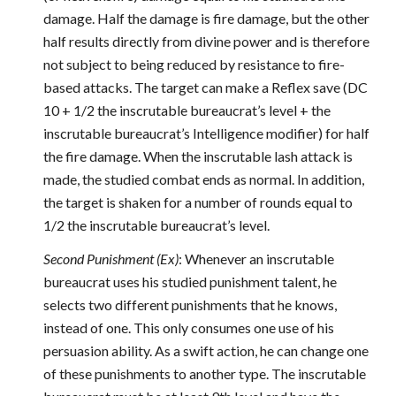
damage. Half the damage is fire damage, but the other
half results directly from divine power and is therefore
not subject to being reduced by resistance to fire-
based attacks. The target can make a Reflex save (DC
10 + 1/2 the inscrutable bureaucrat’s level + the
inscrutable bureaucrat’s Intelligence modifier) for half
the fire damage. When the inscrutable lash attack is
made, the studied combat ends as normal. In addition,
the target is shaken for a number of rounds equal to
1/2 the inscrutable bureaucrat’s level.
Second Punishment (Ex)
: Whenever an inscrutable
bureaucrat uses his studied punishment talent, he
selects two different punishments that he knows,
instead of one. This only consumes one use of his
persuasion ability. As a swift action, he can change one
of these punishments to another type. The inscrutable