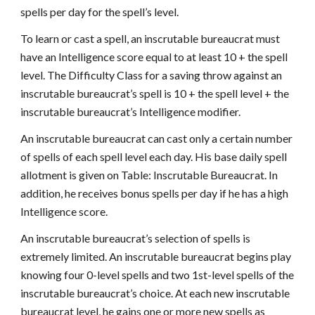
spells per day for the spell’s level.
To learn or cast a spell, an inscrutable bureaucrat must
have an Intelligence score equal to at least 10 + the spell
level. The Difficulty Class for a saving throw against an
inscrutable bureaucrat’s spell is 10 + the spell level + the
inscrutable bureaucrat’s Intelligence modifier.
An inscrutable bureaucrat can cast only a certain number
of spells of each spell level each day. His base daily spell
allotment is given on Table: Inscrutable Bureaucrat. In
addition, he receives bonus spells per day if he has a high
Intelligence score.
An inscrutable bureaucrat’s selection of spells is
extremely limited. An inscrutable bureaucrat begins play
knowing four 0-level spells and two 1st-level spells of the
inscrutable bureaucrat’s choice. At each new inscrutable
bureaucrat level, he gains one or more new spells as