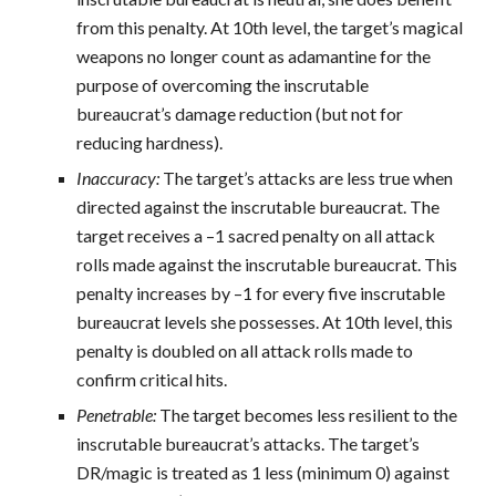
from this penalty. At 10th level, the target’s magical
weapons no longer count as adamantine for the
purpose of overcoming the inscrutable
bureaucrat’s damage reduction (but not for
reducing hardness).
Inaccuracy:
The target’s attacks are less true when
directed against the inscrutable bureaucrat. The
target receives a –1 sacred penalty on all attack
rolls made against the inscrutable bureaucrat. This
penalty increases by –1 for every five inscrutable
bureaucrat levels she possesses. At 10th level, this
penalty is doubled on all attack rolls made to
confirm critical hits.
Penetrable:
The target becomes less resilient to the
inscrutable bureaucrat’s attacks. The target’s
DR/magic is treated as 1 less (minimum 0) against