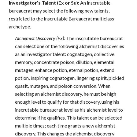
Investigator’s Talent (Ex or Su):
An inscrutable
bureaucrat may select the following new talents,
restricted to the Inscrutable Bureaucrat multiclass
archetype.
Alchemist Discovery (Ex)
: The inscrutable bureaucrat
can select one of the following alchemist discoveries
as an investigator talent: cognatogen, collective
memory, concentrate poison, dilution, elemental
mutagen, enhance potion, eternal potion, extend
potion, inspiring cognatogen, lingering spirit, pickled
quasit, mutagen, and poison conversion. When
selecting an alchemist discovery, he must be high
enough level to qualify for that discovery, using his
inscrutable bureaucrat level as his alchemist level to
determine if he qualifies. This talent can be selected
multiple times; each time grants a new alchemist
discovery. This changes the alchemist discovery