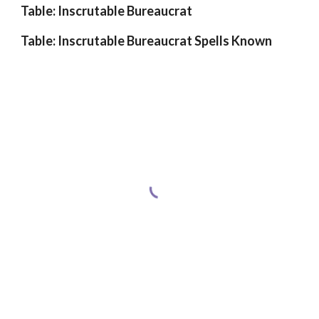
Table: Inscrutable Bureaucrat
Table: Inscrutable Bureaucrat Spells Known