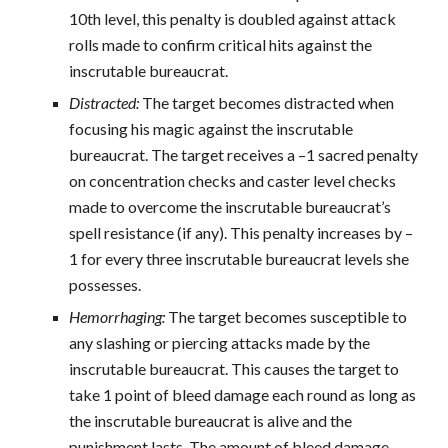
10th level, this penalty is doubled against attack
rolls made to confirm critical hits against the
inscrutable bureaucrat.
Distracted:
The target becomes distracted when
focusing his magic against the inscrutable
bureaucrat. The target receives a –1 sacred penalty
on concentration checks and caster level checks
made to overcome the inscrutable bureaucrat’s
spell resistance (if any). This penalty increases by –
1 for every three inscrutable bureaucrat levels she
possesses.
Hemorrhaging:
The target becomes susceptible to
any slashing or piercing attacks made by the
inscrutable bureaucrat. This causes the target to
take 1 point of bleed damage each round as long as
the inscrutable bureaucrat is alive and the
punishment lasts. The amount of bleed damage