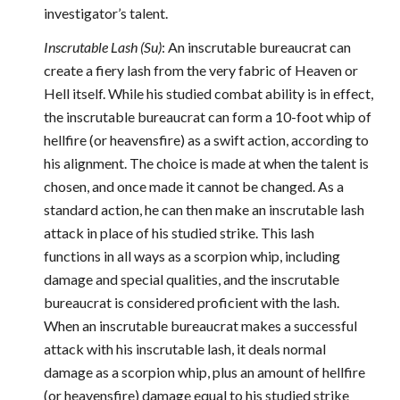
investigator’s talent.
Inscrutable Lash (Su)
: An inscrutable bureaucrat can
create a fiery lash from the very fabric of Heaven or
Hell itself. While his studied combat ability is in effect,
the inscrutable bureaucrat can form a 10-foot whip of
hellfire (or heavensfire) as a swift action, according to
his alignment. The choice is made at when the talent is
chosen, and once made it cannot be changed. As a
standard action, he can then make an inscrutable lash
attack in place of his studied strike. This lash
functions in all ways as a scorpion whip, including
damage and special qualities, and the inscrutable
bureaucrat is considered proficient with the lash.
When an inscrutable bureaucrat makes a successful
attack with his inscrutable lash, it deals normal
damage as a scorpion whip, plus an amount of hellfire
(or heavensfire) damage equal to his studied strike