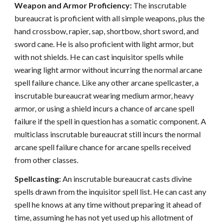
Weapon and Armor Proficiency:
The inscrutable
bureaucrat is proficient with all simple weapons, plus the
hand crossbow, rapier, sap, shortbow, short sword, and
sword cane. He is also proficient with light armor, but
with not shields. He can cast inquisitor spells while
wearing light armor without incurring the normal arcane
spell failure chance. Like any other arcane spellcaster, a
inscrutable bureaucrat wearing medium armor, heavy
armor, or using a shield incurs a chance of arcane spell
failure if the spell in question has a somatic component. A
multiclass inscrutable bureaucrat still incurs the normal
arcane spell failure chance for arcane spells received
from other classes.
Spellcasting:
An inscrutable bureaucrat casts divine
spells drawn from the inquisitor spell list. He can cast any
spell he knows at any time without preparing it ahead of
time, assuming he has not yet used up his allotment of