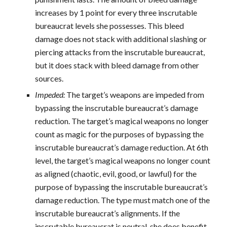
increases by 1 point for every three inscrutable
bureaucrat levels she possesses. This bleed
damage does not stack with additional slashing or
piercing attacks from the inscrutable bureaucrat,
but it does stack with bleed damage from other
sources.
Impeded:
The target’s weapons are impeded from
bypassing the inscrutable bureaucrat’s damage
reduction. The target’s magical weapons no longer
count as magic for the purposes of bypassing the
inscrutable bureaucrat’s damage reduction. At 6th
level, the target’s magical weapons no longer count
as aligned (chaotic, evil, good, or lawful) for the
purpose of bypassing the inscrutable bureaucrat’s
damage reduction. The type must match one of the
inscrutable bureaucrat’s alignments. If the
inscrutable bureaucrat is neutral, she does benefit