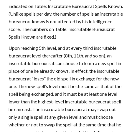
indicated on Table: Inscrutable Bureaucrat Spells Known.
(Unlike spells per day, the number of spells an inscrutable
bureaucrat knows is not affected by his Intelligence
score. The numbers on Table: Inscrutable Bureaucrat
Spells Known are fixed.)
Upon reaching 5th level, and at every third inscrutable
bureaucrat level thereafter (8th, 11th, and so on), an
inscrutable bureaucrat can choose to learn a new spell in
place of one he already knows. In effect, the inscrutable
bureaucrat “loses” the old spell in exchange for the new
one. The new spell’s level must be the same as that of the
spell being exchanged, and it must be at least one level
lower than the highest-level inscrutable bureaucrat spell
he can cast. The inscrutable bureaucrat may swap out
only a single spell at any given level and must choose
whether or not to swap the spell at the same time that he