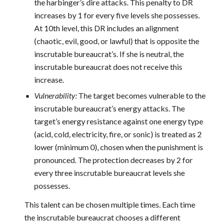
the harbinger’s dire attacks. This penalty to DR
increases by 1 for every five levels she possesses.
At 10th level, this DR includes an alignment
(chaotic, evil, good, or lawful) that is opposite the
inscrutable bureaucrat’s. If she is neutral, the
inscrutable bureaucrat does not receive this
increase.
Vulnerability:
The target becomes vulnerable to the
inscrutable bureaucrat’s energy attacks. The
target’s energy resistance against one energy type
(acid, cold, electricity, fire, or sonic) is treated as 2
lower (minimum 0), chosen when the punishment is
pronounced. The protection decreases by 2 for
every three inscrutable bureaucrat levels she
possesses.
This talent can be chosen multiple times. Each time
the inscrutable bureaucrat chooses a different