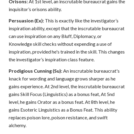
Orisons:
At 1st level, an inscrutable bureaucrat gains the
inquisitor’s orisons ability.
Persuasion (Ex):
This is exactly like the investigator’s
inspiration ability, except that the inscrutable bureaucrat
can use inspiration on any Bluff, Diplomacy, or
Knowledge skill checks without expending a use of
inspiration, provided he's trained in the skill. This changes
the investigator’s inspiration class feature.
Prodigious Cunning (Su):
An inscrutable bureaucrat's
knack for wording and language grows sharper as he
gains experience. At 2nd level, the inscrutable bureaucrat
gains Skill Focus (Linguistics) as a bonus feat, At 5nd
level, he gains Orator as a bonus feat. At 8th level, he
gains Esoteric Linguistics as a Bonus Feat. This ability
replaces poison lore, poison resistance, and swift
alchemy.