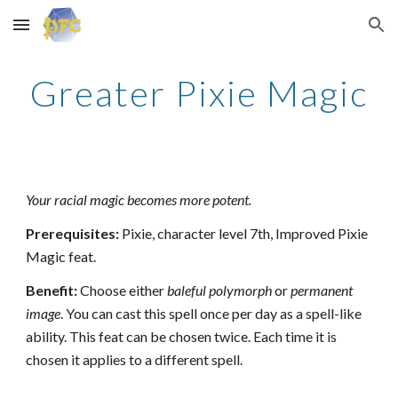
Skip to main content
Skip to navigation
Greater Pixie Magic
Your racial magic becomes more potent.
Prerequisites:
Pixie, character level 7th, Improved Pixie
Magic feat.
Benefit:
Choose either
baleful polymorph
or
permanent
image
. You can cast this spell once per day as a spell-like
ability. This feat can be chosen twice. Each time it is
chosen it applies to a different spell.