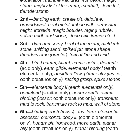
excavation, hairline fractures, ironbeard, magic
stone, mighty fist of the earth, mudball, stone fist,
thunderstomp
2nd—
binding earth, create pit, defoliate,
groundswell, heat metal, imbue with elemental
might, ironskin, magic boulder, raging rubble,
soften earth and stone, stone call, tremor blast
3rd—
diamond spray, heat of the metal, meld into
stone, shifting sand, spiked pit, stone shape,
thunderstomp (greater), trial of fire and acid
4th—
blast barrier, blight, create holds, detonate
(acid only)
, earth glide, elemental body I
(earth
elemental only)
, obsidian flow, planar ally (lesser;
earth creatures only
), rusting grasp, spike stones
5th—
elemental body II (earth elemental only),
geniekind
(shaitan only)
, hungry earth, planar
binding (lesser;
earth creatures only
), transmute
mud to rock, transmute rock to mud, wall of stone
6th—
binding earth (mass), dust form, elemental
assessor, elemental body III
(earth elemental
only)
, hungry pit, ironwood, move earth, planar
ally
(earth creatures only)
, planar binding
(earth