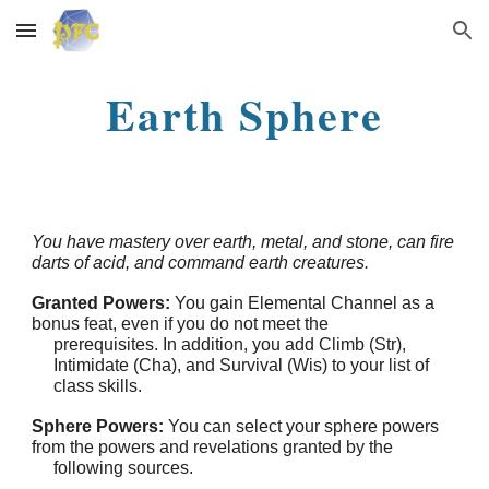
Skip to main content
Skip to navigation
Earth Sphere
You have mastery over earth, metal, and stone, can fire
darts of acid, and command earth creatures.
Granted Powers:
You gain Elemental Channel as a
bonus feat, even if you do not meet the
prerequisites. In addition, you add Climb (Str),
Intimidate (Cha), and Survival (Wis) to your list of
class skills.
Sphere Powers:
You can select your sphere powers
from the powers and revelations granted by the
following sources.