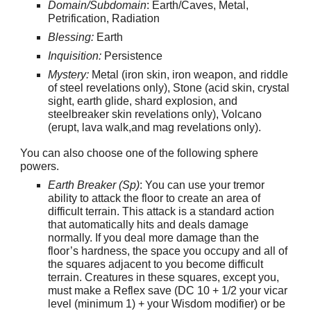
Domain/Subdomain
: Earth/Caves, Metal,
Petrification, Radiation
Blessing:
Earth
Inquisition:
Persistence
Mystery:
Metal (iron skin, iron weapon, and riddle
of steel revelations only), Stone (acid skin, crystal
sight, earth glide, shard explosion, and
steelbreaker skin revelations only), Volcano
(erupt, lava walk,and mag revelations only).
You can also choose one of the following sphere
powers.
Earth Breaker (Sp)
: You can use your tremor
ability to attack the floor to create an area of
difficult terrain. This attack is a standard action
that automatically hits and deals damage
normally. If you deal more damage than the
floor’s hardness, the space you occupy and all of
the squares adjacent to you become difficult
terrain. Creatures in these squares, except you,
must make a Reflex save (DC 10 + 1/2 your vicar
level (minimum 1) + your Wisdom modifier) or be