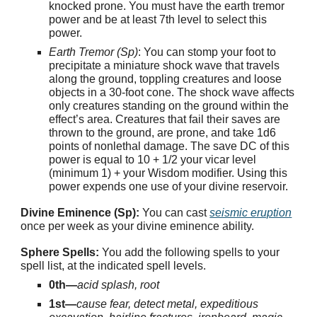
knocked prone. You must have the earth tremor
power and be at least 7th level to select this
power.
Earth Tremor (Sp)
: You can stomp your foot to
precipitate a miniature shock wave that travels
along the ground, toppling creatures and loose
objects in a 30-foot cone. The shock wave affects
only creatures standing on the ground within the
effect’s area. Creatures that fail their saves are
thrown to the ground, are prone, and take 1d6
points of nonlethal damage. The save DC of this
power is equal to 10 + 1/2 your vicar level
(minimum 1) + your Wisdom modifier. Using this
power expends one use of your divine reservoir.
Divine Eminence (Sp):
You can cast
seismic eruption
once per week as your divine eminence ability.
Sphere Spells:
You add the following spells to your
spell list, at the indicated spell levels.
0th—
acid splash, root
1st—
cause fear, detect metal, expeditious