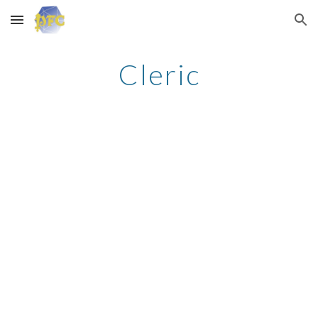
Skip to main content
Skip to navigation
Cleric