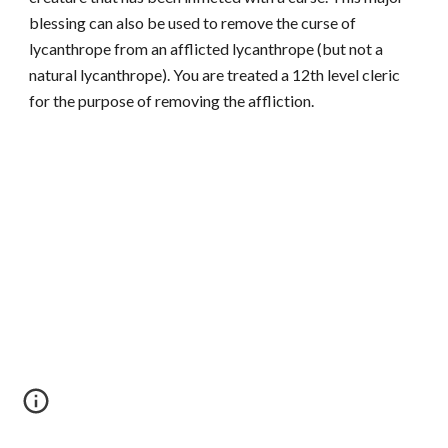
blessing can also be used to remove the curse of
lycanthrope from an afflicted lycanthrope (but not a
natural lycanthrope). You are treated a 12th level cleric
for the purpose of removing the affliction.