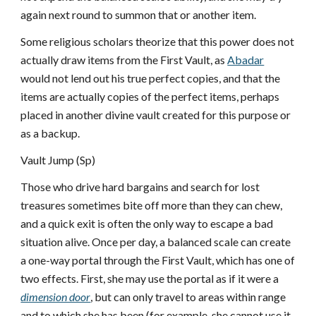
again next round to summon that or another item.
Some religious scholars theorize that this power does not
actually draw items from the First Vault, as
Abadar
would not lend out his true perfect copies, and that the
items are actually copies of the perfect items, perhaps
placed in another divine vault created for this purpose or
as a backup.
Vault Jump (Sp)
Those who drive hard bargains and search for lost
treasures sometimes bite off more than they can chew,
and a quick exit is often the only way to escape a bad
situation alive. Once per day, a balanced scale can create
a one-way portal through the First Vault, which has one of
two effects. First, she may use the portal as if it were a
dimension door
, but can only travel to areas within range
and to which she has been (for example, she cannot use it