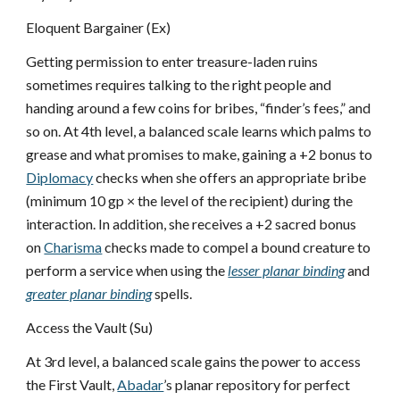
Eloquent Bargainer (Ex)
Getting permission to enter treasure-laden ruins
sometimes requires talking to the right people and
handing around a few coins for bribes, “finder’s fees,” and
so on. At 4th level, a balanced scale learns which palms to
grease and what promises to make, gaining a +2 bonus to
Diplomacy
checks when she offers an appropriate bribe
(minimum 10 gp × the level of the recipient) during the
interaction. In addition, she receives a +2 sacred bonus
on
Charisma
checks made to compel a bound creature to
perform a service when using the
lesser planar binding
and
greater planar binding
spells.
Access the Vault (Su)
At 3rd level, a balanced scale gains the power to access
the First Vault,
Abadar
’s planar repository for perfect