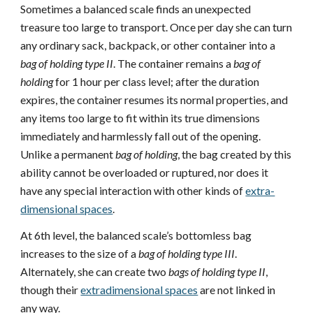
Sometimes a balanced scale finds an unexpected
treasure too large to transport. Once per day she can turn
any ordinary sack, backpack, or other container into a
bag of holding type II
. The container remains a
bag of
holding
for 1 hour per class level; after the duration
expires, the container resumes its normal properties, and
any items too large to fit within its true dimensions
immediately and harmlessly fall out of the opening.
Unlike a permanent
bag of holding
, the bag created by this
ability cannot be overloaded or ruptured, nor does it
have any special interaction with other kinds of
extra-
dimensional spaces
.
At 6th level, the balanced scale’s bottomless bag
increases to the size of a
bag of holding type III
.
Alternately, she can create two
bags of holding type II
,
though their
extradimensional spaces
are not linked in
any way.