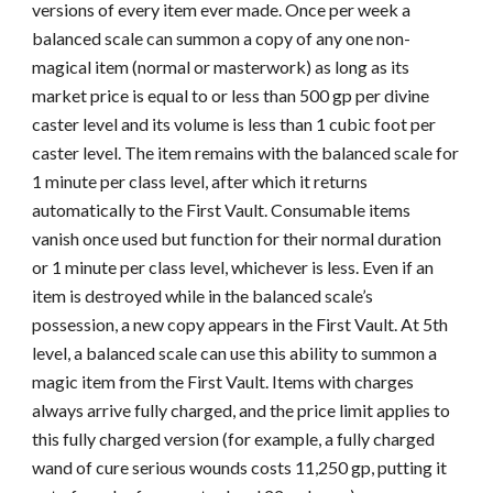
versions of every item ever made. Once per week a
balanced scale can summon a copy of any one non-
magical item (normal or masterwork) as long as its
market price is equal to or less than 500 gp per divine
caster level and its volume is less than 1 cubic foot per
caster level. The item remains with the balanced scale for
1 minute per class level, after which it returns
automatically to the First Vault. Consumable items
vanish once used but function for their normal duration
or 1 minute per class level, whichever is less. Even if an
item is destroyed while in the balanced scale’s
possession, a new copy appears in the First Vault. At 5th
level, a balanced scale can use this ability to summon a
magic item from the First Vault. Items with charges
always arrive fully charged, and the price limit applies to
this fully charged version (for example, a fully charged
wand of cure serious wounds costs 11,250 gp, putting it