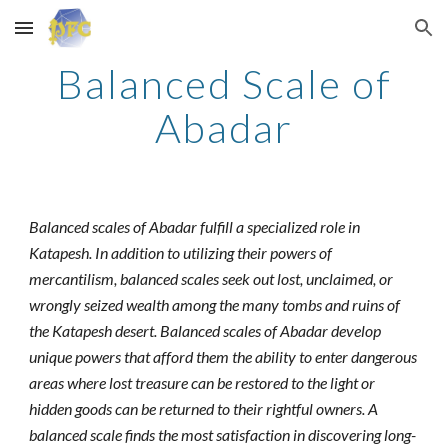
Skip to main content
Skip to navigation
Balanced Scale of
Abadar
Balanced scales of Abadar fulfill a specialized role in
Katapesh. In addition to utilizing their powers of
mercantilism, balanced scales seek out lost, unclaimed, or
wrongly seized wealth among the many tombs and ruins of
the Katapesh desert. Balanced scales of Abadar develop
unique powers that afford them the ability to enter dangerous
areas where lost treasure can be restored to the light or
hidden goods can be returned to their rightful owners. A
balanced scale finds the most satisfaction in discovering long-