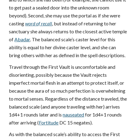
to get past a sealed door into the unknown room
beyond). Second, she may use the portal as if she were
casting
word of recall
, but instead of returning to her
sanctuary she always returns to the closest active temple
of
Abadar
. The balanced scale’s caster level for this
ability is equal to her divine caster level, and she can
bring others with her as defined in the spell descriptions.
Travel through the First Vault is uncomfortable and
disorienting, possibly because the Vault rejects
imperfect mortal flesh in an attempt to protect itself, or
because the aura of so much perfection is overwhelming
to mortal senses. Regardless of the distance traveled, the
balanced scale (and anyone traveling with her) arrives
1d4+1 rounds later and is
nauseated
for 1d4+1 rounds
after arriving (
Fortitude
DC 15 negates).
As with the balanced scale’s ability to access the First