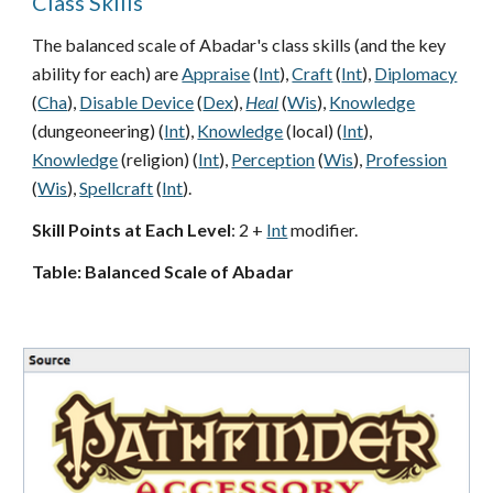
Class Skills
The balanced scale of Abadar's class skills (and the key
ability for each) are
Appraise
(
Int
),
Craft
(
Int
),
Diplomacy
(
Cha
),
Disable Device
(
Dex
),
Heal
(
Wis
),
Knowledge
(dungeoneering) (
Int
),
Knowledge
(local) (
Int
),
Knowledge
(religion) (
Int
),
Perception
(
Wis
),
Profession
(
Wis
),
Spellcraft
(
Int
).
Skill Points at Each Level
: 2 +
Int
modifier.
Table: Balanced Scale of Abadar