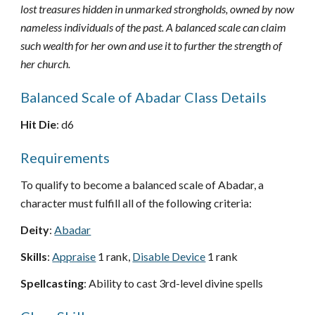
lost treasures hidden in unmarked strongholds, owned by now
nameless individuals of the past. A balanced scale can claim
such wealth for her own and use it to further the strength of
her church.
Balanced Scale of Abadar Class Details
Hit Die
: d6
Requirements
To qualify to become a balanced scale of Abadar, a
character must fulfill all of the following criteria:
Deity
:
Abadar
Skills
:
Appraise
1 rank,
Disable Device
1 rank
Spellcasting
: Ability to cast 3rd-level divine spells