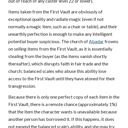
out of reach of any caster level 22 or lower).
Items taken from the First Vault are obviously of
exceptional quality and radiate magic (even if not
normally a magic item, such as a chair or table), and their
unearthly perfection is enough to make any intelligent
potential buyer suspicious. The church of
Abadar
frowns
on selling items from the First Vault, as it is essentially
stealing from the buyer (as the items vanish shortly
thereafter), which disrupts faith in fair trade and the
church; balanced scales who abuse this ability lose
access to the First Vault until they have atoned for their
transgression.
Because there is only one perfect copy of each item in the
First Vault, there is a remote chance (approximately 1%)
that the item the character wants is unavailable because
another person has borrowed it. If this happens, it does
not expend the balanced scale’s ability, and she may try