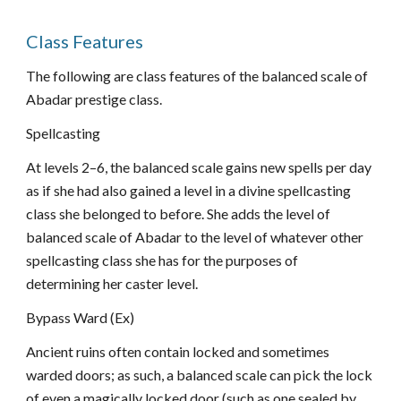
Class Features
The following are class features of the balanced scale of
Abadar prestige class.
Spellcasting
At levels 2–6, the balanced scale gains new spells per day
as if she had also gained a level in a divine spellcasting
class she belonged to before. She adds the level of
balanced scale of Abadar to the level of whatever other
spellcasting class she has for the purposes of
determining her caster level.
Bypass Ward (Ex)
Ancient ruins often contain locked and sometimes
warded doors; as such, a balanced scale can pick the lock
of even a magically locked door (such as one sealed by