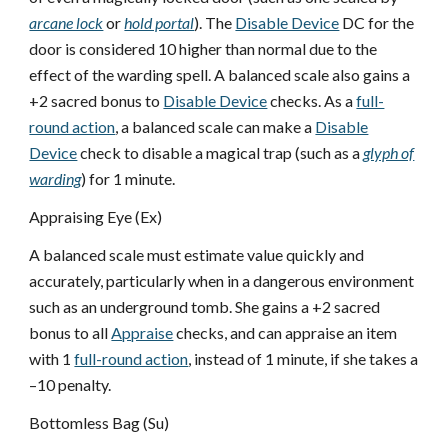
arcane lock
or
hold portal
). The
Disable Device
DC for the
door is considered 10 higher than normal due to the
effect of the warding spell. A balanced scale also gains a
+2 sacred bonus to
Disable Device
checks. As a
full-
round action
, a balanced scale can make a
Disable
Device
check to disable a magical trap (such as a
glyph of
warding
) for 1 minute.
Appraising Eye (Ex)
A balanced scale must estimate value quickly and
accurately, particularly when in a dangerous environment
such as an underground tomb. She gains a +2 sacred
bonus to all
Appraise
checks, and can appraise an item
with 1
full-round action
, instead of 1 minute, if she takes a
–10 penalty.
Bottomless Bag (Su)