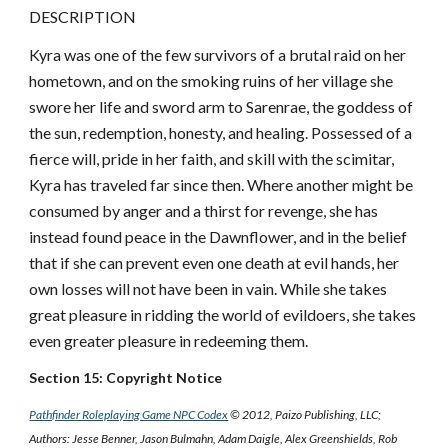
DESCRIPTION
Kyra was one of the few survivors of a brutal raid on her
hometown, and on the smoking ruins of her village she
swore her life and sword arm to Sarenrae, the goddess of
the sun, redemption, honesty, and healing. Possessed of a
fierce will, pride in her faith, and skill with the scimitar,
Kyra has traveled far since then. Where another might be
consumed by anger and a thirst for revenge, she has
instead found peace in the Dawnflower, and in the belief
that if she can prevent even one death at evil hands, her
own losses will not have been in vain. While she takes
great pleasure in ridding the world of evildoers, she takes
even greater pleasure in redeeming them.
Section 15: Copyright Notice
Pathfinder Roleplaying Game NPC Codex
© 2012, Paizo Publishing, LLC;
Authors: Jesse Benner, Jason Bulmahn, Adam Daigle, Alex Greenshields, Rob