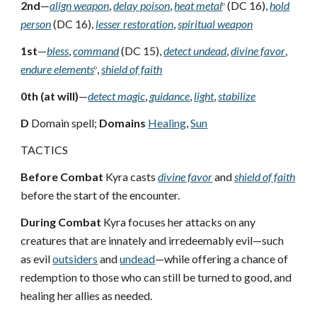
2nd
—
align weapon
,
delay poison
,
heat metal
(DC 16),
hold
D
person
(DC 16),
lesser restoration
,
spiritual weapon
1st
—
bless
,
command
(DC 15),
detect undead
,
divine favor
,
endure elements
,
shield of faith
D
0th (at will)
—
detect magic
,
guidance
,
light
,
stabilize
D
Domain spell;
Domains
Healing
,
Sun
TACTICS
Before Combat
Kyra casts
divine favor
and
shield of faith
before the start of the encounter.
During Combat
Kyra focuses her attacks on any
creatures that are innately and irredeemably evil—such
as evil
outsiders
and
undead
—while offering a chance of
redemption to those who can still be turned to good, and
healing her allies as needed.