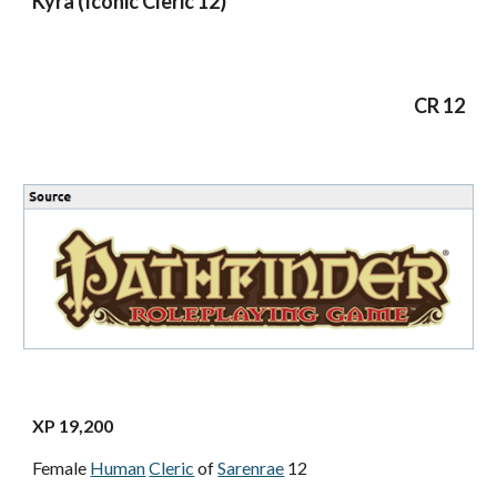
Kyra (Iconic Cleric 12)
CR 12
XP 19,200
Female
Human
Cleric
of
Sarenrae
12