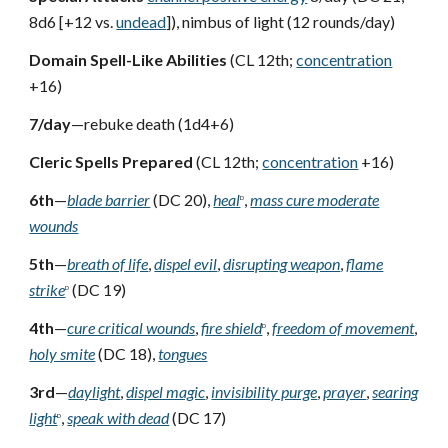
8d6 [+12 vs.
undead
]), nimbus of light (12 rounds/day)
Domain Spell-Like Abilities
(CL 12th;
concentration
+16)
7/day
—rebuke death (1d4+6)
Cleric Spells Prepared
(CL 12th;
concentration
+16)
6th
—
blade barrier
(DC 20),
heal
,
mass cure moderate
D
wounds
5th
—
breath of life
,
dispel evil
,
disrupting weapon
,
flame
strike
(DC 19)
D
4th
—
cure critical wounds
,
fire shield
,
freedom of movement
,
D
holy smite
(DC 18),
tongues
3rd
—
daylight
,
dispel magic
,
invisibility purge
,
prayer
,
searing
light
,
speak with dead
(DC 17)
D