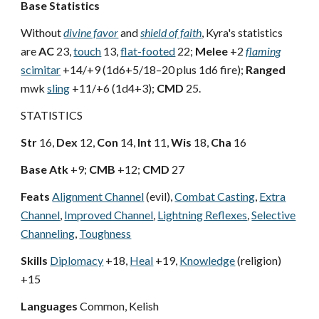
Base Statistics
Without
divine favor
and
shield of faith
, Kyra's statistics
are
AC
23,
touch
13,
flat-footed
22;
Melee
+2
flaming
scimitar
+14/+9 (1d6+5/18–20 plus 1d6 fire);
Ranged
mwk
sling
+11/+6 (1d4+3);
CMD
25.
STATISTICS
Str
16,
Dex
12,
Con
14,
Int
11,
Wis
18,
Cha
16
Base Atk
+9;
CMB
+12;
CMD
27
Feats
Alignment Channel
(evil),
Combat Casting
,
Extra
Channel
,
Improved Channel
,
Lightning Reflexes
,
Selective
Channeling
,
Toughness
Skills
Diplomacy
+18,
Heal
+19,
Knowledge
(religion)
+15
Languages
Common, Kelish