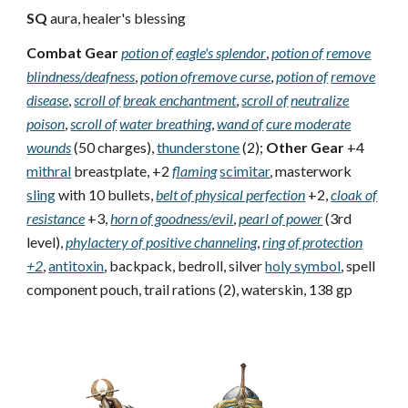
SQ
aura, healer's blessing
Combat Gear
potion of
eagle's splendor
,
potion of
remove
blindness/deafness
,
potion of
remove curse
,
potion of
remove
disease
,
scroll of
break enchantment
,
scroll of
neutralize
poison
,
scroll of
water breathing
,
wand of
cure moderate
wounds
(50 charges),
thunderstone
(2);
Other Gear
+4
mithral
breastplate, +2
flaming
scimitar
, masterwork
sling
with 10 bullets,
belt of physical perfection
+2,
cloak of
resistance
+3,
horn of goodness/evil
,
pearl of power
(3rd
level),
phylactery of positive channeling
,
ring of protection
+2
,
antitoxin
, backpack, bedroll, silver
holy symbol
, spell
component pouch, trail rations (2), waterskin, 138 gp