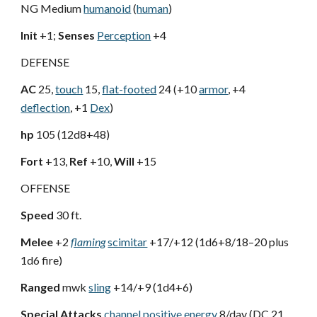
NG Medium
humanoid
(
human
)
Init
+1;
Senses
Perception
+4
DEFENSE
AC
25,
touch
15,
flat-footed
24 (+10
armor
, +4
deflection
, +1
Dex
)
hp
105 (12d8+48)
Fort
+13,
Ref
+10,
Will
+15
OFFENSE
Speed
30 ft.
Melee
+2
flaming
scimitar
+17/+12 (1d6+8/18–20 plus
1d6 fire)
Ranged
mwk
sling
+14/+9 (1d4+6)
Special Attacks
channel positive energy
8/day (DC 21,