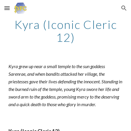
Skip to main content
Skip to navigation
Kyra (Iconic Cleric
12)
Kyra grew up near a small temple to the sun goddess
Sarenrae, and when bandits attacked her village, the
priestesses gave their lives defending the innocent. Standing in
the burned ruin of the temple, young Kyra swore her life and
sword arm to the goddess, promising mercy to the deserving
and a quick death to those who glory in murder.