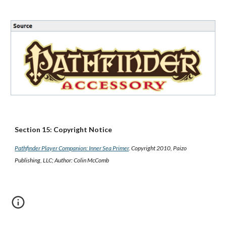
Section 15: Copyright Notice
Pathfinder Player Companion: Inner Sea Primer
. Copyright 2010, Paizo
Publishing, LLC; Author: Colin McComb