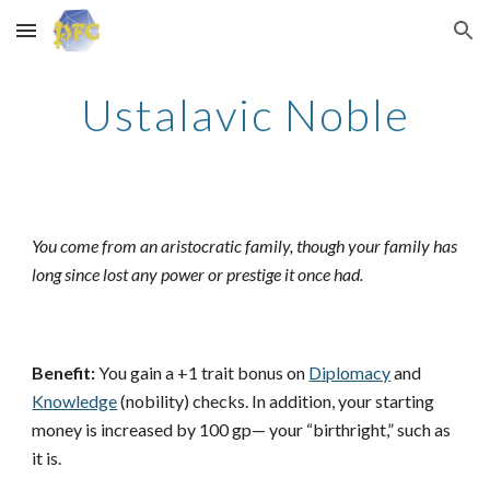
Skip to main content
Skip to navigation
Ustalavic Noble
You come from an aristocratic family, though your family has
long since lost any power or prestige it once had.
Benefit:
You gain a +1 trait bonus on
Diplomacy
and
Knowledge
(nobility) checks. In addition, your starting
money is increased by 100 gp— your “birthright,” such as
it is.