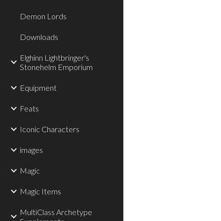
Demon Lords
Downloads
Elghinn Lightbringer's
Stonehelm Emporium
Equipment
Feats
Iconic Characters
images
Magic
Magic Items
MultiClass Archetype