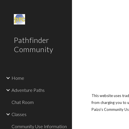
Sk
Pathfinder
Community
Home
Adventure Paths
This website uses tra
Chat Room
from charging you to u
Paizo's Community Use 
Classes
Community Use Information