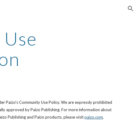
ion
 Use
ion
der Paizo's Community Use Policy. We are expressly prohibited
ically approved by Paizo Publishing. For more information about
izo Publishing and Paizo products, please visit
paizo.com
.