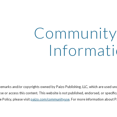
ip to main content
Skip to navigat
Community
Informat
demarks and/or copyrights owned by Paizo Publishing, LLC, which are used un
se or access this content. This website is not published, endorsed, or specif
Policy, please visit
paizo.com/communityuse
. For more information about Pa