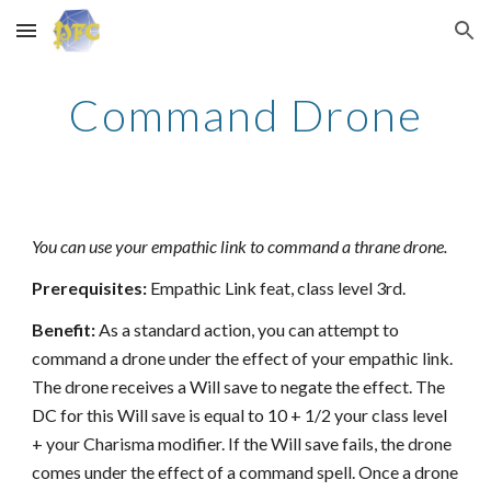
Skip to main content
Skip to navigation
Command Drone
You can use your empathic link to command a thrane drone.
Prerequisites:
Empathic Link feat, class level 3rd.
Benefit:
As a standard action, you can attempt to
command a drone under the effect of your empathic link.
The drone receives a Will save to negate the effect. The
DC for this Will save is equal to 10 + 1/2 your class level
+ your Charisma modifier. If the Will save fails, the drone
comes under the effect of a command spell. Once a drone