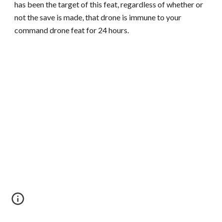
has been the target of this feat, regardless of whether or
not the save is made, that drone is immune to your
command drone feat for 24 hours.