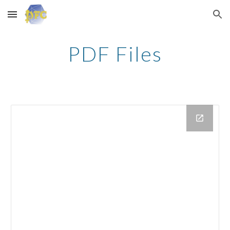
Skip to main content
Skip to navigation
PDF Files