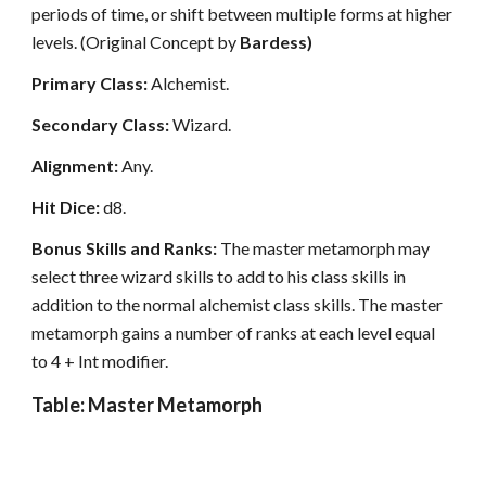
periods of time, or shift between multiple forms at higher
levels. (Original Concept by
Bardess)
Primary Class:
Alchemist.
Secondary Class:
Wizard.
Alignment:
Any.
Hit Dice:
d8.
Bonus Skills and Ranks:
The master metamorph may
select three wizard skills to add to his class skills in
addition to the normal alchemist class skills. The master
metamorph gains a number of ranks at each level equal
to 4 + Int modifier.
Table: Master Metamorph