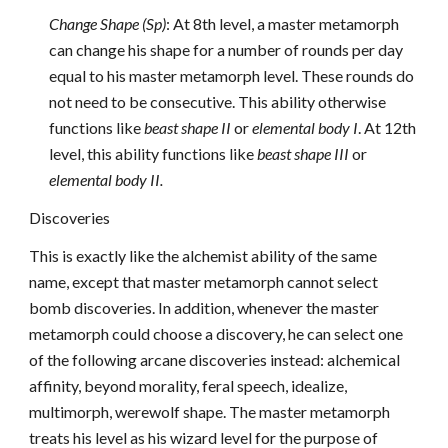
Change Shape (Sp)
: At 8th level, a master metamorph
can change his shape for a number of rounds per day
equal to his master metamorph level. These rounds do
not need to be consecutive. This ability otherwise
functions like
beast shape II
or
elemental body I
. At 12th
level, this ability functions like
beast shape III
or
elemental body II.
Discoveries
This is exactly like the alchemist ability of the same
name, except that master metamorph cannot select
bomb discoveries. In addition, whenever the master
metamorph could choose a discovery, he can select one
of the following arcane discoveries instead: alchemical
affinity, beyond morality, feral speech, idealize,
multimorph, werewolf shape. The master metamorph
treats his level as his wizard level for the purpose of