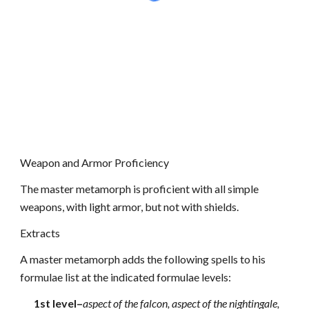
Weapon and Armor Proficiency
The master metamorph is proficient with all simple
weapons, with light armor, but not with shields.
Extracts
A master metamorph adds the following spells to his
formulae list at the indicated formulae levels:
1st level–
aspect of the falcon, aspect of the nightingale,