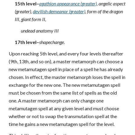
15th level–
agathion appearance (greater)
, angelic aspect
(greater),
devilish demeanor (greater)
, form of the dragon
III, giant form II,
undead anatomy III
17th level–
shapechange
.
Upon reaching 5th level, and every four levels thereafter
(9th, 13th, and so on), a master metamorph can choose a
new metamutagen spell in place of a spell he has already
chosen. In effect, the master metamorph loses the spell in
exchange for the new one. The new metamutagen spell
must be chosen from the same list of spells as the old
one. A master metamorph can only change one
metamutagen spell at any given level and must choose
whether or not to swap the transmutation spell at the
time he gains a new metamutagen spell for the level.