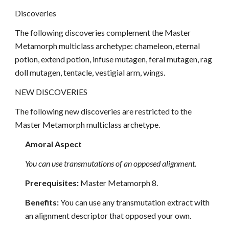
Discoveries
The following discoveries complement the Master
Metamorph multiclass archetype: chameleon, eternal
potion, extend potion, infuse mutagen, feral mutagen, rag
doll mutagen, tentacle, vestigial arm, wings.
NEW DISCOVERIES
The following new discoveries are restricted to the
Master Metamorph multiclass archetype.
Amoral Aspect
You can use transmutations of an opposed alignment.
Prerequisites:
Master Metamorph 8.
Benefits:
You can use any transmutation extract with
an alignment descriptor that opposed your own.