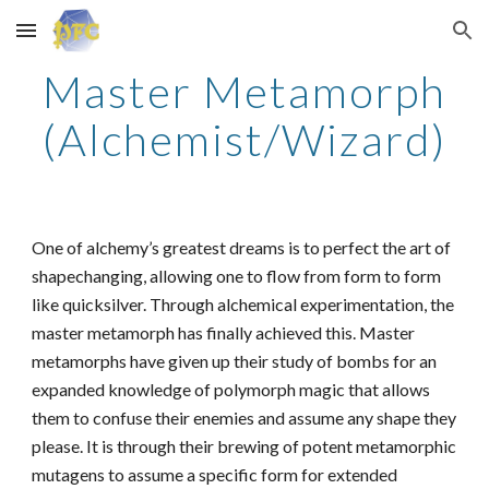
Skip to main content
Skip to navigation
Master Metamorph
(Alchemist/Wizard)
One of alchemy’s greatest dreams is to perfect the art of
shapechanging, allowing one to flow from form to form
like quicksilver. Through alchemical experimentation, the
master metamorph has finally achieved this. Master
metamorphs have given up their study of bombs for an
expanded knowledge of polymorph magic that allows
them to confuse their enemies and assume any shape they
please. It is through their brewing of potent metamorphic
mutagens to assume a specific form for extended