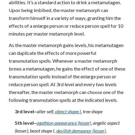
abilities. It’s a standard action to drink a metamutagen.
Upon being imbibed, the master metamorph can
transform himself in a variety of ways, granting him the
effects of a enlarge person or reduce person spell for 10
minutes per master metamorph level.
As the master metamorph gains levels, his metamutagen
can duplicate the effects of more powerful
transmutation spells. Whenever a master metamorph
brews a metamutagen, he gains the effect of one of these
transmutation spells instead of the enlarge person or
reduce person spell. At 3rd level and every two levels
thereafter, the master metamorph can choose one of the
following transmutation spells at the indicated levels.
3rd level–
alter self,
object shape I
, tree shape
5th level–
agathion appearance (lesser)
, angelic aspect
(lesser), beast shape I,
devilish demeanor (lesser)
,