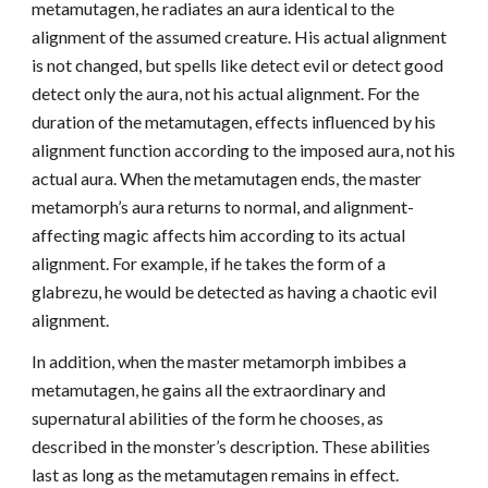
metamutagen, he radiates an aura identical to the
alignment of the assumed creature. His actual alignment
is not changed, but spells like detect evil or detect good
detect only the aura, not his actual alignment. For the
duration of the metamutagen, effects influenced by his
alignment function according to the imposed aura, not his
actual aura. When the metamutagen ends, the master
metamorph’s aura returns to normal, and alignment-
affecting magic affects him according to its actual
alignment. For example, if he takes the form of a
glabrezu, he would be detected as having a chaotic evil
alignment.
In addition, when the master metamorph imbibes a
metamutagen, he gains all the extraordinary and
supernatural abilities of the form he chooses, as
described in the monster’s description. These abilities
last as long as the metamutagen remains in effect.