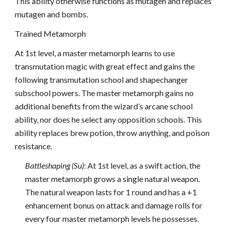
This ability otherwise functions as mutagen and replaces
mutagen and bombs.
Trained Metamorph
At 1st level, a master metamorph learns to use
transmutation magic with great effect and gains the
following transmutation school and shapechanger
subschool powers. The master metamorph gains no
additional benefits from the wizard’s arcane school
ability, nor does he select any opposition schools. This
ability replaces brew potion, throw anything, and poison
resistance.
Battleshaping (Su)
: At 1st level, as a swift action, the
master metamorph grows a single natural weapon.
The natural weapon lasts for 1 round and has a +1
enhancement bonus on attack and damage rolls for
every four master metamorph levels he possesses.