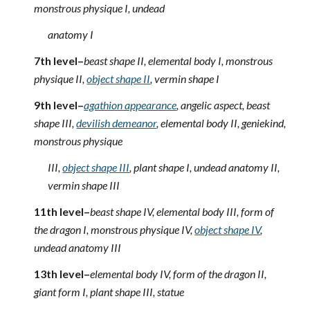
monstrous physique I, undead
anatomy I
7th level–
beast shape II, elemental body I, monstrous
physique II,
object shape II
, vermin shape I
9th level–
agathion appearance
, angelic aspect, beast
shape III,
devilish demeanor
, elemental body II, geniekind,
monstrous physique
III,
object shape III
, plant shape I, undead anatomy II,
vermin shape III
11th level–
beast shape IV, elemental body III, form of
the dragon I, monstrous physique IV,
object shape IV
,
undead anatomy III
13th level–
elemental body IV, form of the dragon II,
giant form I, plant shape III, statue