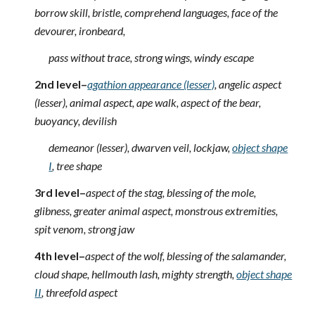
borrow skill, bristle, comprehend languages, face of the
devourer, ironbeard,
pass without trace, strong wings, windy escape
2nd level–
agathion appearance (lesser)
, angelic aspect
(lesser), animal aspect, ape walk, aspect of the bear,
buoyancy, devilish
demeanor (lesser), dwarven veil, lockjaw,
object shape
I
, tree shape
3rd level–
aspect of the stag, blessing of the mole,
glibness, greater animal aspect, monstrous extremities,
spit venom, strong jaw
4th level–
aspect of the wolf, blessing of the salamander,
cloud shape, hellmouth lash, mighty strength,
object shape
II
, threefold aspect