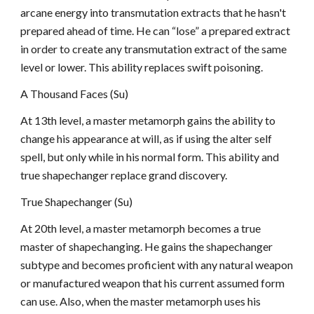
arcane energy into transmutation extracts that he hasn't
prepared ahead of time. He can “lose” a prepared extract
in order to create any transmutation extract of the same
level or lower. This ability replaces swift poisoning.
A Thousand Faces (Su)
At 13th level, a master metamorph gains the ability to
change his appearance at will, as if using the alter self
spell, but only while in his normal form. This ability and
true shapechanger replace grand discovery.
True Shapechanger (Su)
At 20th level, a master metamorph becomes a true
master of shapechanging. He gains the shapechanger
subtype and becomes proficient with any natural weapon
or manufactured weapon that his current assumed form
can use. Also, when the master metamorph uses his