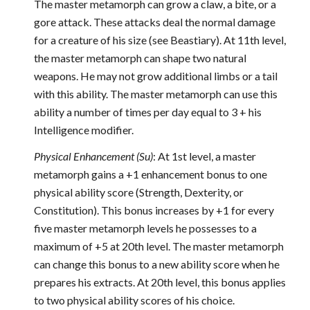
The master metamorph can grow a claw, a bite, or a
gore attack. These attacks deal the normal damage
for a creature of his size (see Beastiary). At 11th level,
the master metamorph can shape two natural
weapons. He may not grow additional limbs or a tail
with this ability. The master metamorph can use this
ability a number of times per day equal to 3 + his
Intelligence modifier.
Physical Enhancement (Su)
: At 1st level, a master
metamorph gains a +1 enhancement bonus to one
physical ability score (Strength, Dexterity, or
Constitution). This bonus increases by +1 for every
five master metamorph levels he possesses to a
maximum of +5 at 20th level. The master metamorph
can change this bonus to a new ability score when he
prepares his extracts. At 20th level, this bonus applies
to two physical ability scores of his choice.