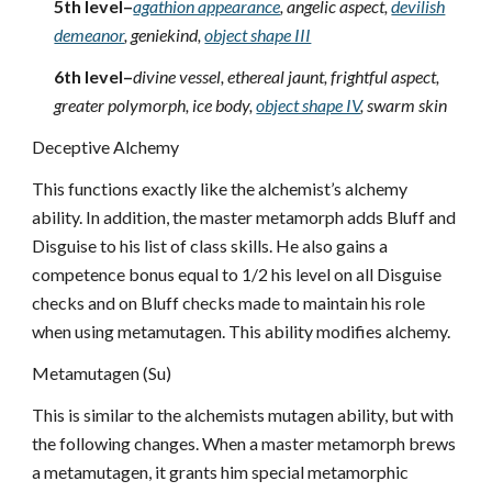
5th level–
agathion appearance
, angelic aspect,
devilish
demeanor
, geniekind,
object shape III
6th level–
divine vessel, ethereal jaunt, frightful aspect,
greater polymorph, ice body,
object shape IV
, swarm skin
Deceptive Alchemy
This functions exactly like the alchemist’s alchemy
ability. In addition, the master metamorph adds Bluff and
Disguise to his list of class skills. He also gains a
competence bonus equal to 1/2 his level on all Disguise
checks and on Bluff checks made to maintain his role
when using metamutagen. This ability modifies alchemy.
Metamutagen (Su)
This is similar to the alchemists mutagen ability, but with
the following changes. When a master metamorph brews
a metamutagen, it grants him special metamorphic