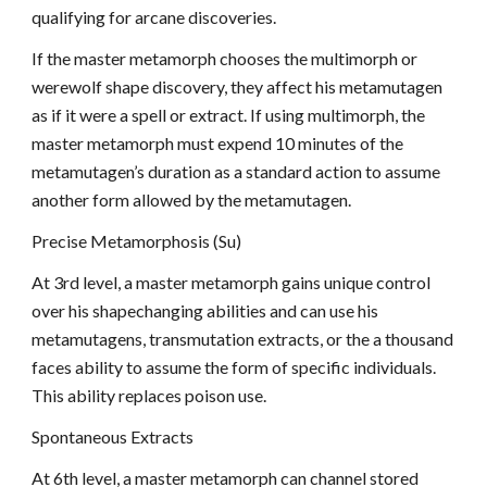
qualifying for arcane discoveries.
If the master metamorph chooses the multimorph or
werewolf shape discovery, they affect his metamutagen
as if it were a spell or extract. If using multimorph, the
master metamorph must expend 10 minutes of the
metamutagen’s duration as a standard action to assume
another form allowed by the metamutagen.
Precise Metamorphosis (Su)
At 3rd level, a master metamorph gains unique control
over his shapechanging abilities and can use his
metamutagens, transmutation extracts, or the a thousand
faces ability to assume the form of specific individuals.
This ability replaces poison use.
Spontaneous Extracts
At 6th level, a master metamorph can channel stored