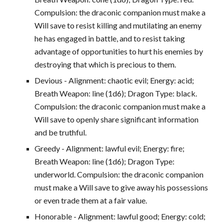
Compulsion: the draconic companion must make a
Will save to resist killing and mutilating an enemy
he has engaged in battle, and to resist taking
advantage of opportunities to hurt his enemies by
destroying that which is precious to them.
Devious - Alignment: chaotic evil; Energy: acid;
Breath Weapon: line (1d6); Dragon Type: black.
Compulsion: the draconic companion must make a
Will save to openly share significant information
and be truthful.
Greedy - Alignment: lawful evil; Energy: fire;
Breath Weapon: line (1d6); Dragon Type:
underworld. Compulsion: the draconic companion
must make a Will save to give away his possessions
or even trade them at a fair value.
Honorable - Alignment: lawful good; Energy: cold;