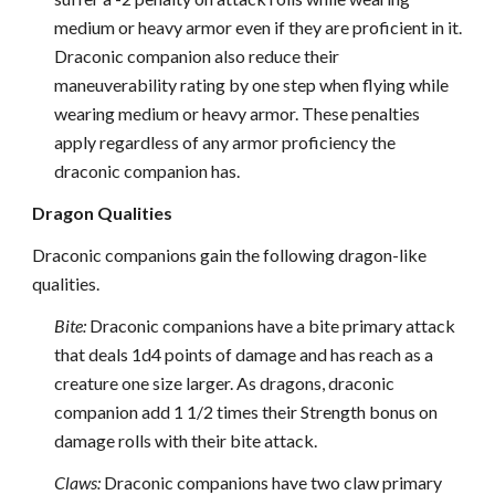
medium or heavy armor even if they are proficient in it.
Draconic companion also reduce their
maneuverability rating by one step when flying while
wearing medium or heavy armor. These penalties
apply regardless of any armor proficiency the
draconic companion has.
Dragon Qualities
Draconic companions gain the following dragon-like
qualities.
Bite:
Draconic companions have a bite primary attack
that deals 1d4 points of damage and has reach as a
creature one size larger. As dragons, draconic
companion add 1 1/2 times their Strength bonus on
damage rolls with their bite attack.
Claws:
Draconic companions have two claw primary