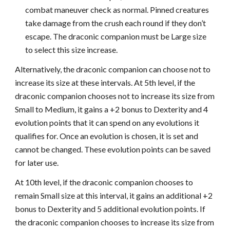
combat maneuver check as normal. Pinned creatures
take damage from the crush each round if they don’t
escape. The draconic companion must be Large size
to select this size increase.
Alternatively, the draconic companion can choose not to
increase its size at these intervals. At 5th level, if the
draconic companion chooses not to increase its size from
Small to Medium, it gains a +2 bonus to Dexterity and 4
evolution points that it can spend on any evolutions it
qualifies for. Once an evolution is chosen, it is set and
cannot be changed. These evolution points can be saved
for later use.
At 10th level, if the draconic companion chooses to
remain Small size at this interval, it gains an additional +2
bonus to Dexterity and 5 additional evolution points. If
the draconic companion chooses to increase its size from