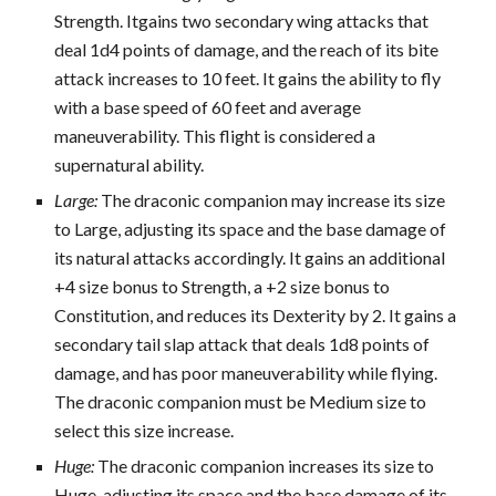
Strength. Itgains two secondary wing attacks that
deal 1d4 points of damage, and the reach of its bite
attack increases to 10 feet. It gains the ability to fly
with a base speed of 60 feet and average
maneuverability. This flight is considered a
supernatural ability.
Large:
The draconic companion may increase its size
to Large, adjusting its space and the base damage of
its natural attacks accordingly. It gains an additional
+4 size bonus to Strength, a +2 size bonus to
Constitution, and reduces its Dexterity by 2. It gains a
secondary tail slap attack that deals 1d8 points of
damage, and has poor maneuverability while flying.
The draconic companion must be Medium size to
select this size increase.
Huge:
The draconic companion increases its size to
Huge, adjusting its space and the base damage of its