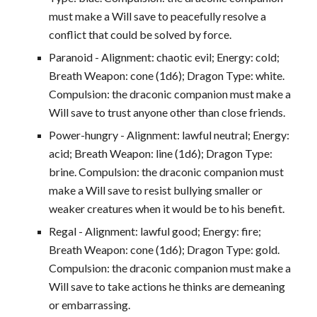
must make a Will save to peacefully resolve a
conflict that could be solved by force.
Paranoid - Alignment: chaotic evil; Energy: cold;
Breath Weapon: cone (1d6); Dragon Type: white.
Compulsion: the draconic companion must make a
Will save to trust anyone other than close friends.
Power-hungry - Alignment: lawful neutral; Energy:
acid; Breath Weapon: line (1d6); Dragon Type:
brine. Compulsion: the draconic companion must
make a Will save to resist bullying smaller or
weaker creatures when it would be to his benefit.
Regal - Alignment: lawful good; Energy: fire;
Breath Weapon: cone (1d6); Dragon Type: gold.
Compulsion: the draconic companion must make a
Will save to take actions he thinks are demeaning
or embarrassing.