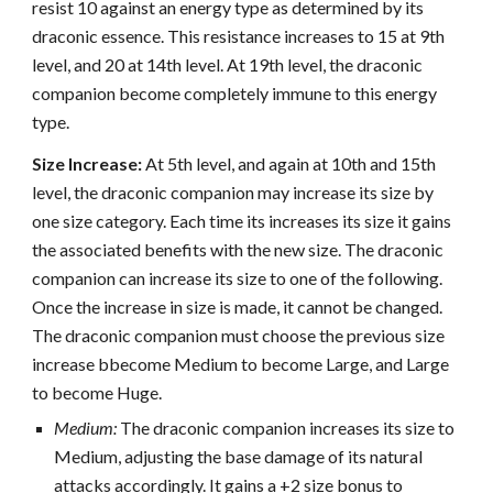
resist 10 against an energy type as determined by its
draconic essence. This resistance increases to 15 at 9th
level, and 20 at 14th level. At 19th level, the draconic
companion become completely immune to this energy
type.
Size Increase:
At 5th level, and again at 10th and 15th
level, the draconic companion may increase its size by
one size category. Each time its increases its size it gains
the associated benefits with the new size. The draconic
companion can increase its size to one of the following.
Once the increase in size is made, it cannot be changed.
The draconic companion must choose the previous size
increase bbecome Medium to become Large, and Large
to become Huge.
Medium:
The draconic companion increases its size to
Medium, adjusting the base damage of its natural
attacks accordingly. It gains a +2 size bonus to