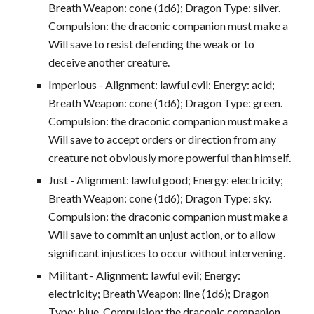
Breath Weapon: cone (1d6); Dragon Type: silver.
Compulsion: the draconic companion must make a
Will save to resist defending the weak or to
deceive another creature.
Imperious - Alignment: lawful evil; Energy: acid;
Breath Weapon: cone (1d6); Dragon Type: green.
Compulsion: the draconic companion must make a
Will save to accept orders or direction from any
creature not obviously more powerful than himself.
Just - Alignment: lawful good; Energy: electricity;
Breath Weapon: cone (1d6); Dragon Type: sky.
Compulsion: the draconic companion must make a
Will save to commit an unjust action, or to allow
significant injustices to occur without intervening.
Militant - Alignment: lawful evil; Energy:
electricity; Breath Weapon: line (1d6); Dragon
Type: blue. Compulsion: the draconic companion