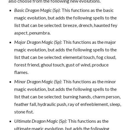
also choose from the following new evolutions.
Basic Dragon Magic (Sp)
: This functions as the basic
magic evolution, but adds the following spells to the
list that can be selected: breeze, drench, haunted fey
aspect, penumbra.
Major Dragon Magic (Sp)
: This functions as the major
magic evolution, but adds the following spells to the
list that can be selected: elemental touch, fog cloud,
forest friend, ghoul touch, gust of wind, produce
flames.
Minor Dragon Magic (Sp)
: This functions as the minor
magic evolution, but adds the following spells to the
list that can be selected: burning hands, charm person,
feather fall, hydraulic push, ray of enfeeblement, sleep,
stone fist.
Ultimate Dragon Magic (Sp)
: This functions as the
ultimate magic evolution, but adds the following