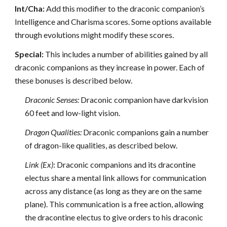
Int/Cha:
Add this modifier to the draconic companion’s
Intelligence and Charisma scores. Some options available
through evolutions might modify these scores.
Special:
This includes a number of abilities gained by all
draconic companions as they increase in power. Each of
these bonuses is described below.
Draconic Senses:
Draconic companion have darkvision
60 feet and low-light vision.
Dragon Qualities:
Draconic companions gain a number
of dragon-like qualities, as described below.
Link (Ex)
: Draconic companions and its dracontine
electus share a mental link allows for communication
across any distance (as long as they are on the same
plane). This communication is a free action, allowing
the dracontine electus to give orders to his draconic