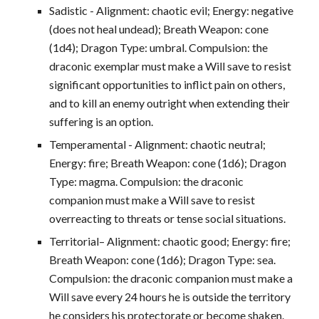
Sadistic - Alignment: chaotic evil; Energy: negative
(does not heal undead); Breath Weapon: cone
(1d4); Dragon Type: umbral. Compulsion: the
draconic exemplar must make a Will save to resist
significant opportunities to inflict pain on others,
and to kill an enemy outright when extending their
suffering is an option.
Temperamental - Alignment: chaotic neutral;
Energy: fire; Breath Weapon: cone (1d6); Dragon
Type: magma. Compulsion: the draconic
companion must make a Will save to resist
overreacting to threats or tense social situations.
Territorial– Alignment: chaotic good; Energy: fire;
Breath Weapon: cone (1d6); Dragon Type: sea.
Compulsion: the draconic companion must make a
Will save every 24 hours he is outside the territory
he considers his protectorate or become shaken.