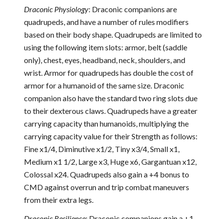
Draconic Physiology
: Draconic companions are
quadrupeds, and have a number of rules modifiers
based on their body shape. Quadrupeds are limited to
using the following item slots: armor, belt (saddle
only), chest, eyes, headband, neck, shoulders, and
wrist. Armor for quadrupeds has double the cost of
armor for a humanoid of the same size. Draconic
companion also have the standard two ring slots due
to their dexterous claws. Quadrupeds have a greater
carrying capacity than humanoids, multiplying the
carrying capacity value for their Strength as follows:
Fine x1/4, Diminutive x1/2, Tiny x3/4, Small x1,
Medium x1 1/2, Large x3, Huge x6, Gargantuan x12,
Colossal x24. Quadrupeds also gain a +4 bonus to
CMD against overrun and trip combat maneuvers
from their extra legs.
Draconic Resilience
: Draconic companions gain a +1