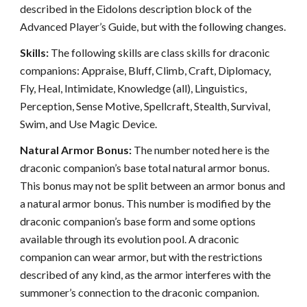
described in the Eidolons description block of the
Advanced Player’s Guide, but with the following changes.
Skills:
The following skills are class skills for draconic
companions: Appraise, Bluff, Climb, Craft, Diplomacy,
Fly, Heal, Intimidate, Knowledge (all), Linguistics,
Perception, Sense Motive, Spellcraft, Stealth, Survival,
Swim, and Use Magic Device.
Natural Armor Bonus:
The number noted here is the
draconic companion’s base total natural armor bonus.
This bonus may not be split between an armor bonus and
a natural armor bonus. This number is modified by the
draconic companion’s base form and some options
available through its evolution pool. A draconic
companion can wear armor, but with the restrictions
described of any kind, as the armor interferes with the
summoner’s connection to the draconic companion.