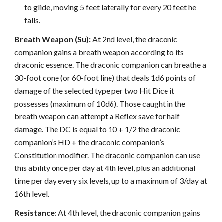
to glide, moving 5 feet laterally for every 20 feet he
falls.
Breath Weapon (Su):
At 2nd level, the draconic
companion gains a breath weapon according to its
draconic essence. The draconic companion can breathe a
30-foot cone (or 60-foot line) that deals 1d6 points of
damage of the selected type per two Hit Dice it
possesses (maximum of 10d6). Those caught in the
breath weapon can attempt a Reflex save for half
damage. The DC is equal to 10 + 1/2 the draconic
companion’s HD + the draconic companion’s
Constitution modifier. The draconic companion can use
this ability once per day at 4th level, plus an additional
time per day every six levels, up to a maximum of 3/day at
16th level.
Resistance:
At 4th level, the draconic companion gains