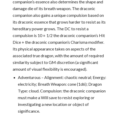
companion’s essence also determines the shape and
damage die of its breath weapon. The draconic
companion also gains a unique compulsion based on
its draconic essence that grows harder to resist as its
hereditary power grows. The DC to resist a
compulsion is 10 + 1/2 the draconic companion’s Hit
Dice + the draconic companion’s Charisma modifier.
Its physical appearance takes on aspects of the
associated true dragon, with the amount of required
similarity subject to GM discretion (a significant
amount of visual flexibility is encouraged).
Adventurous – Alignment: chaotic neutral; Energy:
electricity; Breath Weapon: cone (1d6); Dragon
Type: cloud. Compulsion: the draconic companion
must make a Will save to resist exploring or
investigating a new location or object of
significance.