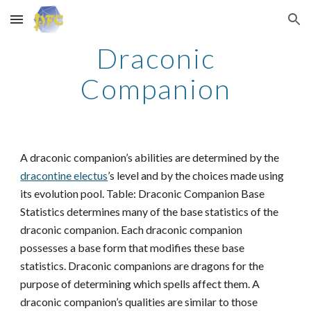
Skip to main content
Skip to navigation
Draconic
Companion
A draconic companion’s abilities are determined by the
dracontine electus
’s level and by the choices made using
its evolution pool. Table: Draconic Companion Base
Statistics determines many of the base statistics of the
draconic companion. Each draconic companion
possesses a base form that modifies these base
statistics. Draconic companions are dragons for the
purpose of determining which spells affect them. A
draconic companion’s qualities are similar to those