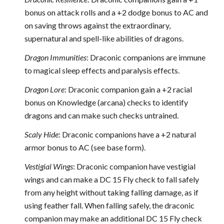
bonus on attack rolls and a +2 dodge bonus to AC and
on saving throws against the extraordinary,
supernatural and spell-like abilities of dragons.
Dragon Immunities
: Draconic companions are immune
to magical sleep effects and paralysis effects.
Dragon Lore
: Draconic companion gain a +2 racial
bonus on Knowledge (arcana) checks to identify
dragons and can make such checks untrained.
Scaly Hide
: Draconic companions have a +2 natural
armor bonus to AC (see base form).
Vestigial Wings
: Draconic companion have vestigial
wings and can make a DC 15 Fly check to fall safely
from any height without taking falling damage, as if
using feather fall. When falling safely, the draconic
companion may make an additional DC 15 Fly check