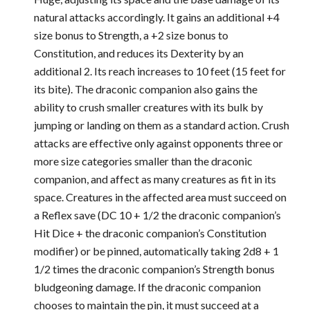
natural attacks accordingly. It gains an additional +4
size bonus to Strength, a +2 size bonus to
Constitution, and reduces its Dexterity by an
additional 2. Its reach increases to 10 feet (15 feet for
its bite). The draconic companion also gains the
ability to crush smaller creatures with its bulk by
jumping or landing on them as a standard action. Crush
attacks are effective only against opponents three or
more size categories smaller than the draconic
companion, and affect as many creatures as fit in its
space. Creatures in the affected area must succeed on
a Reflex save (DC 10 + 1/2 the draconic companion’s
Hit Dice + the draconic companion’s Constitution
modifier) or be pinned, automatically taking 2d8 + 1
1/2 times the draconic companion’s Strength bonus
bludgeoning damage. If the draconic companion
chooses to maintain the pin, it must succeed at a