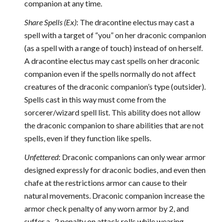
companion at any time.
Share Spells (Ex)
: The dracontine electus may cast a
spell with a target of “you” on her draconic companion
(as a spell with a range of touch) instead of on herself.
A dracontine electus may cast spells on her draconic
companion even if the spells normally do not affect
creatures of the draconic companion’s type (outsider).
Spells cast in this way must come from the
sorcerer/wizard spell list. This ability does not allow
the draconic companion to share abilities that are not
spells, even if they function like spells.
Unfettered
: Draconic companions can only wear armor
designed expressly for draconic bodies, and even then
chafe at the restrictions armor can cause to their
natural movements. Draconic companion increase the
armor check penalty of any worn armor by 2, and
suffer a -2 penalty on attack rolls while wearing