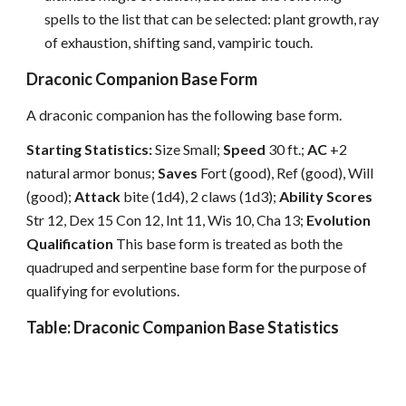
spells to the list that can be selected: plant growth, ray
of exhaustion, shifting sand, vampiric touch.
Draconic Companion Base Form
A draconic companion has the following base form.
Starting Statistics:
Size Small;
Speed
30 ft.;
AC
+2
natural armor bonus;
Saves
Fort (good), Ref (good), Will
(good);
Attack
bite (1d4), 2 claws (1d3);
Ability Scores
Str 12, Dex 15 Con 12, Int 11, Wis 10, Cha 13;
Evolution
Qualification
This base form is treated as both the
quadruped and serpentine base form for the purpose of
qualifying for evolutions.
Table: Draconic Companion Base Statistics