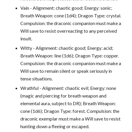
Vain - Alignment: chaotic good; Energy: sonic;
Breath Weapon: cone (1d4); Dragon Type: crystal.
Compulsion: the draconic companion must make a
Will save to resist overreacting to any perceived
insult.
Witty - Alignment: chaotic good; Energy: acid;
Breath Weapon: line (1d6); Dragon Type: copper.
Compulsion: the draconic companion must make a
Will save to remain silent or speak seriously in
tense situations.
Wrathful - Alignment: chaotic evil; Energy: none
(magic and piercing for breath weapon and
elemental aura, subject to DR); Breath Weapon:
cone (1d6); Dragon Type: forest. Compulsion: the
draconic exemplar must make a Will save to resist
hunting down a fleeing or escaped.