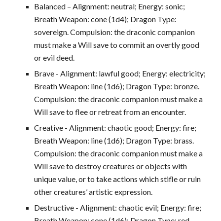
Balanced – Alignment: neutral; Energy: sonic;
Breath Weapon: cone (1d4); Dragon Type:
sovereign. Compulsion: the draconic companion
must make a Will save to commit an overtly good
or evil deed.
Brave - Alignment: lawful good; Energy: electricity;
Breath Weapon: line (1d6); Dragon Type: bronze.
Compulsion: the draconic companion must make a
Will save to flee or retreat from an encounter.
Creative - Alignment: chaotic good; Energy: fire;
Breath Weapon: line (1d6); Dragon Type: brass.
Compulsion: the draconic companion must make a
Will save to destroy creatures or objects with
unique value, or to take actions which stifle or ruin
other creatures’ artistic expression.
Destructive - Alignment: chaotic evil; Energy: fire;
Breath Weapon: cone (1d6); Dragon Type: red.