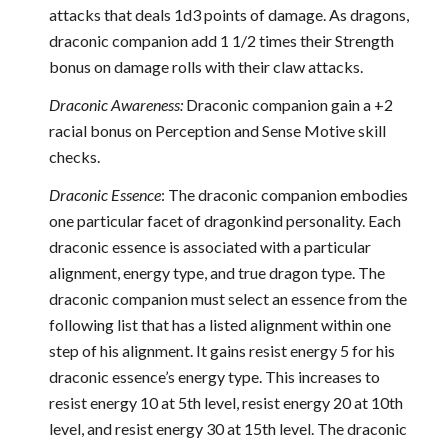
attacks that deals 1d3 points of damage. As dragons,
draconic companion add 1 1/2 times their Strength
bonus on damage rolls with their claw attacks.
Draconic Awareness:
Draconic companion gain a +2
racial bonus on Perception and Sense Motive skill
checks.
Draconic Essence
: The draconic companion embodies
one particular facet of dragonkind personality. Each
draconic essence is associated with a particular
alignment, energy type, and true dragon type. The
draconic companion must select an essence from the
following list that has a listed alignment within one
step of his alignment. It gains resist energy 5 for his
draconic essence’s energy type. This increases to
resist energy 10 at 5th level, resist energy 20 at 10th
level, and resist energy 30 at 15th level. The draconic