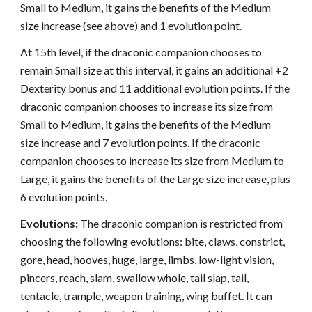
Small to Medium, it gains the benefits of the Medium
size increase (see above) and 1 evolution point.
At 15th level, if the draconic companion chooses to
remain Small size at this interval, it gains an additional +2
Dexterity bonus and 11 additional evolution points. If the
draconic companion chooses to increase its size from
Small to Medium, it gains the benefits of the Medium
size increase and 7 evolution points. If the draconic
companion chooses to increase its size from Medium to
Large, it gains the benefits of the Large size increase, plus
6 evolution points.
Evolutions:
The draconic companion is restricted from
choosing the following evolutions: bite, claws, constrict,
gore, head, hooves, huge, large, limbs, low-light vision,
pincers, reach, slam, swallow whole, tail slap, tail,
tentacle, trample, weapon training, wing buffet. It can