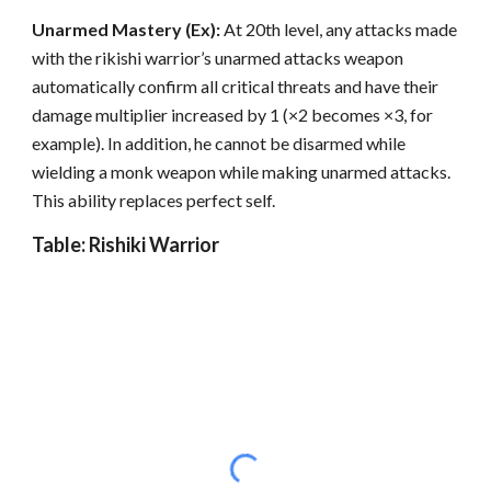
Unarmed Mastery (Ex):
At 20th level, any attacks made
with the rikishi warrior’s unarmed attacks weapon
automatically confirm all critical threats and have their
damage multiplier increased by 1 (×2 becomes ×3, for
example). In addition, he cannot be disarmed while
wielding a monk weapon while making unarmed attacks.
This ability replaces perfect self.
Table: Rishiki Warrior