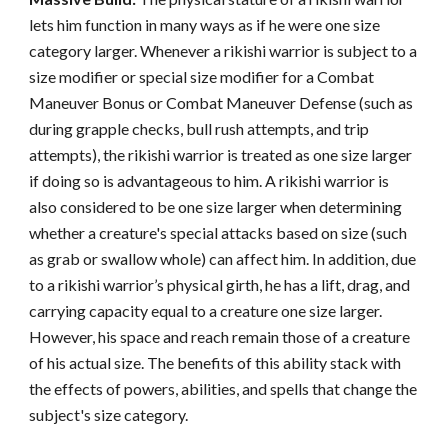
lets him function in many ways as if he were one size
category larger. Whenever a rikishi warrior is subject to a
size modifier or special size modifier for a Combat
Maneuver Bonus or Combat Maneuver Defense (such as
during grapple checks, bull rush attempts, and trip
attempts), the rikishi warrior is treated as one size larger
if doing so is advantageous to him. A rikishi warrior is
also considered to be one size larger when determining
whether a creature's special attacks based on size (such
as grab or swallow whole) can affect him. In addition, due
to a rikishi warrior’s physical girth, he has a lift, drag, and
carrying capacity equal to a creature one size larger.
However, his space and reach remain those of a creature
of his actual size. The benefits of this ability stack with
the effects of powers, abilities, and spells that change the
subject's size category.