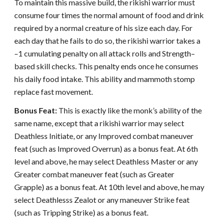
To maintain this massive build, the rikishi warrior must
consume four times the normal amount of food and drink
required by a normal creature of his size each day. For
each day that he fails to do so, the rikishi warrior takes a
–1 cumulating penalty on all attack rolls and Strength–
based skill checks. This penalty ends once he consumes
his daily food intake. This ability and mammoth stomp
replace fast movement.
Bonus Feat:
This is exactly like the monk’s ability of the
same name, except that a rikishi warrior may select
Deathless Initiate, or any Improved combat maneuver
feat (such as Improved Overrun) as a bonus feat. At 6th
level and above, he may select Deathless Master or any
Greater combat maneuver feat (such as Greater
Grapple) as a bonus feat. At 10th level and above, he may
select Deathlesss Zealot or any maneuver Strike feat
(such as Tripping Strike) as a bonus feat.