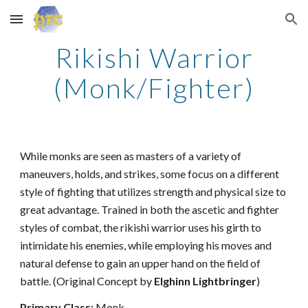
Skip to main content
Skip to navigation
Rikishi Warrior
(Monk/Fighter)
While monks are seen as masters of a variety of
maneuvers, holds, and strikes, some focus on a different
style of fighting that utilizes strength and physical size to
great advantage. Trained in both the ascetic and fighter
styles of combat, the rikishi warrior uses his girth to
intimidate his enemies, while employing his moves and
natural defense to gain an upper hand on the field of
battle. (Original Concept by
Elghinn Lightbringer
)
Primary Class:
Monk.