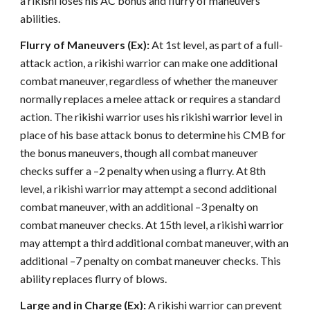
a rikishi loses his AC bonus and flurry of maneuvers
abilities.
Flurry of Maneuvers (Ex):
At 1st level, as part of a full-
attack action, a rikishi warrior can make one additional
combat maneuver, regardless of whether the maneuver
normally replaces a melee attack or requires a standard
action. The rikishi warrior uses his rikishi warrior level in
place of his base attack bonus to determine his CMB for
the bonus maneuvers, though all combat maneuver
checks suffer a –2 penalty when using a flurry. At 8th
level, a rikishi warrior may attempt a second additional
combat maneuver, with an additional –3 penalty on
combat maneuver checks. At 15th level, a rikishi warrior
may attempt a third additional combat maneuver, with an
additional –7 penalty on combat maneuver checks. This
ability replaces flurry of blows.
Large and in Charge (Ex):
A rikishi warrior can prevent