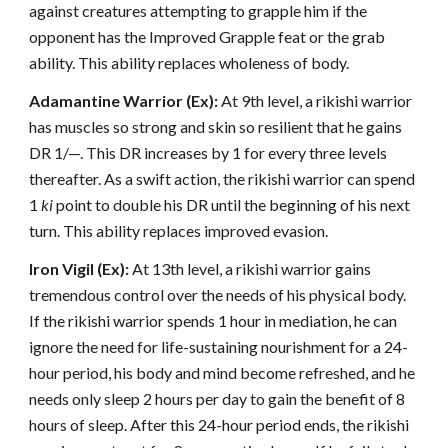
against creatures attempting to grapple him if the
opponent has the Improved Grapple feat or the grab
ability. This ability replaces wholeness of body.
Adamantine Warrior (Ex):
At 9th level, a rikishi warrior
has muscles so strong and skin so resilient that he gains
DR 1/—. This DR increases by 1 for every three levels
thereafter. As a swift action, the rikishi warrior can spend
1
ki
point to double his DR until the beginning of his next
turn. This ability replaces improved evasion.
Iron Vigil (Ex):
At 13th level, a rikishi warrior gains
tremendous control over the needs of his physical body.
If the rikishi warrior spends 1 hour in mediation, he can
ignore the need for life-sustaining nourishment for a 24-
hour period, his body and mind become refreshed, and he
needs only sleep 2 hours per day to gain the benefit of 8
hours of sleep. After this 24-hour period ends, the rikishi