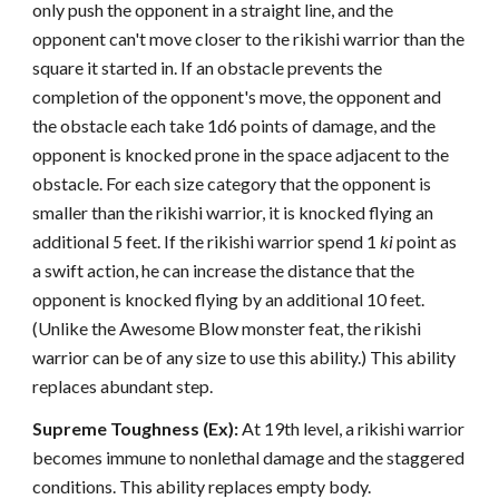
only push the opponent in a straight line, and the
opponent can't move closer to the rikishi warrior than the
square it started in. If an obstacle prevents the
completion of the opponent's move, the opponent and
the obstacle each take 1d6 points of damage, and the
opponent is knocked prone in the space adjacent to the
obstacle. For each size category that the opponent is
smaller than the rikishi warrior, it is knocked flying an
additional 5 feet. If the rikishi warrior spend 1
ki
point as
a swift action, he can increase the distance that the
opponent is knocked flying by an additional 10 feet.
(Unlike the Awesome Blow monster feat, the rikishi
warrior can be of any size to use this ability.) This ability
replaces abundant step.
Supreme Toughness (Ex):
At 19th level, a rikishi warrior
becomes immune to nonlethal damage and the staggered
conditions. This ability replaces empty body.