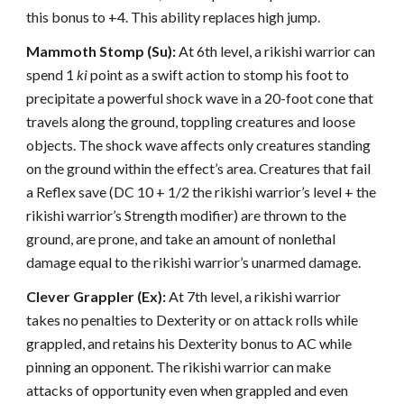
this bonus to +4. This ability replaces high jump.
Mammoth Stomp (Su):
At 6th level, a rikishi warrior can
spend 1
ki
point as a swift action to stomp his foot to
precipitate a powerful shock wave in a 20-foot cone that
travels along the ground, toppling creatures and loose
objects. The shock wave affects only creatures standing
on the ground within the effect’s area. Creatures that fail
a Reflex save (DC 10 + 1/2 the rikishi warrior’s level + the
rikishi warrior’s Strength modifier) are thrown to the
ground, are prone, and take an amount of nonlethal
damage equal to the rikishi warrior’s unarmed damage.
Clever Grappler (Ex):
At 7th level, a rikishi warrior
takes no penalties to Dexterity or on attack rolls while
grappled, and retains his Dexterity bonus to AC while
pinning an opponent. The rikishi warrior can make
attacks of opportunity even when grappled and even