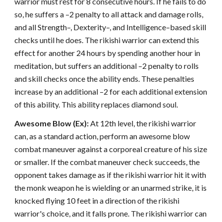
warrior must rest for 8 consecutive hours. If he fails to do
so, he suffers a –2 penalty to all attack and damage rolls,
and all Strength–, Dexterity–, and Intelligence–based skill
checks until he does. The rikishi warrior can extend this
effect for another 24 hours by spending another hour in
meditation, but suffers an additional –2 penalty to rolls
and skill checks once the ability ends. These penalties
increase by an additional –2 for each additional extension
of this ability. This ability replaces diamond soul.
Awesome Blow (Ex):
At 12th level, the rikishi warrior
can, as a standard action, perform an awesome blow
combat maneuver against a corporeal creature of his size
or smaller. If the combat maneuver check succeeds, the
opponent takes damage as if the rikishi warrior hit it with
the monk weapon he is wielding or an unarmed strike, it is
knocked flying 10 feet in a direction of the rikishi
warrior's choice, and it falls prone. The rikishi warrior can