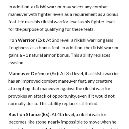
In addition, a rikishi warrior may select any combat
maneuver with fighter levels as a requirement as a bonus
feat. He uses his rikishi warrior level as his fighter level
for the purpose of qualifying for these feats.
Iron Warrior (Ex):
At 2nd level, a rikishi warrior gains
Toughness as a bonus feat. In addition, the rikishi warrior
gains a +1 natural armor bonus. This ability replaces
evasion.
Maneuver Defense (Ex):
At 3rd level, if a rikishi warrior
has an Improved combat maneuver feat, any creature
attempting that maneuver against the rikishi warrior
provokes an attack of opportunity, even if it would not
normally do so. This ability replaces still mind.
Bastion Stance (Ex):
At 4th level, a rikishi warrior
becomes like stone, nearly impossible to move when he