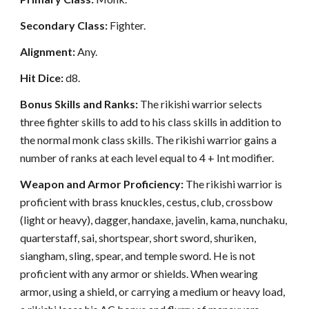
Secondary Class:
Fighter.
Alignment:
Any.
Hit Dice:
d8.
Bonus Skills and Ranks:
The rikishi warrior selects
three fighter skills to add to his class skills in addition to
the normal monk class skills. The rikishi warrior gains a
number of ranks at each level equal to 4 + Int modifier.
Weapon and Armor Proficiency:
The rikishi warrior is
proficient with brass knuckles, cestus, club, crossbow
(light or heavy), dagger, handaxe, javelin, kama, nunchaku,
quarterstaff, sai, shortspear, short sword, shuriken,
siangham, sling, spear, and temple sword. He is not
proficient with any armor or shields. When wearing
armor, using a shield, or carrying a medium or heavy load,