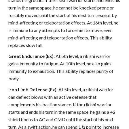
stands his ground. If the rikishi warrior starts and ends his
turn in the same space, he cannot be knocked prone or
forcibly moved until the start of his next turn, except by
mind-affecting or teleportation effects. At 16th level, he
is immune to any attempts to force him to move, even
mind-affecting and teleportation effects. This ability
replaces slow fall.
Great Endurance (Ex):
At 5th level, a rikishi warrior
gains immunity to fatigue. At 10th level, he also gains
immunity to exhaustion. This ability replaces purity of
body.
Iron Limb Defense (Ex):
At 5th level, a rikishi warrior
can deflect blows with an active defense that
complements his bastion stance. If the rikishi warrior
starts and ends his turn in the same space, he gains a +2
shield bonus to AC and CMD until the start of his next
turn. As a swift action, he can spend 1
ki
point to increase