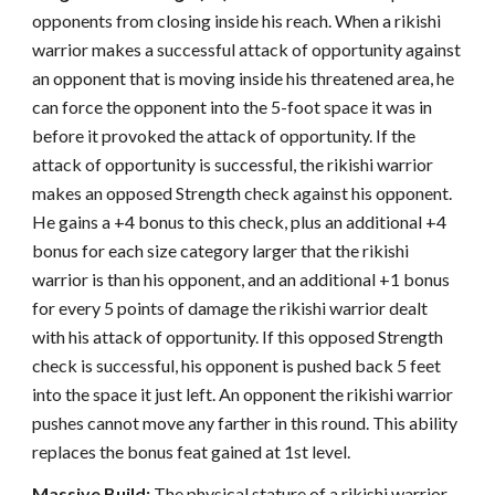
opponents from closing inside his reach. When a rikishi
warrior makes a successful attack of opportunity against
an opponent that is moving inside his threatened area, he
can force the opponent into the 5-foot space it was in
before it provoked the attack of opportunity. If the
attack of opportunity is successful, the rikishi warrior
makes an opposed Strength check against his opponent.
He gains a +4 bonus to this check, plus an additional +4
bonus for each size category larger that the rikishi
warrior is than his opponent, and an additional +1 bonus
for every 5 points of damage the rikishi warrior dealt
with his attack of opportunity. If this opposed Strength
check is successful, his opponent is pushed back 5 feet
into the space it just left. An opponent the rikishi warrior
pushes cannot move any farther in this round. This ability
replaces the bonus feat gained at 1st level.
Massive Build:
The physical stature of a rikishi warrior