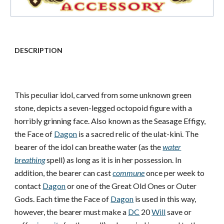
DESCRIPTION
This peculiar idol, carved from some unknown green
stone, depicts a seven-legged octopoid figure with a
horribly grinning face. Also known as the Seasage Effigy,
the Face of
Dagon
is a sacred relic of the ulat-kini. The
bearer of the idol can breathe water (as the
water
breathing
spell) as long as it is in her possession. In
addition, the bearer can cast
commune
once per week to
contact
Dagon
or one of the Great Old Ones or Outer
Gods. Each time the Face of
Dagon
is used in this way,
however, the bearer must make a
DC
20
Will
save or