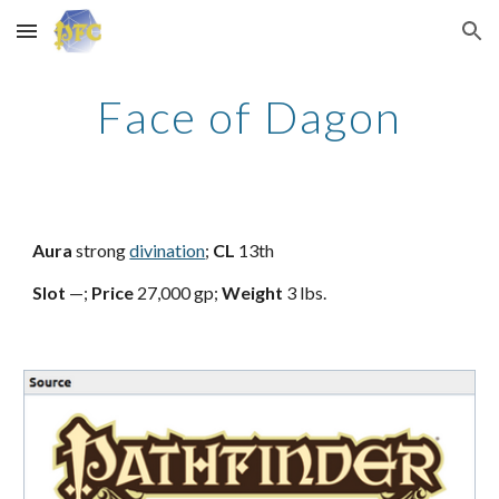
Skip to main content
Skip to navigation
Face of Dagon
Aura
strong
divination
;
CL
13th
Slot
—;
Price
27,000 gp;
Weight
3 lbs.