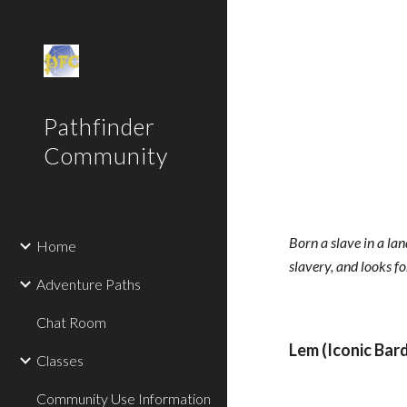
Sk
Pathfinder
Community
Born a slave in a la
Home
slavery, and looks f
Adventure Paths
Chat Room
Lem (Iconic Bard
Classes
Community Use Information