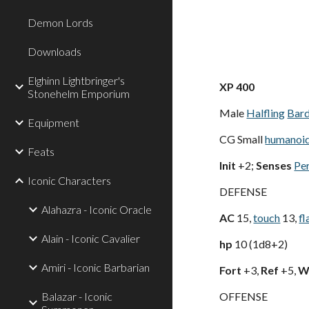
Demon Lords
Downloads
Elghinn Lightbringer's
XP 400
Stonehelm Emporium
Male
Halfling
Bar
Equipment
CG Small
humanoi
Feats
Init
+2;
Senses
Pe
Iconic Characters
DEFENSE
Alahazra - Iconic Oracle
AC
15,
touch
13,
fl
Alain - Iconic Cavalier
hp
10 (1d8+2)
Amiri - Iconic Barbarian
Fort
+3,
Ref
+5,
Wi
Balazar - Iconic
OFFENSE