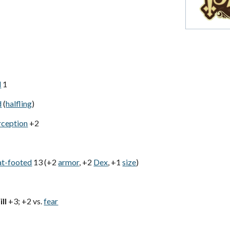
d
1
d
(
halfling
)
rception
+2
at-footed
13 (+2
armor
, +2
Dex
, +1
size
)
ll
+3; +2 vs.
fear