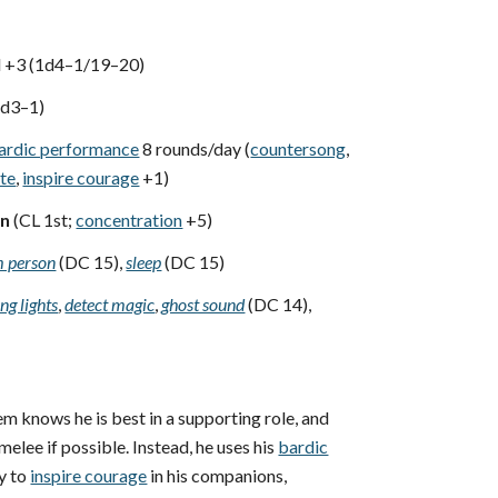
d +3 (1d4–1/19–20)
1d3–1)
ardic performance
8 rounds/day (
countersong
,
ate
,
inspire courage
+1)
wn
(CL 1st;
concentration
+5)
 person
(DC 15),
sleep
(DC 15)
ng lights
,
detect magic
,
ghost sound
(DC 14),
m knows he is best in a supporting role, and
 melee if possible. Instead, he uses his
bardic
y to
inspire courage
in his companions,