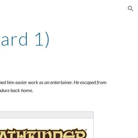
ion
ard 1)
rned him easier work as an entertainer. He escaped from
 endure back home.