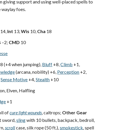
n giving support and using well-placed spells to
 waylay foes.
14,
Int
13,
Wis
10,
Cha
18
B
–2;
CMD
10
esse
8 (+4 when jumping),
Bluff
+8,
Climb
+1,
wledge
(arcana, nobility) +6,
Perception
+2,
Sense Motive
+4,
Stealth
+10
, Elven, Halfling
dge
+1
ll of
cure light wounds
, caltrops;
Other Gear
rt sword,
sling
with 10 bullets, backpack, bedroll,
rn,
scroll
case, silk rope (50 ft.),
smokestick
, spell