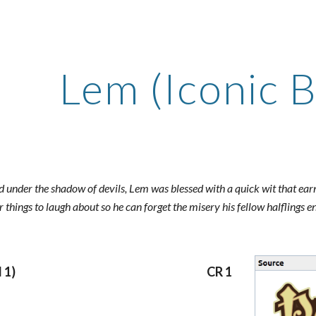
ip to main content
Skip to navigat
Lem (Iconic B
nd under the shadow of devils, Lem was blessed with a quick wit that ea
or things to laugh about so he can forget the misery his fellow halflings
 1)
CR 1