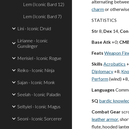
alternating betwee
Lem (Iconic Bard 12)
charm
or otherwise
Lem (Iconic Bard 7)
STATISTICS
Lini - Iconic Druid
Str
8,
Dex
14,
Con
Lirianne - Iconic
Base Atk
+0;
CM
Gunslinger
Feats
Weapon Fin
Merisiel - Iconic Rogue
Skills
Acrobatics
+
Reiko - Iconic Ninja
Diplomacy
+8,
Kno
Perform
(wind) +8,
Sajan - Iconic Monk
Languages
Common
Seelah - Iconic Paladin
SQ
bardic knowle
Seltyiel - Iconic Magus
Combat Gear
scro
Seoni - Iconic Sorcerer
leather armor
, sho
flute, hooded lante