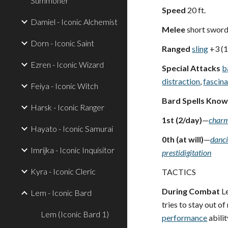
Summoner
Speed
20 ft.
Damiel - Iconic Alchemist
Melee
short swor
Dorn - Iconic Saint
Ranged
sling
+3 (
Ezren - Iconic Wizard
Special Attacks
b
distraction
,
fascin
Feiya - Iconic Witch
Bard Spells Kno
Harsk - Iconic Ranger
1st (2/day)
—
charm
Hayato - Iconic Samurai
0th (at will)
—
danci
Imrijka - Iconic Inquisitor
prestidigitation
Kyra - Iconic Cleric
TACTICS
During Combat
Le
Lem - Iconic Bard
tries to stay out of
Lem (Iconic Bard 1)
performance
abilit