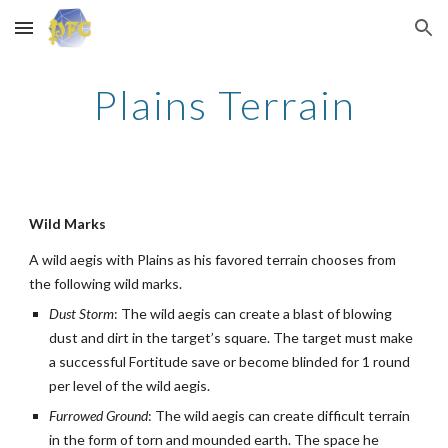
Skip to main content
Skip to navigation
Plains Terrain
Wild Marks
A wild aegis with Plains as his favored terrain chooses from
the following wild marks.
Dust Storm
: The wild aegis can create a blast of blowing
dust and dirt in the target’s square. The target must make
a successful Fortitude save or become blinded for 1 round
per level of the wild aegis.
Furrowed Ground
: The wild aegis can create difficult terrain
in the form of torn and mounded earth. The space he