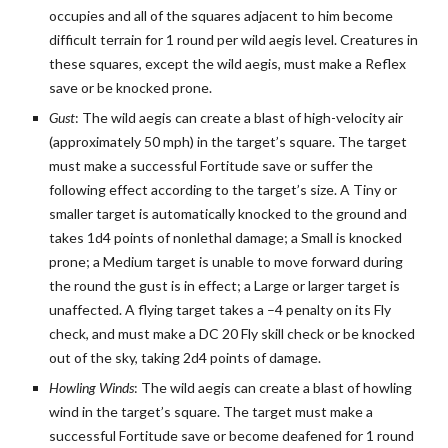
occupies and all of the squares adjacent to him become
difficult terrain for 1 round per wild aegis level. Creatures in
these squares, except the wild aegis, must make a Reflex
save or be knocked prone.
Gust
: The wild aegis can create a blast of high-velocity air
(approximately 50 mph) in the target’s square. The target
must make a successful Fortitude save or suffer the
following effect according to the target’s size. A Tiny or
smaller target is automatically knocked to the ground and
takes 1d4 points of nonlethal damage; a Small is knocked
prone; a Medium target is unable to move forward during
the round the gust is in effect; a Large or larger target is
unaffected. A flying target takes a –4 penalty on its Fly
check, and must make a DC 20 Fly skill check or be knocked
out of the sky, taking 2d4 points of damage.
Howling Winds
: The wild aegis can create a blast of howling
wind in the target’s square. The target must make a
successful Fortitude save or become deafened for 1 round