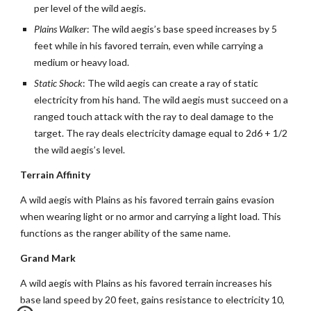
per level of the wild aegis.
Plains Walker
: The wild aegis’s base speed increases by 5
feet while in his favored terrain, even while carrying a
medium or heavy load.
Static Shock
: The wild aegis can create a ray of static
electricity from his hand. The wild aegis must succeed on a
ranged touch attack with the ray to deal damage to the
target. The ray deals electricity damage equal to 2d6 + 1/2
the wild aegis’s level.
Terrain Affinity
A wild aegis with Plains as his favored terrain gains evasion
when wearing light or no armor and carrying a light load. This
functions as the ranger ability of the same name.
Grand Mark
A wild aegis with Plains as his favored terrain increases his
base land speed by 20 feet, gains resistance to electricity 10,