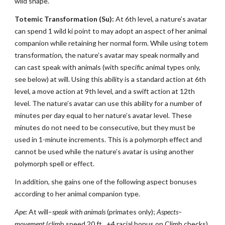
wild shape.
Totemic Transformation (Su):
At 6th level, a nature’s avatar
can spend 1 wild ki point to may adopt an aspect of her animal
companion while retaining her normal form. While using totem
transformation, the nature’s avatar may speak normally and
can cast speak with animals (with specific animal types only,
see below) at will. Using this ability is a standard action at 6th
level, a move action at 9th level, and a swift action at 12th
level. The nature’s avatar can use this ability for a number of
minutes per day equal to her nature’s avatar level. These
minutes do not need to be consecutive, but they must be
used in 1-minute increments. This is a polymorph effect and
cannot be used while the nature’s avatar is using another
polymorph spell or effect.
In addition, she gains one of the following aspect bonuses
according to her animal companion type.
Ape:
At will–
speak with animals
(primates only);
Aspects–
movement
(climb speed 20 ft., +4 racial bonus on Climb checks),