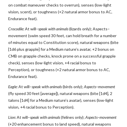
on combat maneuver checks to overrun), senses (low-light
vision, scent), or toughness (+2 natural armor bonus to AC,
Endurance feat).
Crocodile:
At will–
speak with animals
(lizards only); As
p
ects–
movement (swim speed 30 feet, can hold breath for a number
of minutes equal to Constitution score), natural weapons (bite
[1d6 plus grapple] for a Medium nature’s avatar, +2 bonus on
CMB on grapple checks, knock prone on a successful grapple
check), senses (low-light vision, +4 racial bonus to
Perception), or toughness (+2 natural armor bonus to AC,
Endurance feat).
Eagle:
At will–
speak with animals
(birds only);
Aspects–movement
(fly speed 30 feet [average]), natural weapons (bite [1d4], 2
talons [1d4] for a Medium nature’s avatar), senses (low-light
vision, +4 racial bonus to Perception).
Lion:
At will–
speak with animals
(felines only);
Aspects–movement
(+20 enhancement bonus to land speed), natural weapons