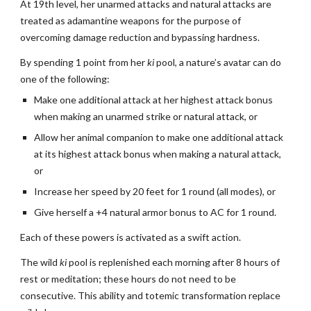
At 19th level, her unarmed attacks and natural attacks are
treated as adamantine weapons for the purpose of
overcoming damage reduction and bypassing hardness.
By spending 1 point from her
ki
pool, a nature’s avatar can do
one of the following:
Make one additional attack at her highest attack bonus
when making an unarmed strike or natural attack, or
Allow her animal companion to make one additional attack
at its highest attack bonus when making a natural attack,
or
Increase her speed by 20 feet for 1 round (all modes), or
Give herself a +4 natural armor bonus to AC for 1 round.
Each of these powers is activated as a swift action.
The wild
ki
pool is replenished each morning after 8 hours of
rest or meditation; these hours do not need to be
consecutive. This ability and totemic transformation replace