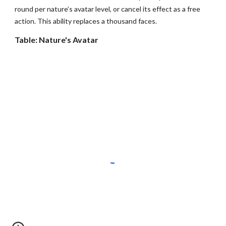
round per nature’s avatar level, or cancel its effect as a free
action. This ability replaces a thousand faces.
Table: Nature's Avatar