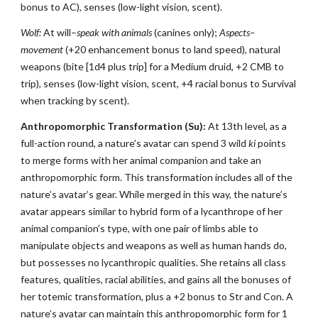
bonus to AC), senses (low-light vision, scent).
Wolf:
At will–
speak with animals
(canines only);
Aspects–
movement
(+20 enhancement bonus to land speed), natural
weapons (bite [1d4 plus trip] for a Medium druid, +2 CMB to
trip), senses (low-light vision, scent, +4 racial bonus to Survival
when tracking by scent).
Anthropomorphic Transformation (Su):
At 13th level, as a
full-action round, a nature’s avatar can spend 3 wild
ki
points
to merge forms with her animal companion and take an
anthropomorphic form. This transformation includes all of the
nature’s avatar’s gear. While merged in this way, the nature’s
avatar appears similar to hybrid form of a lycanthrope of her
animal companion’s type, with one pair of limbs able to
manipulate objects and weapons as well as human hands do,
but possesses no lycanthropic qualities. She retains all class
features, qualities, racial abilities, and gains all the bonuses of
her totemic transformation, plus a +2 bonus to Str and Con. A
nature’s avatar can maintain this anthropomorphic form for 1