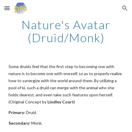
Skip to main content
Skip to navigation
Nature's Avatar
(Druid/Monk)
Some druids feel that the first step to becoming one with
nature is to become one with oneself, so as to properly realize
how to synergize with the world around them. By utilizing a
pool of ki, such a druid can merge with the animal who she
holds dearest, and even take such features upon herself.
(Original Concept by
Lindley Court
)
Primary:
Druid.
Secondary:
Monk.