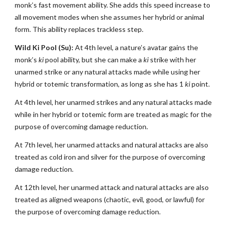
monk’s fast movement ability. She adds this speed increase to
all movement modes when she assumes her hybrid or animal
form. This ability replaces trackless step.
Wild Ki Pool (Su):
At 4th level, a nature’s avatar gains the
monk’s
ki
pool ability, but she can make a
ki
strike with her
unarmed strike or any natural attacks made while using her
hybrid or totemic transformation, as long as she has 1
ki
point.
At 4th level, her unarmed strikes and any natural attacks made
while in her hybrid or totemic form are treated as magic for the
purpose of overcoming damage reduction.
At 7th level, her unarmed attacks and natural attacks are also
treated as cold iron and silver for the purpose of overcoming
damage reduction.
At 12th level, her unarmed attack and natural attacks are also
treated as aligned weapons (chaotic, evil, good, or lawful) for
the purpose of overcoming damage reduction.