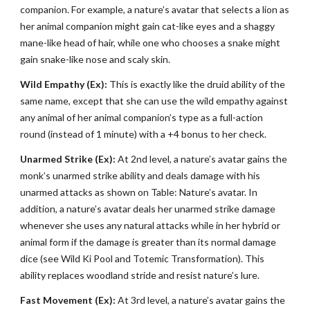
companion. For example, a nature’s avatar that selects a lion as
her animal companion might gain cat-like eyes and a shaggy
mane-like head of hair, while one who chooses a snake might
gain snake-like nose and scaly skin.
Wild Empathy (Ex):
This is exactly like the druid ability of the
same name, except that she can use the wild empathy against
any animal of her animal companion’s type as a full-action
round (instead of 1 minute) with a +4 bonus to her check.
Unarmed Strike (Ex):
At 2nd level, a nature’s avatar gains the
monk’s unarmed strike ability and deals damage with his
unarmed attacks as shown on Table: Nature’s avatar. In
addition, a nature’s avatar deals her unarmed strike damage
whenever she uses any natural attacks while in her hybrid or
animal form if the damage is greater than its normal damage
dice (see Wild Ki Pool and Totemic Transformation). This
ability replaces woodland stride and resist nature’s lure.
Fast Movement (Ex):
At 3rd level, a nature’s avatar gains the