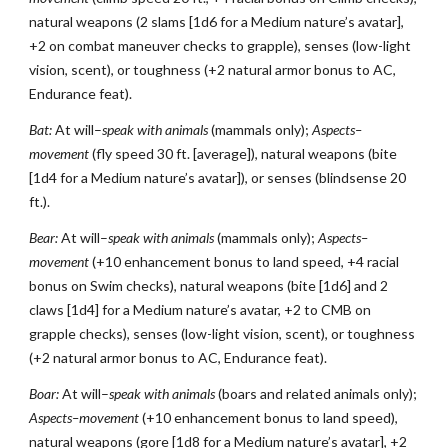
natural weapons (2 slams [1d6 for a Medium nature’s avatar],
+2 on combat maneuver checks to grapple), senses (low-light
vision, scent), or toughness (+2 natural armor bonus to AC,
Endurance feat).
Bat:
At will–
speak with animals
(mammals only);
Aspects–
movement
(fly speed 30 ft. [average]), natural weapons (bite
[1d4 for a Medium nature’s avatar]), or senses (blindsense 20
ft.).
Bear:
At will–
speak with animals
(mammals only);
Aspects–
movement
(+10 enhancement bonus to land speed, +4 racial
bonus on Swim checks), natural weapons (bite [1d6] and 2
claws [1d4] for a Medium nature’s avatar, +2 to CMB on
grapple checks), senses (low-light vision, scent), or toughness
(+2 natural armor bonus to AC, Endurance feat).
Boar:
At will–
speak with animals
(boars and related animals only);
Aspects–movement
(+10 enhancement bonus to land speed),
natural weapons (gore [1d8 for a Medium nature’s avatar], +2