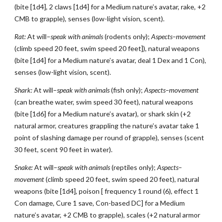
(bite [1d4], 2 claws [1d4] for a Medium nature’s avatar, rake, +2
CMB to grapple), senses (low-light vision, scent).
Rat:
At will–
speak with animals
(rodents only);
Aspects–movement
(climb speed 20 feet, swim speed 20 feet]), natural weapons
(bite [1d4] for a Medium nature’s avatar, deal 1 Dex and 1 Con),
senses (low-light vision, scent).
Shark:
At will–
speak with animals
(fish only);
Aspects–movement
(can breathe water, swim speed 30 feet), natural weapons
(bite [1d6] for a Medium nature’s avatar), or shark skin (+2
natural armor, creatures grappling the nature’s avatar take 1
point of slashing damage per round of grapple), senses (scent
30 feet, scent 90 feet in water).
Snake:
At will–
speak with animals
(reptiles only);
Aspects–
movement
(climb speed 20 feet, swim speed 20 feet), natural
weapons (bite [1d4], poison [ frequency 1 round (6), effect 1
Con damage, Cure 1 save, Con-based DC] for a Medium
nature’s avatar, +2 CMB to grapple), scales (+2 natural armor