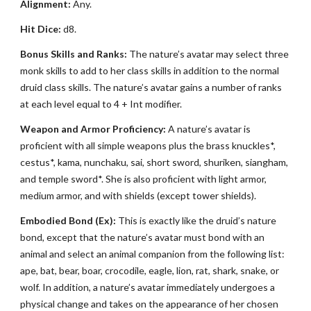
Alignment:
Any.
Hit Dice:
d8.
Bonus Skills and Ranks:
The nature’s avatar may select three
monk skills to add to her class skills in addition to the normal
druid class skills. The nature’s avatar gains a number of ranks
at each level equal to 4 + Int modifier.
Weapon and Armor Proficiency:
A nature’s avatar is
proficient with all simple weapons plus the brass knuckles*,
cestus*, kama, nunchaku, sai, short sword, shuriken, siangham,
and temple sword*. She is also proficient with light armor,
medium armor, and with shields (except tower shields).
Embodied Bond (Ex):
This is exactly like the druid’s nature
bond, except that the nature’s avatar must bond with an
animal and select an animal companion from the following list:
ape, bat, bear, boar, crocodile, eagle, lion, rat, shark, snake, or
wolf. In addition, a nature’s avatar immediately undergoes a
physical change and takes on the appearance of her chosen