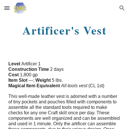
Skip to main content
Skip to navigation
Artificer's Vest
Level
Artificer 1
Construction Time
2 days
Cost
1,800 gp
Item Slot
—;
Weight
5 lbs.
Magical Item Equivalent
All-tools vest
(CL 1st)
This well-made leather vest is adorned with a number
of tiny pockets and pouches filled with components to
assemble all the standard tools required to make
checks for any one Craft skill once per day. These
components are well organized and can be assembled
and used in 1 minute. Only the artificer can assemble