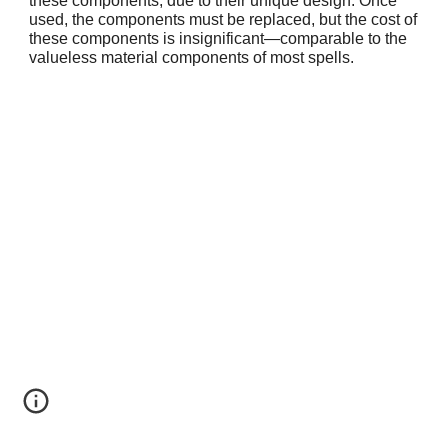
these components, due to their unique design. Once
used, the components must be replaced, but the cost of
these components is insignificant—comparable to the
valueless material components of most spells.