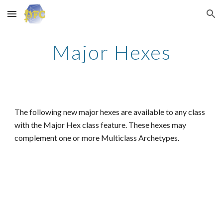
Skip to main content
Skip to navigation
Major Hexes
The following new major hexes are available to any class
with the Major Hex class feature. These hexes may
complement one or more Multiclass Archetypes.