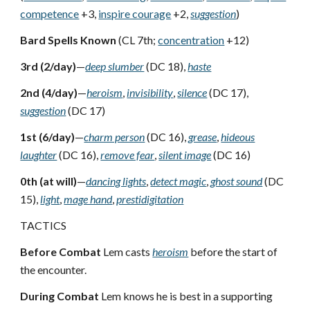
competence
+3,
inspire courage
+2,
suggestion
)
Bard Spells Known
(CL 7th;
concentration
+12)
3rd (2/day)
—
deep slumber
(DC 18),
haste
2nd (4/day)
—
heroism
,
invisibility
,
silence
(DC 17),
suggestion
(DC 17)
1st (6/day)
—
charm person
(DC 16),
grease
,
hideous
laughter
(DC 16),
remove fear
,
silent image
(DC 16)
0th (at will)
—
dancing lights
,
detect magic
,
ghost sound
(DC
15),
light
,
mage hand
,
prestidigitation
TACTICS
Before Combat
Lem casts
heroism
before the start of
the encounter.
During Combat
Lem knows he is best in a supporting