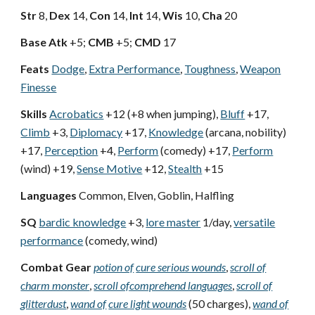
Str
8,
Dex
14,
Con
14,
Int
14,
Wis
10,
Cha
20
Base Atk
+5;
CMB
+5;
CMD
17
Feats
Dodge
,
Extra Performance
,
Toughness
,
Weapon
Finesse
Skills
Acrobatics
+12 (+8 when jumping),
Bluff
+17,
Climb
+3,
Diplomacy
+17,
Knowledge
(arcana, nobility)
+17,
Perception
+4,
Perform
(comedy) +17,
Perform
(wind) +19,
Sense Motive
+12,
Stealth
+15
Languages
Common, Elven, Goblin, Halfling
SQ
bardic knowledge
+3,
lore master
1/day,
versatile
performance
(comedy, wind)
Combat Gear
potion of
cure serious wounds
,
scroll of
charm monster
,
scroll of
comprehend languages
,
scroll of
glitterdust
,
wand of
cure light wounds
(50 charges),
wand of