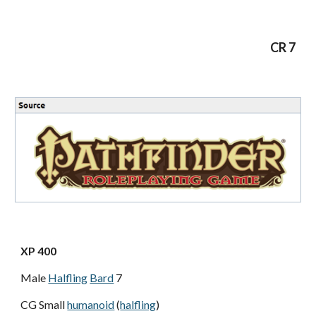
CR 7
XP 400
Male
Halfling
Bard
7
CG Small
humanoid
(
halfling
)