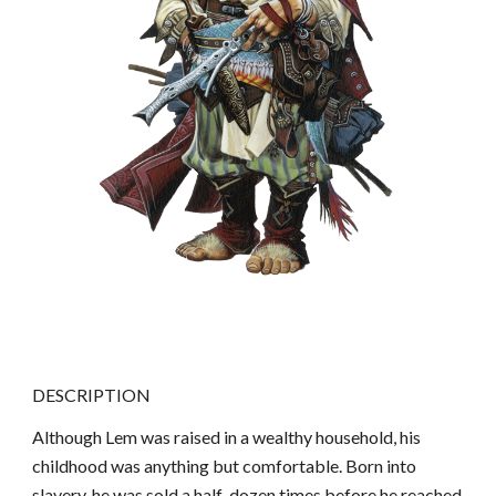
DESCRIPTION
Although Lem was raised in a wealthy household, his
childhood was anything but comfortable. Born into
slavery, he was sold a half-dozen times before he reached