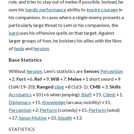
role, and tries to stay out of melee if possible. Instead, he
uses his
bardic performance
ability to
inspire courage
in
his companions. In cases where a single enemy presents a
particularly large threat to Lem or his companions, the
bard
uses his offensive spells on that target. Against
larger groups of foes, he bolsters his allies with the likes
of
haste
and
heroism
.
Base Statistics
Without
heroism
, Lem's statistics are
Senses
Perception
+2;
Fort
+6,
Ref
+9,
Will
+7;
Melee
+1 short sword +9
(1d4/19–20);
Ranged
sling
+8 (1d3–1);
CMB
+3;
Skills
Acrobatics
+10 (+6 when jumping),
Bluff
+15,
Climb
+1,
Diplomacy
+15,
Knowledge
(arcana, nobility) +15,
Perception
+2,
Perform
(comedy) +15,
Perform
(wind)
+17,
Sense Motive
+10,
Stealth
+13.
STATISTICS