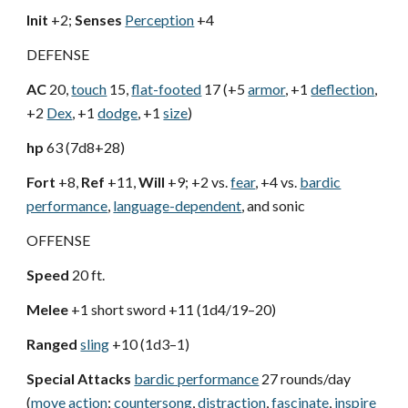
Init
+2;
Senses
Perception
+4
DEFENSE
AC
20,
touch
15,
flat-footed
17 (+5
armor
, +1
deflection
,
+2
Dex
, +1
dodge
, +1
size
)
hp
63 (7d8+28)
Fort
+8,
Ref
+11,
Will
+9; +2 vs.
fear
, +4 vs.
bardic
performance
,
language-dependent
, and sonic
OFFENSE
Speed
20 ft.
Melee
+1 short sword +11 (1d4/19–20)
Ranged
sling
+10 (1d3–1)
Special Attacks
bardic performance
27 rounds/day
(
move action
;
countersong
,
distraction
,
fascinate
,
inspire