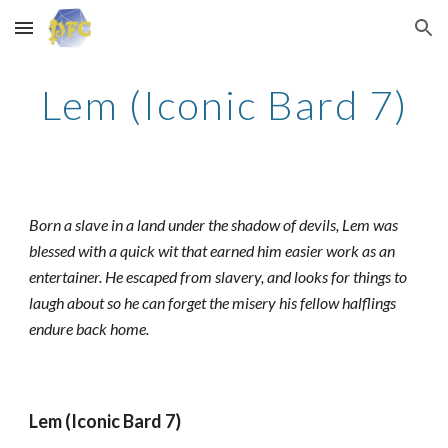
Skip to main content
Skip to navigation
Lem (Iconic Bard 7)
Born a slave in a land under the shadow of devils, Lem was
blessed with a quick wit that earned him easier work as an
entertainer. He escaped from slavery, and looks for things to
laugh about so he can forget the misery his fellow halflings
endure back home.
Lem (Iconic Bard 7)