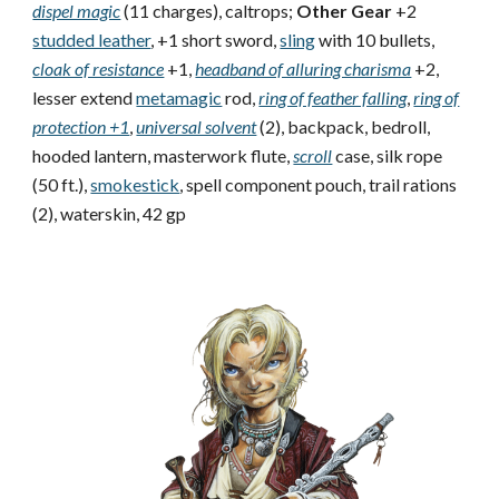
dispel magic
(11 charges), caltrops;
Other Gear
+2
studded leather
, +1 short sword,
sling
with 10 bullets,
cloak of resistance
+1,
headband of alluring charisma
+2,
lesser extend
metamagic
rod,
ring of feather falling
,
ring of
protection +1
,
universal solvent
(2), backpack, bedroll,
hooded lantern, masterwork flute,
scroll
case, silk rope
(50 ft.),
smokestick
, spell component pouch, trail rations
(2), waterskin, 42 gp