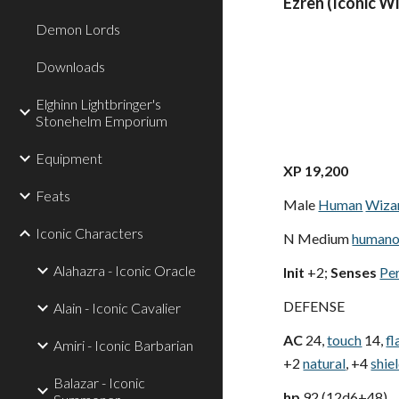
Ezren (Iconic W
Demon Lords
Downloads
Elghinn Lightbringer's
Stonehelm Emporium
Equipment
XP 19,200
Feats
Male
Human
Wiza
Iconic Characters
N Medium
humano
Alahazra - Iconic Oracle
Init
+2;
Senses
Pe
DEFENSE
Alain - Iconic Cavalier
AC
24,
touch
14,
fl
Amiri - Iconic Barbarian
+2
natural
, +4
shie
Balazar - Iconic
hp
92 (12d6+48)