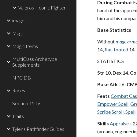
During Combat
Ez
Valeros - Iconic Fighter
hand of the apprent
him and his compan
images
Base Statistics
Magic
Without
mage arm
Magic Items
14,
flat-footed
14.
MultiClass Archetype
STATISTICS
Supplements
Str
10,
Dex
14,
Co
NPC DB
Base Atk
+6;
CM
Races
Feats
Combat Cas
Section 15 List
Empower Spell
,
Gre
Scribe Scroll
,
Spell
Traits
Skills
Appraise
+22
Tyler's Pathfinder Guides
(arcana, engineering