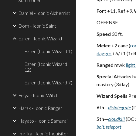
Summoner
Fort
+11,
Ref
+9,
Damiel - Iconic Alchemist
OFFENSE
Dorn - Iconic Saint
Speed
30 ft.
Ezren - Iconic Wizard
Melee
+2 cane (
ro
Ezren (Iconic Wizard 1)
dagger
+6/+1 (1d
Ezren (Iconic Wizard
Ranged
mwk
ligh
12)
Special Attacks
ha
Ezren (Iconic Wizard 7)
mastery (3/day)
Feiya - Iconic Witch
Wizard Spells Pr
6th
—
disintegrate
(D
Harsk - Iconic Ranger
5th
—
cloudkill
(DC 
Hayato - Iconic Samurai
bolt
,
teleport
Imrijka - Iconic Inquisitor