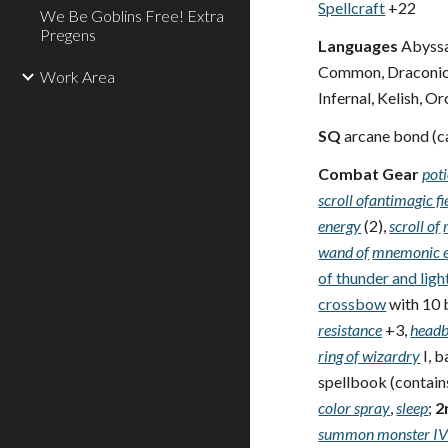
Spellcraft
+22
We Be Goblins Free! Extra
Pregens
Languages
Abyssal
Common, Draconic, 
Work Area
Infernal, Kelish, O
SQ
arcane bond (c
Combat Gear
poti
scroll of
antimagic fi
energy
(2),
scroll of
wand of
mnemonic 
of thunder and ligh
crossbow
with 10 
resistance
+3,
headb
ring of wizardry
I, 
spellbook (contains 
color spray
,
sleep
;
2
summon monster I