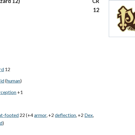
izard 12)
CR
12
rd
12
id
(
human
)
rception
+1
at-footed
22 (+4
armor
, +2
deflection
, +2
Dex
,
ld
)