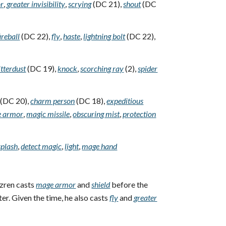
or
,
greater invisibility
,
scrying
(DC 21),
shout
(DC
fireball
(DC 22),
fly
,
haste
,
lightning bolt
(DC 22),
itterdust
(DC 19),
knock
,
scorching ray
(2),
spider
(DC 20),
charm person
(DC 18),
expeditious
 armor
,
magic missile
,
obscuring mist
,
protection
splash
,
detect magic
,
light
,
mage hand
zren casts
mage armor
and
shield
before the
ter. Given the time, he also casts
fly
and
greater