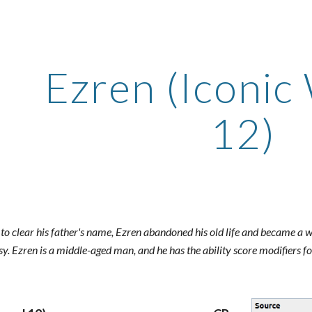
ip to main content
Skip to navigat
Ezren (Iconic
12)
 to clear his father's name, Ezren abandoned his old life and became a w
sy. Ezren is a middle-aged man, and he has the ability score modifiers fo