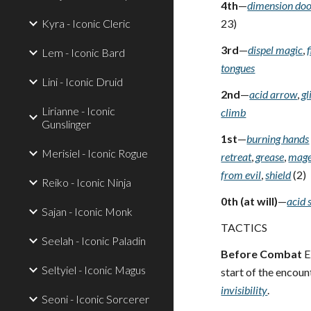
4th
—
dimension do
Kyra - Iconic Cleric
23)
3rd
—
dispel magic
,
Lem - Iconic Bard
tongues
Lini - Iconic Druid
2nd
—
acid arrow
,
gl
Lirianne - Iconic
climb
Gunslinger
1st
—
burning hands
Merisiel - Iconic Rogue
retreat
,
grease
,
mage
from evil
,
shield
(2)
Reiko - Iconic Ninja
0th (at will)
—
acid 
Sajan - Iconic Monk
TACTICS
Seelah - Iconic Paladin
Before Combat
E
Seltyiel - Iconic Magus
start of the encoun
invisibility
.
Seoni - Iconic Sorcerer