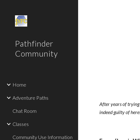
Sk
Pathfinder
Community
Home
Adventure Paths
After years of trying
Chat Room
indeed guilty of here
Classes
Community Use Information