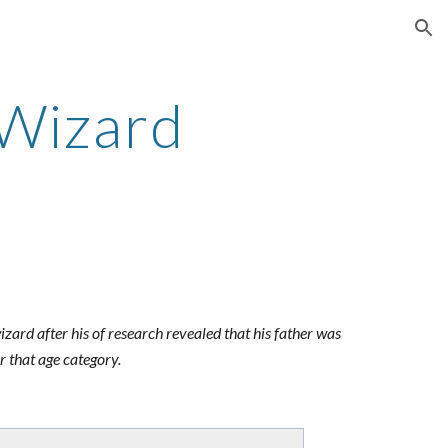
ion
 Wizard
izard after his of research revealed that his father was
r that age category.