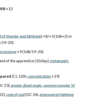
Will
+12
d of thunder and lightning
) +8/+3 (1d6+2) or
4/19–20)
t crossbow
+9 (1d8/19–20)
nd of the apprentice (10/day),
metamagic
epared
(CL 12th;
concentration
+19)
C 23),
greater dispel magic
,
summon monster VI
22),
cone of cold
(DC 24),
empowered
lightning