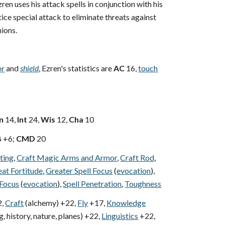
ren uses his attack spells in conjunction with his
ice special attack to eliminate threats against
ions.
or
and
shield
, Ezren's statistics are
AC
16,
touch
n
14,
Int
24,
Wis
12,
Cha
10
B
+6;
CMD
20
ting
,
Craft Magic Arms and Armor
,
Craft Rod
,
at Fortitude
,
Greater Spell Focus
(
evocation
),
 Focus
(
evocation
),
Spell Penetration
,
Toughness
,
Craft
(alchemy) +22,
Fly
+17,
Knowledge
, history, nature, planes) +22,
Linguistics
+22,