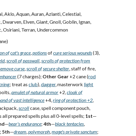
, Aklo, Aquan, Auran, Azlanti, Celestial,
Dwarven, Elven, Giant, Gnoll, Goblin, Ignan,
rc, Osiriani, Terran, Undercommon
ane)
on of
cat's grace
,
potions
of
cure serious wounds
(3),
eld
,
scroll of
passwall
,
scrolls of
protection from
remove curse
,
scroll of
secure shelter
, staff of fire,
enhancer
(7 charges);
Other Gear
+2 cane (
rod
tning
; treat as
club
),
dagger
, masterwork
light
bolts,
amulet of natural armor
+2,
cloak of
and of vast intelligence
+4,
ring of protection +2
,
backpack,
scroll
case, spell component pouch,
all prepared spells plus all 0-level spells;
1st
—
nd
—
bear's endurance
;
4th
—
black tentacles
,
V
;
5th
—
dream
,
polymorph
,
mage's private sanctum
;