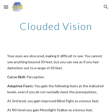
Skip to main content
Skip to navigation
Clouded Vision
Your eyes are obscured, making it difficult to see. You cannot
see anything beyond 30 feet, but you can see as if you had
darkvision out to a range of 30 feet.
Curse Skill:
Perception.
Adaptive Feats:
You gain the following feats at the indicated
levels, even if you do not normally meet the prerequisites.
At 2nd level, you gain Improved Blind-Fight as a bonus feat.
At 8th level you gain Moonlight Stalker as a bonus feat.