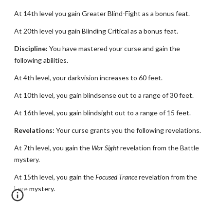
At 14th level you gain Greater Blind-Fight as a bonus feat.
At 20th level you gain Blinding Critical as a bonus feat.
Discipline:
You have mastered your curse and gain the
following abilities.
At 4th level, your darkvision increases to 60 feet.
At 10th level, you gain blindsense out to a range of 30 feet.
At 16th level, you gain blindsight out to a range of 15 feet.
Revelations:
Your curse grants you the following revelations.
At 7th level, you gain the
War Sight
revelation from the Battle
mystery.
At 15th level, you gain the
Focused Trance
revelation from the
Lore mystery.