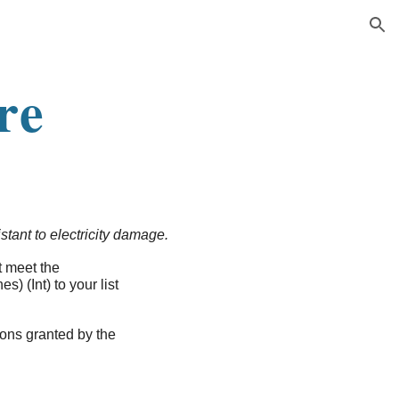
ion
re
istant to electricity damage.
t meet the
s) (Int) to your list
ions granted by the