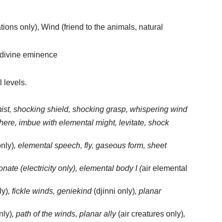
ions only), Wind (friend to the animals, natural
 divine eminence
l levels.
 mist, shocking shield, shocking grasp, whispering wind
sphere, imbue with elemental might, levitate, shock
only)
, elemental speech, fly, gaseous form, sheet
onate (electricity only), elemental body I (
air elemental
ly)
, fickle winds, geniekind
(djinni only)
, planar
nly)
, path of the winds, planar ally
(air creatures only)
,