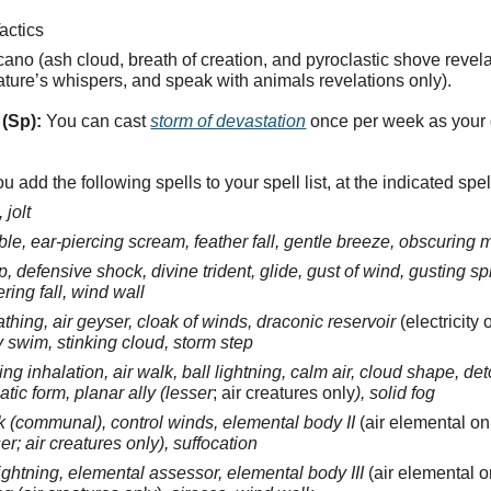
actics
ano (ash cloud, breath of creation, and pyroclastic shove revelat
nature’s whispers, and speak with animals revelations only).
(Sp):
You can cast
storm of devastation
once per week as your
u add the following spells to your spell list, at the indicated spel
 jolt
ble, ear-piercing scream, feather fall, gentle breeze, obscuring
ep, defensive shock, divine trident, glide, gust of wind, gusting 
ring fall, wind wall
athing, air geyser, cloak of winds, draconic reservoir
(electricity 
y swim, stinking cloud, storm step
ng inhalation, air walk, ball lightning, calm air, cloud shape, det
atic form, planar ally (lesser
; air creatures only
), solid fog
k (communal), control winds, elemental body II
(air elemental on
er; air creatures only), suffocation
ightning, elemental assessor, elemental body III
(air elemental o