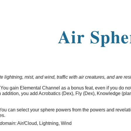
ip to main content
Skip to navigat
Air Sphe
lightning, mist, and wind, traffic with air creatures, and are res
You gain Elemental Channel as a bonus feat, even if you do no
n addition, you add Acrobatics (Dex), Fly (Dex), Knowledge (plane
ou can select your sphere powers from the powers and revelat
ces.
domain
: Air/Cloud, Lightning, Wind