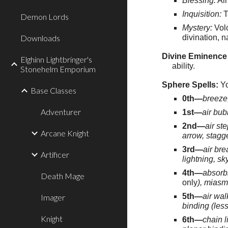
Blessing:
Air
Inquisition:
T
Demon Lords
Mystery:
Volc
Downloads
divination, 
Divine Eminence 
Elghinn Lightbringer's
ability.
Stonehelm Emporium
Sphere Spells:
Yo
Base Classes
0th—
breeze,
Adventurer
1st—
air bub
2nd—
air st
Arcane Knight
arrow, stagge
3rd—
air bre
Artificer
lightning, sk
4th—
absorbi
Death Mage
only
), miasm
5th—
air wal
Imager
binding (less
Knight
6th—
chain l