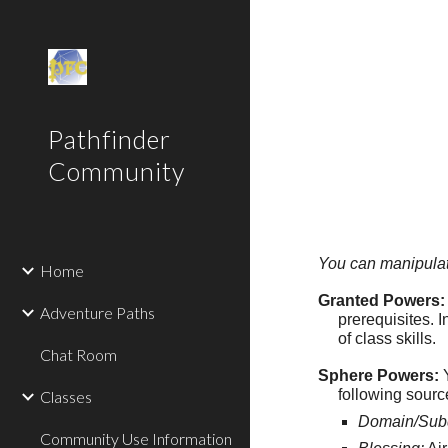
Sk
Pathfinder
Community
You can manipulate 
Home
Granted Powers:
Adventure Paths
prerequisites. I
of class skills.
Chat Room
Sphere Powers:
Y
following sour
Classes
Domain/Sub
Community Use Information