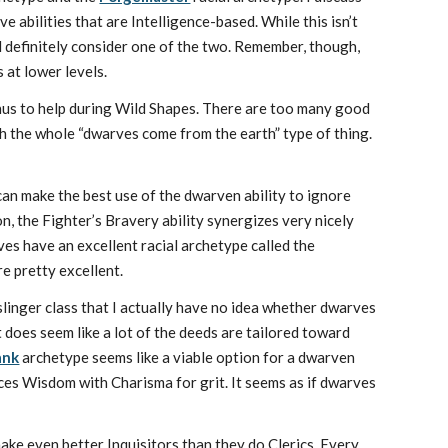
 abilities that are Intelligence-based. While this isn’t
ld definitely consider one of the two. Remember, though,
 at lower levels.
nus to help during Wild Shapes. There are too many good
ith the whole “dwarves come from the earth” type of thing.
can make the best use of the dwarven ability to ignore
, the Fighter’s Bravery ability synergizes very nicely
ves have an excellent racial archetype called the
re pretty excellent.
nslinger class that I actually have no idea whether dwarves
It does seem like a lot of the deeds are tailored toward
ank
archetype seems like a viable option for a dwarven
ces Wisdom with Charisma for grit. It seems as if dwarves
make even better Inquisitors than they do Clerics. Every