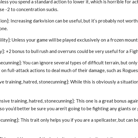
 unless you spend a standard action to lower it, which is horrible fo
use -2 to concentration sucks.
ion]: Increasing darkvision can be useful, but it’s probably not worth
one.
ility]: Unless your game will be played exclusively on a frozen mounta
ty]: +2 bonus to bull rush and overruns could be very useful for a Fight
ecunning]: You can ignore several types of difficult terrain, but only
y on full-attack actions to deal much of their damage, such as Rogu
e training, hatred, stonecunning]: While this is obviously a situation
!
sive training, hatred, stonecunning]: This one is a great bonus against
 so you’d better be sure you aren’t going to be fighting any giants o
cunning]: This trait only helps you if you are a spellcaster, but can b