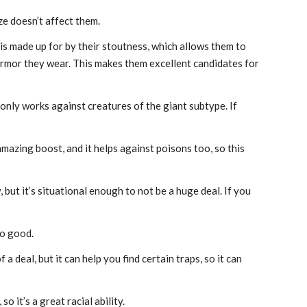
e doesn’t affect them.
is made up for by their stoutness, which allows them to
rmor they wear. This makes them excellent candidates for
 only works against creatures of the giant subtype. If
y amazing boost, and it helps against poisons too, so this
but it’s situational enough to not be a huge deal. If you
No good.
 deal, but it can help you find certain traps, so it can
o it’s a great racial ability.