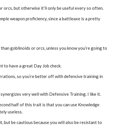
r orcs, but otherwise it’ll only be useful every so often.
imple weapon proficiency, since a battleaxe is a pretty
n than goblinoids or orcs, unless you know you’re going to
nt to have a great Day Job check.
rations, so you’re better off with defensive training in
 synergizes very well with Defensive Training. I like it.
econd half of this trait is that you can use Knowledge
tely useless.
t, but be cautious because you will also be resistant to