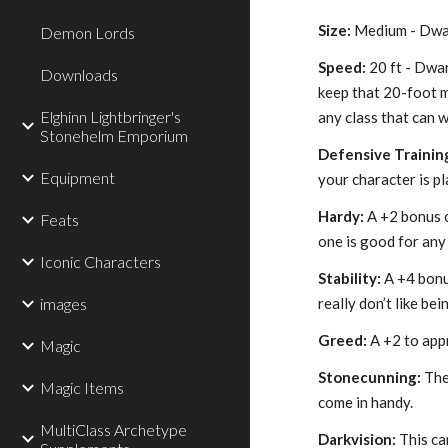
Size:
Medium - Dwarv
Demon Lords
Speed:
20 ft - Dwar
Downloads
keep that 20-foot 
Elghinn Lightbringer's
any class that can 
Stonehelm Emporium
Defensive Trainin
Equipment
your character is p
Hardy:
A +2 bonus 
Feats
one is good for any
Iconic Characters
Stability:
A +4 bonus
images
really don’t like be
Greed:
A +2 to appr
Magic
Stonecunning:
The 
Magic Items
come in handy.
MultiClass Archetype
Darkvision:
This can