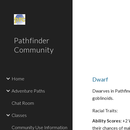
Sk
Pathfinder
Community
Home
Dwarf
Adventure Paths
Dwarves in Pathfind
goblinoids.
Chat Room
Racial Traits:
Classes
Ability Scores:
+2 
Community Use Information
their chances of ma