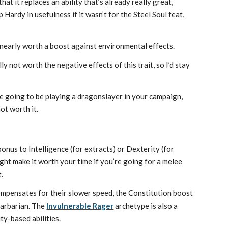
at it replaces an ability that’s already really great,
 Hardy in usefulness if it wasn’t for the Steel Soul feat,
t nearly worth a boost against environmental effects.
ly not worth the negative effects of this trait, so I’d stay
re going to be playing a dragonslayer in your campaign,
not worth it.
bonus to Intelligence (for extracts) or Dexterity (for
ht make it worth your time if you’re going for a melee
.
ompensates for their slower speed, the Constitution boost
Barbarian. The
Invulnerable Rager
archetype is also a
y-based abilities.