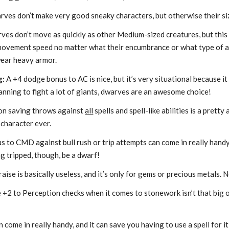
es don’t make very good sneaky characters, but otherwise their siz
ves don’t move as quickly as other Medium-sized creatures, but this 
movement speed no matter what their encumbrance or what type of a
wear heavy armor.
g:
A +4 dodge bonus to AC is nice, but it’s very situational because it
lanning to fight a lot of giants, dwarves are an awesome choice!
on saving throws against
all
spells and spell-like abilities is a prett
 character ever.
 to CMD against bull rush or trip attempts can come in really handy, 
ing tripped, though, be a dwarf!
aise is basically useless, and it’s only for gems or precious metals. 
+2 to Perception checks when it comes to stonework isn’t that big of a
 come in really handy, and it can save you having to use a spell for it, s