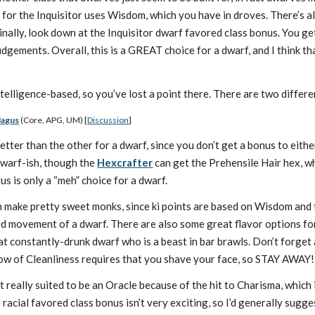
 for the Inquisitor uses Wisdom, which you have in droves. There’s al
nally, look down at the Inquisitor dwarf favored class bonus. You get 
Judgements. Overall, this is a GREAT choice for a dwarf, and I think t
elligence-based, so you’ve lost a point there. There are two differen
Magus
(Core, APG, UM) [
Discussion
]
better than the other for a dwarf, since you don’t get a bonus to eit
dwarf-ish, though the
Hexcrafter
can get the Prehensile Hair hex, w
s is only a “meh” choice for a dwarf.
make pretty sweet monks, since ki points are based on Wisdom and 
d movement of a dwarf. There are also some great flavor options fo
at constantly-drunk dwarf who is a beast in bar brawls. Don’t forget
w of Cleanliness requires that you shave your face, so STAY AWAY!) 
t really suited to be an Oracle because of the hit to Charisma, which 
 racial favored class bonus isn’t very exciting, so I’d generally sugge