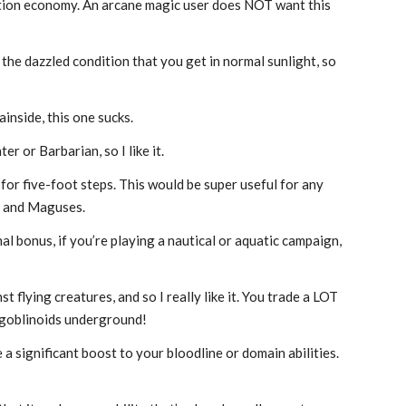
r action economy. An arcane magic user does NOT want this
 the dazzled condition that you get in normal sunlight, so
inside, this one sucks.
er or Barbarian, so I like it.
 for five-foot steps. This would be super useful for any
es and Maguses.
al bonus, if you’re playing a nautical or aquatic campaign,
 flying creatures, and so I really like it. You trade a LOT
r goblinoids underground!
e a significant boost to your bloodline or domain abilities.