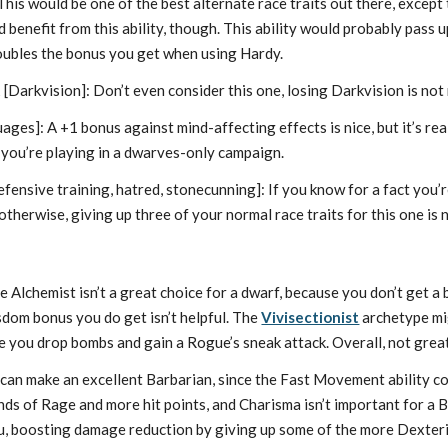
his would be one of the best alternate race traits out there, except th
benefit from this ability, though. This ability would probably pass up
oubles the bonus you get when using Hardy.
t
[Darkvision]: Don’t even consider this one, losing Darkvision is no
ges]: A +1 bonus against mind-affecting effects is nice, but it’s real
 you’re playing in a dwarves-only campaign.
fensive training, hatred, stonecunning]: If you know for a fact you’
 otherwise, giving up three of your normal race traits for this one is 
 Alchemist isn’t a great choice for a dwarf, because you don’t get a 
dom bonus you do get isn’t helpful. The
Vivisectionist
archetype mig
e you drop bombs and gain a Rogue’s sneak attack. Overall, not great
can make an excellent Barbarian, since the Fast Movement ability c
ds of Rage and more hit points, and Charisma isn’t important for a 
u, boosting damage reduction by giving up some of the more Dexterit