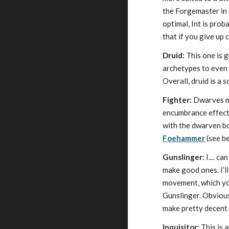
the Forgemaster in g
optimal, Int is prob
that if you give up 
Druid:
This one is 
archetypes to even g
Overall, druid is a s
Fighter:
Dwarves ma
encumbrance effects
with the dwarven bo
Foehammer
(see be
Gunslinger:
I.... c
make good ones. I’ll
movement, which you
Gunslinger. Obviou
make pretty decent 
Inquisitor:
This is 