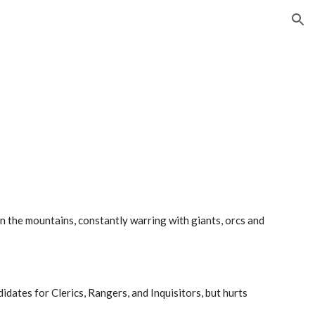
ion
in the mountains, constantly warring with giants, orcs and
dates for Clerics, Rangers, and Inquisitors, but hurts