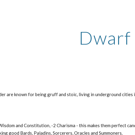
ip to main content
Skip to navigat
Dwarf
er are known for being gruff and stoic, living in underground cities 
Wisdom and Constitution, -2 Charisma - this makes them perfect candi
king good Bards, Paladins, Sorcerers, Oracles and Summoners.