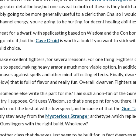
reater detail below, but one caveat to both of these is they both have
ably going to be more generally useful to a cleric than Cha, so I wou
channel energy, you’re going to be hurting for decent healing abilities
great for a dwarf, with spellcasting based on Wisdom and the Con bo
o into it, but the
Cave Druid
is worth a look if you want to stick w
olid choice.
ke excellent fighters, for several reasons. For one thing, Fighters 
 to speed, making heavy armor a much more viable option. In addition
nuses against spells and other mind-affecting effects. Finally, dwar
low) that is full of flavor and really fun. Overall, dwarven Fighters a
an someone else write this part for me? I am such a non-fan of the Gu
 try, I suppose. Grit uses Wisdom, so that’s one point for you there. 
’re not the best at with slow speed, and because of that the
Gun T
sly stay away from the
Mysterious Stranger
archetype, which repla
Gunslingers with the right build. Who knew?
another class that dwarves just seem to be built for, in fact dwarves 