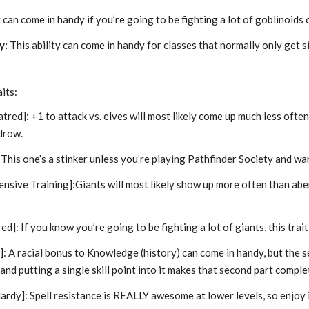
 can come in handy if you’re going to be fighting a lot of goblinoids o
y:
This ability can come in handy for classes that normally only get s
its:
tred]: +1 to attack vs. elves will most likely come up much less ofte
 drow.
:This one’s a stinker unless you’re playing Pathfinder Society and wa
nsive Training]:Giants will most likely show up more often than aber
ed]: If you know you’re going to be fighting a lot of giants, this trait
]:
A racial bonus to Knowledge (history) can come in handy, but the s
 and putting a single skill point into it makes that second part comple
ardy]:
Spell resistance is REALLY awesome at lower levels, so enjoy i