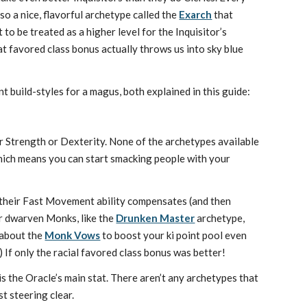
so a nice, flavorful archetype called the
Exarch
that
to be treated as a higher level for the Inquisitor’s
hat favored class bonus actually throws us into sky blue
t build-styles for a magus, both explained in this guide:
her Strength or Dexterity. None of the archetypes available
hich means you can start smacking people with your
their Fast Movement ability compensates (and then
r dwarven Monks, like the
Drunken Master
archetype,
 about the
Monk Vows
to boost your ki point pool even
If only the racial favored class bonus was better!
is the Oracle’s main stat. There aren’t any archetypes that
st steering clear.