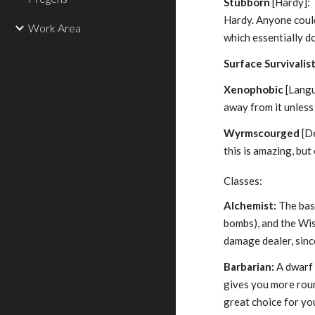
Stubborn
[Hardy]: T
Hardy. Anyone could 
Work Area
which essentially d
Surface Survivalis
Xenophobic
[Langua
away from it unless
Wyrmscourged
[De
this is amazing, but
Classes:
Alchemist:
The base
bombs), and the Wis
damage dealer, sinc
Barbarian:
A dwarf 
gives you more roun
great choice for yo