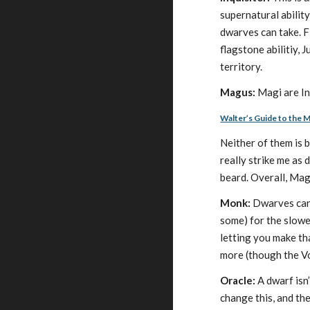
supernatural ability
dwarves can take. Fi
flagstone abilitiy, 
territory.
Magus:
Magi are Int
Walter’s Guide to the 
Neither of them is 
really strike me as 
beard. Overall, Magu
Monk:
Dwarves can 
some) for the slowe
letting you make th
more (though the Vo
Oracle:
A dwarf isn’
change this, and the