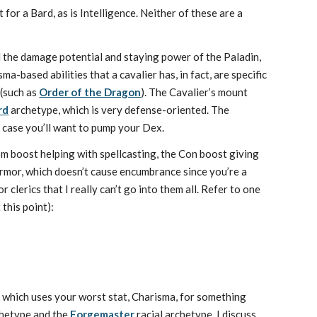
or a Bard, as is Intelligence. Neither of these are a
ll the damage potential and staying power of the Paladin,
-based abilities that a cavalier has, in fact, are specific
(such as
Order of the Dragon
). The Cavalier’s mount
rd
archetype, which is very defense-oriented. The
at case you’ll want to pump your Dex.
dom boost helping with spellcasting, the Con boost giving
armor, which doesn’t cause encumbrance since you’re a
 clerics that I really can’t go into them all. Refer to one
this point):
y, which uses your worst stat, Charisma, for something
hetype and the
Forgemaster
racial archetype. I discuss