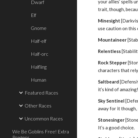
your allies’ spells
Dwarf
trait, though, beca
Elf
Minesight
[Darkvis
Gnome
use caution on this 
Mountaineer
[Stab
Half-elf
Relentless
[Stabili
Half-orc
Rock Stepper
[Ston
Halfling
characters that rel
Human
Saltbeard
[Defensiv
it’s kind of amazing
Featured Races
Sky Sentinel
[Defen
Other Races
away for it though,
Uncommon Races
Stonesinger
[Stone
It’s a good choice.
We Be Goblins Free! Extra
Pregens