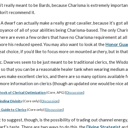
 really meant to be Bards, because Charisma is extremely important f
 don’t recommend it.
A dwarf can actually make a really great cavalier, because it’s got a
yance of all of your abilities being Charisma-based. The only Charisma
There are even a few orders that have no Charisma requirement at all 
gnore his reduced speed. You may also want to look at the
Honor Gua
eat choice, if you’d like to focus more on mounted archery, but in th
ic. Dwarves seem to be just meant to be traditional clerics, the Wis
s so that you can be a reasonable healer tank when wearing medium 
es make excellent clerics, and there are so many options available for
 more information on clerics (though an updated one would be nice at 
Book of Clerical Optimization
(Core, APG) [
Discussion
]
inding Divinity
(Core only) [
Discussion
]
 Guide to Clerics
(Core only) [
Discussion
]
t to suggest, though, is the possibility of trading out channel energ
arf’s taste. There are two ways to do this, the
Divine Strategist
arc