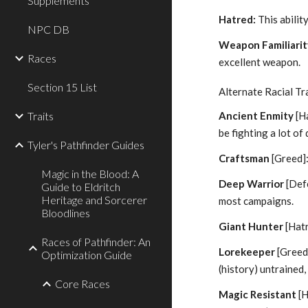
Supplements
Hatred:
This ability
NPC DB
Weapon Familiarit
Races
excellent weapon.
Section 15 List
Alternate Racial Tra
Traits
Ancient Enmity
[Ha
be fighting a lot of
Tyler's Pathfinder Guides
Craftsman
[Greed]
Magic in the Blood: A
Deep Warrior
[Defe
Guide to Eldritch
Heritage and Sorcerer
most campaigns.
Bloodlines
Giant Hunter
[Hatr
Races of Pathfinder: An
Lorekeeper
[Greed
Optimization Guide
(history) untrained,
Core Races
Magic Resistant
[H