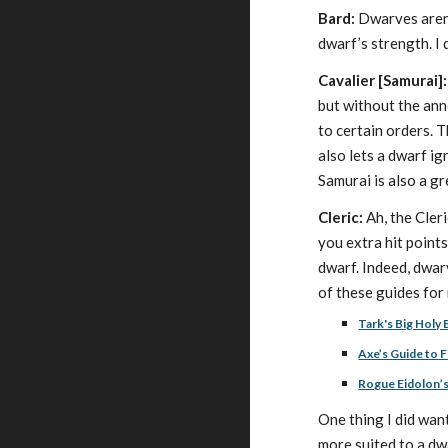
Bard:
Dwarves aren’t
dwarf’s strength. I
Cavalier [Samurai]:
but without the anno
to certain orders. 
also lets a dwarf i
Samurai is also a gr
Cleric:
Ah, the Cler
you extra hit point
dwarf. Indeed, dwarv
of these guides for
Tark's Big Holy 
Axe’s Guide to F
Rogue Eidolon’s
One thing I did wan
more suited to a dw