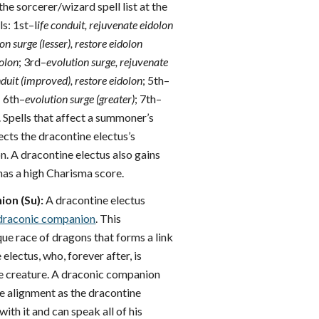
the sorcerer/wizard spell list at the
ls: 1st–l
ife conduit, rejuvenate eidolon
on surge (lesser), restore eidolon
dolon
; 3rd–
evolution surge, rejuvenate
nduit (improved), restore eidolon
; 5th–
 6th–
evolution surge (greater)
; 7th–
. Spells that affect a summoner’s
ects the dracontine electus’s
. A dracontine electus also gains
 has a high Charisma score.
on (Su):
A dracontine electus
draconic companion
. This
ue race of dragons that forms a link
electus, who, forever after, is
e creature. A draconic companion
e alignment as the dracontine
ith it and can speak all of his