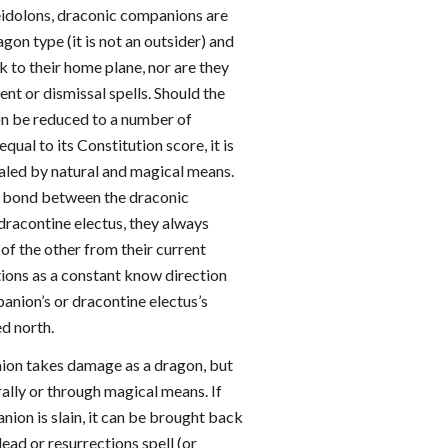
eidolons, draconic companions are
agon type (it is not an outsider) and
 to their home plane, nor are they
nt or dismissal spells. Should the
n be reduced to a number of
equal to its Constitution score, it is
ealed by natural and magical means.
he bond between the draconic
dracontine electus, they always
of the other from their current
tions as a constant know direction
panion’s or dracontine electus’s
d north.
ion takes damage as a dragon, but
ally or through magical means. If
ion is slain, it can be brought back
 dead or resurrections spell (or