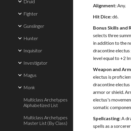
Druid
Alignment:
Any.
Fighter
Hit Dice:
d6.
Gunslinger
Bonus Skills and 
selects three summo
Hunter
in addition to the n
Inquisitor
dracontine electus
level equal to +2 In
Investigator
Weapon and Armo
Magus
electus is proficie
dracontine electus 
Monk
armor or shield. Ar
Multiclass Archetypes
electus's movement
Alphabetized List
somatic components
Multiclass Archetypes
Spellcasting:
A dra
Master List (By Class)
spells as a sorcerer