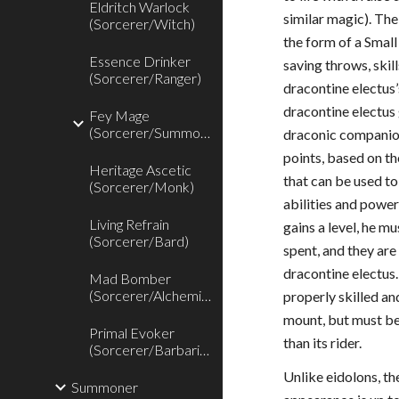
Eldritch Warlock
similar magic). Th
(Sorcerer/Witch)
the form of a Smal
Essence Drinker
saving throws, skill
(Sorcerer/Ranger)
dracontine electus’
dracontine electus 
Fey Mage
(Sorcerer/Summoner)
draconic companion
points, based on th
Heritage Ascetic
that can be used t
(Sorcerer/Monk)
abilities and powe
Living Refrain
gains a level, he m
(Sorcerer/Bard)
spent, and they are 
dracontine electus
Mad Bomber
(Sorcerer/Alchemist)
properly skilled an
mount, but must be 
Primal Evoker
than its rider.
(Sorcerer/Barbarian)
Unlike eidolons, t
Summoner