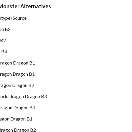
Monster Alternatives
btype) Source
on B2
 B2
n B4
dragon Dragon B1
dragon Dragon B1
dragon Dragon B2
orld dragon Dragon B3
dragon Dragon B1
ragon Dragon B1
dragon Dragon B2