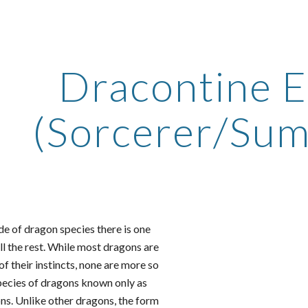
ip to main content
Skip to navigat
Dracontine E
(Sorcerer/Su
e of dragon species there is one
all the rest. While most dragons are
of their instincts, none are more so
ecies of dragons known only as
s. Unlike other dragons, the form