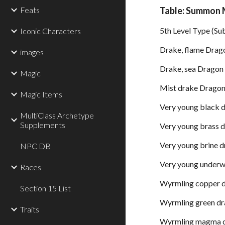
Feats
Table: Summon 
5th Level Type (Su
Iconic Characters
Drake, flame Drag
images
Drake, sea Dragon
Magic
Mist drake Drago
Magic Items
Very young black 
MultiClass Archetype
Supplements
Very young brass 
Very young brine 
NPC DB
Very young underw
Races
Wyrmling copper 
Section 15 List
Wyrmling green d
Traits
Wyrmling magma 