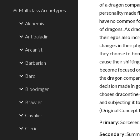
of a dragon compani
Multiclass Archetypes
personality made f
have no common fo
Alchemist
of dragons. As dra
Antipaladin
their egos also inc
changes in their p
Arcanist
they choose to bon
cause their shiftin
Barbarian
become focused on
Bard
the dragon compani
decision made in go
Bloodrager
chosen dracontine 
Brawler
and subjecting it t
(Original Concept
Cavalier
Primary:
Sorcerer.
Cleric
Secondary:
Summo