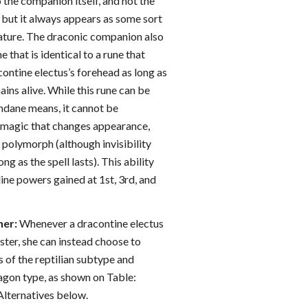
 the companion itself, and not the
 but it always appears as some sort
ature. The draconic companion also
 that is identical to a rune that
ontine electus’s forehead as long as
ins alive. While this rune can be
dane means, it cannot be
 magic that changes appearance,
or polymorph (although invisibility
ong as the spell lasts). This ability
ine powers gained at 1st, 3rd, and
er:
Whenever a dracontine electus
er, she can instead choose to
of the reptilian subtype and
ragon type, as shown on Table:
ternatives below.