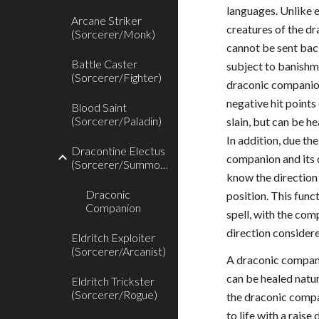
languages. Unlike 
Arcane Striker
creatures of the dr
(Sorcerer/Monk)
cannot be sent back
Battle Caster
subject to banishme
(Sorcerer/Fighter)
draconic companio
negative hit points 
Blood Saint
(Sorcerer/Paladin)
slain, but can be h
In addition, due t
Dracontine Electus
companion and its 
(Sorcerer/Summoner)
know the direction 
Draconic
position. This func
Companion
spell, with the com
direction considere
Eldritch Exploiter
(Sorcerer/Arcanist)
A draconic compan
can be healed natur
Eldritch Trickster
(Sorcerer/Rogue)
the draconic compan
to life with a raise