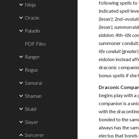
following spells to 
Ninja
indicated spell leve
Oracle
(lesser)
; 2nd–
evoluti
(lesser), summon ei
Paladin
eidolon
; 4th–
life co
summoner conduit;
PDF Files
life conduit (greater)
Ranger
eidolon instead aff
draconic companion
Rogue
bonus spells if she
Samurai
Draconic Compani
begins play with a
Shaman
companion is a uniq
Skald
with the dracontine 
bonded to the sam
Slayer
always has the sam
Sorcerer
electus that bonds w