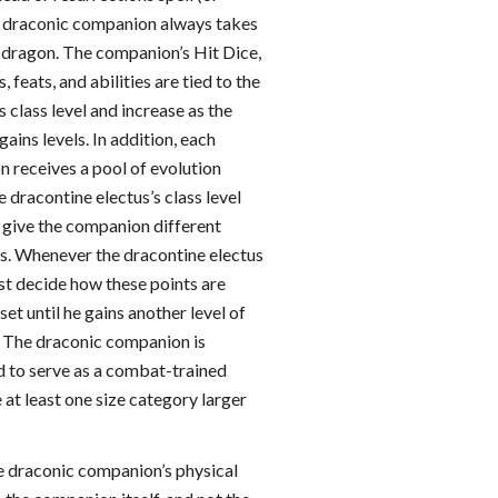
e draconic companion always takes
l dragon. The companion’s Hit Dice,
s, feats, and abilities are tied to the
s class level and increase as the
gains levels. In addition, each
 receives a pool of evolution
e dracontine electus’s class level
o give the companion different
rs. Whenever the dracontine electus
ust decide how these points are
set until he gains another level of
. The draconic companion is
d to serve as a combat-trained
at least one size category larger
he draconic companion’s physical