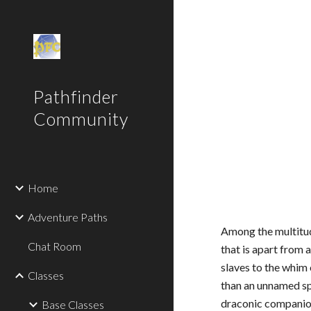
Sk
Pathfinder
Community
Home
Adventure Paths
Among the multitud
Chat Room
that is apart from 
slaves to the whim 
Classes
than an unnamed sp
draconic companion
Base Classes