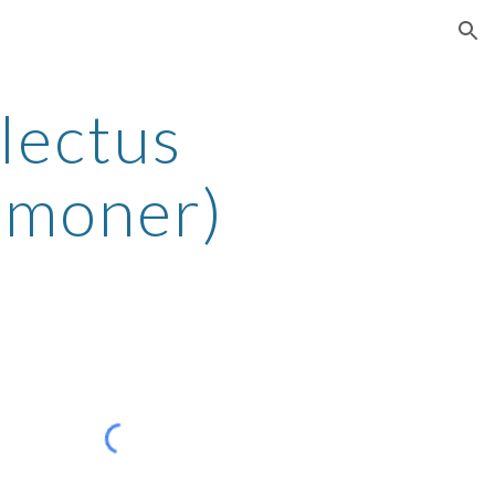
ion
lectus
mmoner)