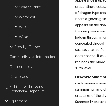
appearance is up to
dracontine electus,
Swashbuckler
of dragon type cre
Warpriest
bears a glowing rune
appears on the drac
Witch
the companion rema
Wizard
hidden through mun
concealed through
Prestige Classes
such as alter self 
does conceal it as l
Community Use Information
replaces the bloodl
Demon Lords
15th level.
Downloads
Draconic Summon
casts summon monst
Elghinn Lightbringer's
summon humanoids 
Stonehelm Emporium
creatures of the d
Equipment
Summon Monster Al