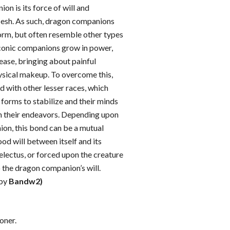
on is its force of will and
lesh. As such, dragon companions
rm, but often resemble other types
conic companions grow in power,
rease, bringing about painful
hysical makeup. To overcome this,
d with other lesser races, which
g forms to stabilize and their minds
 their endeavors. Depending upon
on, this bond can be a mutual
od will between itself and its
electus, or forced upon the creature
o the dragon companion’s will.
 by
Bandw2)
ner.