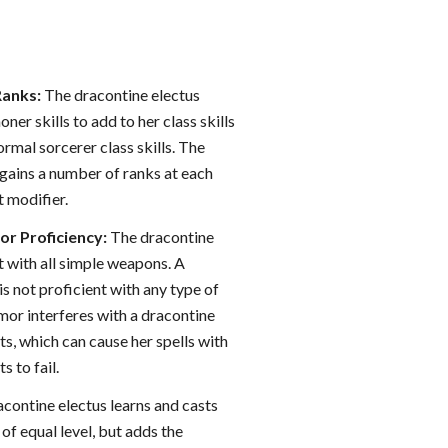
Ranks:
The dracontine electus
ner skills to add to her class skills
ormal sorcerer class skills. The
 gains a number of ranks at each
t modifier.
r Proficiency:
The dracontine
nt with all simple weapons. A
is not proficient with any type of
mor interferes with a dracontine
s, which can cause her spells with
 to fail.
contine electus learns and casts
 of equal level, but adds the