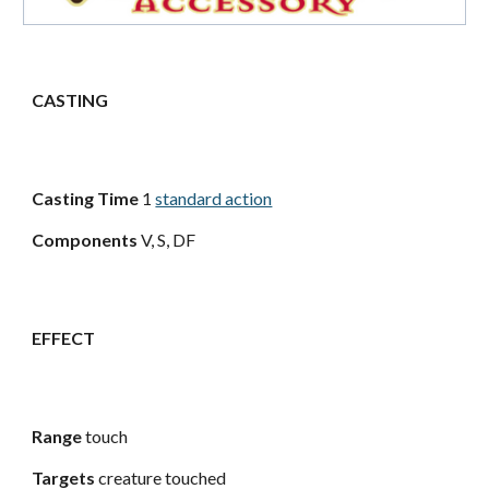
CASTING
Casting Time
1
standard action
Components
V, S, DF
EFFECT
Range
touch
Targets
creature touched