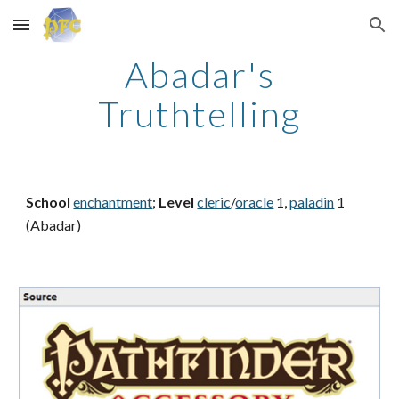
Skip to main content
Skip to navigation
Abadar's
Truthtelling
School
enchantment
;
Level
cleric
/
oracle
1,
paladin
1
(Abadar)