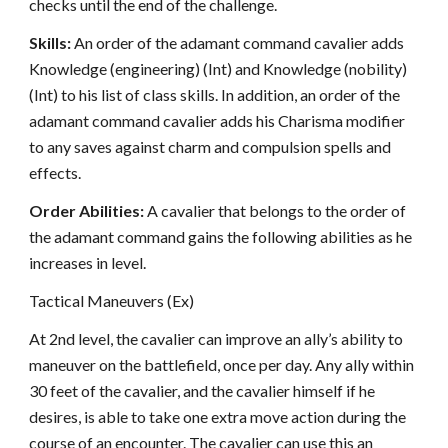
checks until the end of the challenge.
Skills:
An order of the adamant command cavalier adds
Knowledge (engineering) (Int) and Knowledge (nobility)
(Int) to his list of class skills. In addition, an order of the
adamant command cavalier adds his Charisma modifier
to any saves against charm and compulsion spells and
effects.
Order Abilities:
A cavalier that belongs to the order of
the adamant command gains the following abilities as he
increases in level.
Tactical Maneuvers (Ex)
At 2nd level, the cavalier can improve an ally’s ability to
maneuver on the battlefield, once per day. Any ally within
30 feet of the cavalier, and the cavalier himself if he
desires, is able to take one extra move action during the
course of an encounter. The cavalier can use this an