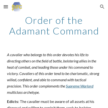
Skip to main content
Skip to navigation
Order of the
Adamant Command
A cavalier who belongs to this order devotes his life to
directing others on the field of battle, bolstering allies in the
heat of combat, and leading those under his command to
victory. Cavaliers of this order tend to be charismatic, strong
willed, confident, and able to command with tactical
precision. This order complements the
Supreme Warlord
multiclass archetype.
Edicts:
The cavalier must be aware of all assets at his
disposal and willing to exploit them, seek to bolster