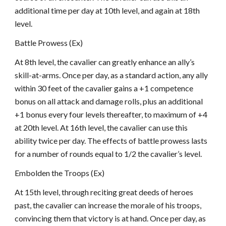
additional time per day at 10th level, and again at 18th
level.
Battle Prowess (Ex)
At 8th level, the cavalier can greatly enhance an ally’s
skill-at-arms. Once per day, as a standard action, any ally
within 30 feet of the cavalier gains a +1 competence
bonus on all attack and damage rolls, plus an additional
+1 bonus every four levels thereafter, to maximum of +4
at 20th level. At 16th level, the cavalier can use this
ability twice per day. The effects of battle prowess lasts
for a number of rounds equal to 1/2 the cavalier’s level.
Embolden the Troops (Ex)
At 15th level, through reciting great deeds of heroes
past, the cavalier can increase the morale of his troops,
convincing them that victory is at hand. Once per day, as