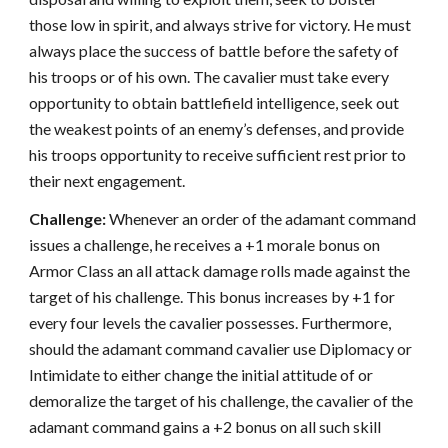
those low in spirit, and always strive for victory. He must
always place the success of battle before the safety of
his troops or of his own. The cavalier must take every
opportunity to obtain battlefield intelligence, seek out
the weakest points of an enemy’s defenses, and provide
his troops opportunity to receive sufficient rest prior to
their next engagement.
Challenge:
Whenever an order of the adamant command
issues a challenge, he receives a +1 morale bonus on
Armor Class an all attack damage rolls made against the
target of his challenge. This bonus increases by +1 for
every four levels the cavalier possesses. Furthermore,
should the adamant command cavalier use Diplomacy or
Intimidate to either change the initial attitude of or
demoralize the target of his challenge, the cavalier of the
adamant command gains a +2 bonus on all such skill