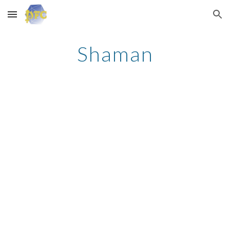
Skip to main content
Skip to navigation
Shaman