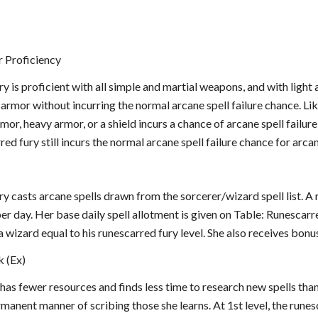
 Proficiency
y is proficient with all simple and martial weapons, and with light 
 armor without incurring the normal arcane spell failure chance. Lik
r, heavy armor, or a shield incurs a chance of arcane spell failure
red fury still incurs the normal arcane spell failure chance for arca
y casts arcane spells drawn from the sorcerer/wizard spell list. A 
 per day. Her base daily spell allotment is given on Table: Runescar
a wizard equal to his runescarred fury level. She also receives bonus
k (Ex)
has fewer resources and finds less time to research new spells tha
anent manner of scribing those she learns. At 1st level, the runes