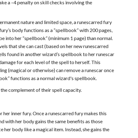
ake a –4 penalty on skill checks involving the
 permanent nature and limited space, a runescarred fury
 fury’s body functions as a “spellbook” with 200 pages,
ribe into her “spellbook” (minimum 1 page) than normal.
levels that she can cast (based on her new runescarred
pells found in another wizard’s spellbook to her runescar
amage for each level of the spell to herself. This
ing (magical or otherwise) can remove a runescar once
llbook” functions as a normal wizard's spellbook.
 the complement of their spell capacity.
r her inner fury. Once a runescarred fury makes this
nd with her body gains the same benefits as those
 her body like a magical item. Instead, she gains the