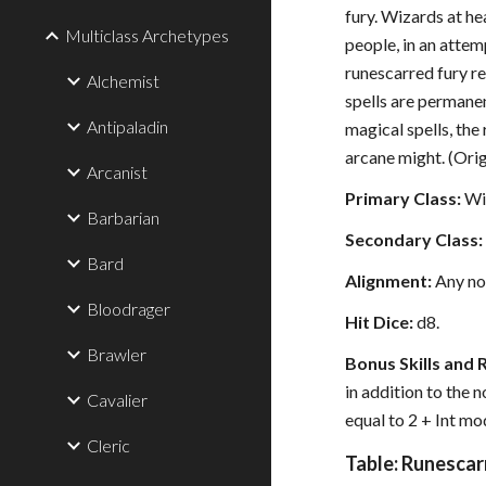
fury. Wizards at he
Multiclass Archetypes
people, in an attem
runescarred fury re
Alchemist
spells are permanen
Antipaladin
magical spells, the
arcane might. (Ori
Arcanist
Primary Class:
Wi
Barbarian
Secondary Class:
Bard
Alignment:
Any no
Bloodrager
Hit Dice:
d8.
Brawler
Bonus Skills and 
in addition to the 
Cavalier
equal to 2 + Int mod
Cleric
Table: Runescar