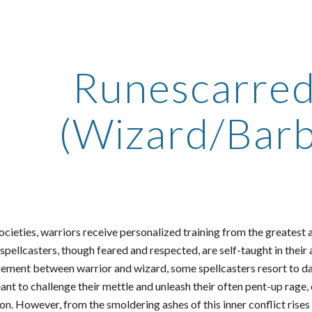
ip to main content
Skip to navigat
Runescarred
(Wizard/Barb
ocieties, warriors receive personalized training from the greatest
pellcasters, though feared and respected, are self-taught in their
ement between warrior and wizard, some spellcasters resort to d
t to challenge their mettle and unleash their often pent-up rage, o
on. However, from the smoldering ashes of this inner conflict rise