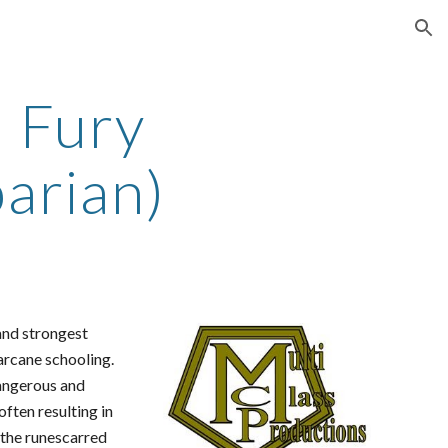
ion
 Fury
arian)
 and strongest
 arcane schooling.
angerous and
ften resulting in
s the runescarred