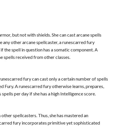
armor, but not with shields. She can cast arcane spells
e any other arcane spellcaster, a runescarred fury
 if the spell in question has a somatic component. A
ne spells received from other classes.
runescarred fury can cast only a certain number of spells
red Fury. A runescarred fury otherwise learns, prepares,
 spells per day if she has a high Intelligence score.
n other spellcasters. Thus, she has mastered an
carred fury incorporates primitive yet sophisticated