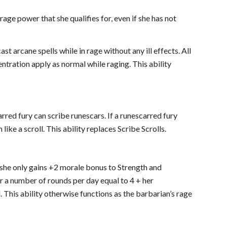
rage power that she qualifies for, even if she has not
t arcane spells while in rage without any ill effects. All
centration apply as normal while raging. This ability
arred fury can scribe runescars. If a runescarred fury
like a scroll. This ability replaces Scribe Scrolls.
at she only gains +2 morale bonus to Strength and
or a number of rounds per day equal to 4 + her
. This ability otherwise functions as the barbarian’s rage