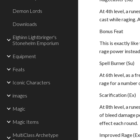
Demon Lords
At 4th level, a run
cast while raging. 
Downloads
Bonus Feat
Elghinn Lightbringer's
Stonehelm Emporium
This is exactly lik
rage power instead
Equipment
Spell Burner (Su)
Feats
At 6th level, as a f
Iconic Characters
rage for a number of
Scarification (Ex)
images
At 8th level, a run
Magic
of bleed damage per
Magic Items
effect each round.
MultiClass Archetype
Improved Rage (Ex