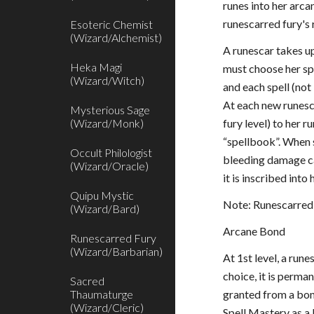
runes into her arca
runescarred fury's 
Esoteric Chemist
(Wizard/Alchemist)
A runescar takes up
Heka Magi
must choose her spe
(Wizard/Witch)
and each spell (not
At each new runesca
Mysterious Sage
(Wizard/Monk)
fury level) to her 
“spellbook”. When s
Occult Philologist
bleeding damage ca
(Wizard/Oracle)
it is inscribed int
Quipu Mystic
Note: Runescarred 
(Wizard/Bard)
Arcane Bond
Runescarred Fury
(Wizard/Barbarian)
At 1st level, a run
choice, it is perm
Sacred
Thaumaturge
granted from a bond
(Wizard/Cleric)
Spell Mastery as a 