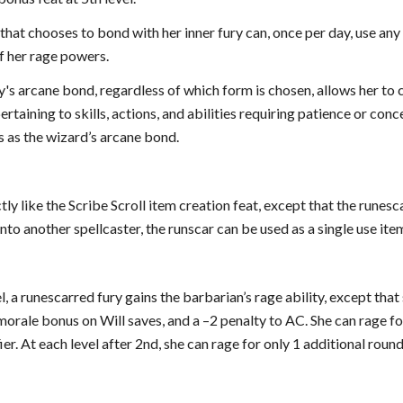
that chooses to bond with her inner fury can, once per day, use any 
of her rage powers.
's arcane bond, regardless of which form is chosen, allows her to cas
ertaining to skills, actions, and abilities requiring patience or con
s as the wizard’s arcane bond.
tly like the Scribe Scroll item creation feat, except that the runesc
nto another spellcaster, the runscar can be used as a single use item 
el, a runescarred fury gains the barbarian’s rage ability, except th
morale bonus on Will saves, and a –2 penalty to AC. She can rage f
er. At each level after 2nd, she can rage for only 1 additional round