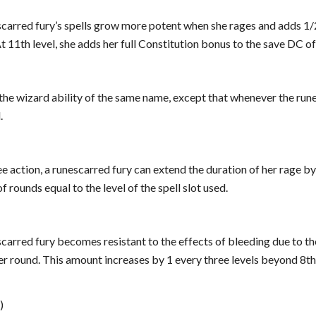
escarred fury’s spells grow more potent when she rages and adds 1/
At 11th level, she adds her full Constitution bonus to the save DC of
e the wizard ability of the same name, except that whenever the rune
.
ree action, a runescarred fury can extend the duration of her rage by 
 rounds equal to the level of the spell slot used.
escarred fury becomes resistant to the effects of bleeding due to th
 round. This amount increases by 1 every three levels beyond 8th. 
)