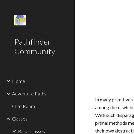
Sk
Pathfinder
Community
Home
Adventure Paths
In many primitive s
Chat Room
among them, while s
With such disparag
Classes
primal methods mean
their own destructi
Base Classes