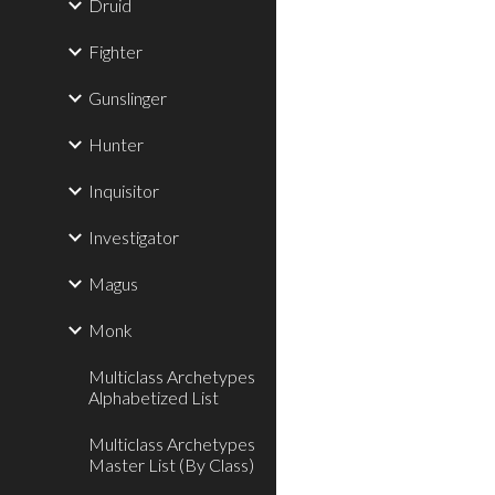
Druid
Fighter
Gunslinger
Hunter
Inquisitor
Investigator
Magus
Monk
Multiclass Archetypes
Alphabetized List
Multiclass Archetypes
Master List (By Class)