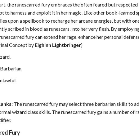
art, the runescarred fury embraces the often feared but respected 
pt to harness and exploit it in her magic. Like other book-learned s
lies upon a spellbook to recharge her arcane energies, but with on
tly scribed in blood as runescars, into her very flesh. By employing
 runescarred fury can extend her rage, enhance her personal defense
ginal Concept by
Elghinn Lightbringer
)
zard.
Barbarian.
nlawful.
Ranks:
The runescarred fury may select three barbarian skills to add
normal wizard class skills. The runescarred fury gains a number of r
ifier.
red Fury