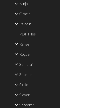
Ninja
Oracle
Paladin
PDF Files
Ranger
Rogue
Samurai
Shaman
Skald
Slayer
Sorcerer