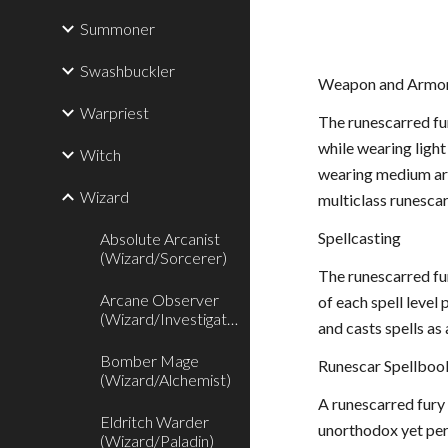
Summoner
Swashbuckler
Weapon and Armor
Warpriest
The runescarred fur
while wearing light
Witch
wearing medium armo
Wizard
multiclass runescar
Spellcasting
Absolute Arcanist
(Wizard/Sorcerer)
The runescarred fur
Arcane Observer
of each spell level
(Wizard/Investigator)
and casts spells as 
Bomber Mage
Runescar Spellboo
(Wizard/Alchemist)
A runescarred fury 
Eldritch Warder
unorthodox yet perm
(Wizard/Paladin)