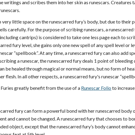
ne writings and scribes them into her skin as runescars. Creatures t
runescars.
 very little space on the runescarred fury’s body, but due to their
lls carefully. For the purpose of scribing runescars, a runescarred
 including cantrips) is considered to take one less page each to sc
rred fury level, she gains only one new spell of any spell level or 
runescar “spellbook”. At any time, a runescarred fury can also add s
cribing a runescar, the runescarred fury deals 1 point of bleeding d
n be healed through magical or normal means, but no form of heal
o her flesh. In all other respects, a runescarred fury's runescar “spe
Furies greatly benefit from the use of a
Runescar Folio
to increase
escarred fury can form a powerful bond with her runescarred body o
anent and cannot be changed. A runescarred fury that chooses to bo
ed object, except that the runescarred fury’s body cannot enhance
bonus feat at 5th level.