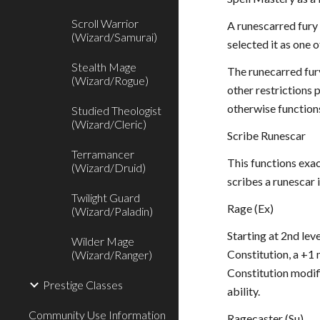
Scroll Warrior
A runescarred fury 
(Wizard/Samurai)
selected it as one 
Stealth Mage
The runecarred fury
(Wizard/Rogue)
other restrictions p
otherwise function
Studied Theologist
(Wizard/Cleric)
Scribe Runescar
Terramancer
This functions exac
(Wizard/Druid)
scribes a runescar i
Twilight Guard
Rage (Ex)
(Wizard/Paladin)
Starting at 2nd lev
Wilder Mage
Constitution, a +1 
(Wizard/Ranger)
Constitution modifi
Prestige Classes
ability.
Community Use Information
Ragecaster (Su)