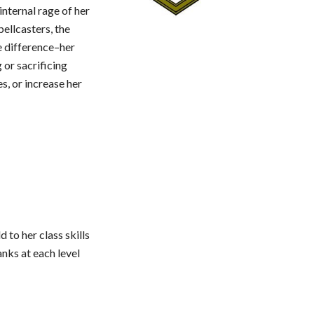
internal rage of her
pellcasters, the
e difference–her
 or sacrificing
s, or increase her
 to her class skills
anks at each level