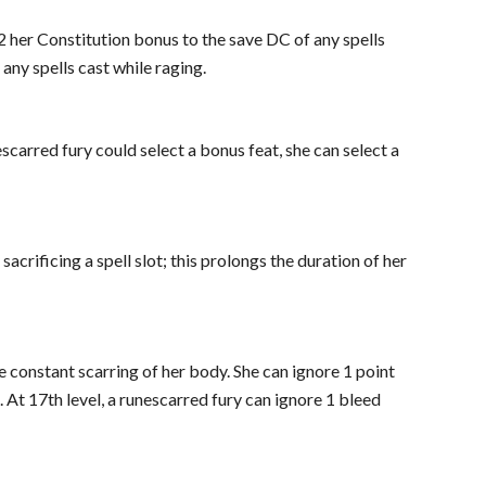
2 her Constitution bonus to the save DC of any spells
 any spells cast while raging.
scarred fury could select a bonus feat, she can select a
sacrificing a spell slot; this prolongs the duration of her
e constant scarring of her body. She can ignore 1 point
At 17th level, a runescarred fury can ignore 1 bleed