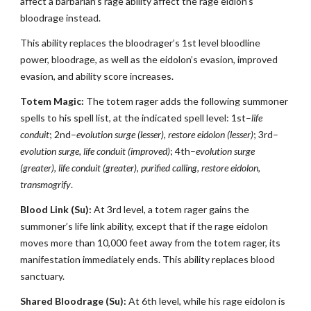
affect a barbarian’s rage ability affect the rage eidlon’s
bloodrage instead.
This ability replaces the bloodrager’s 1st level bloodline
power, bloodrage, as well as the eidolon’s evasion, improved
evasion, and ability score increases.
Totem Magic:
The totem rager adds the following summoner
spells to his spell list, at the indicated spell level: 1st–
life
conduit
; 2nd–
evolution surge (lesser), restore eidolon (lesser)
; 3rd–
evolution surge, life conduit (improved)
; 4th–
evolution surge
(greater), life conduit (greater), purified calling, restore eidolon,
transmogrify
.
Blood Link (Su):
At 3rd level, a totem rager gains the
summoner’s life link ability, except that if the rage eidolon
moves more than 10,000 feet away from the totem rager, its
manifestation immediately ends. This ability replaces blood
sanctuary.
Shared Bloodrage (Su):
At 6th level, while his rage eidolon is