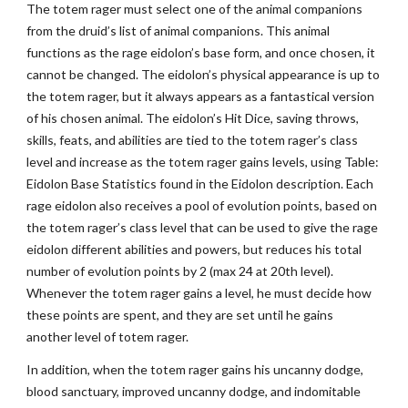
The totem rager must select one of the animal companions
from the druid’s list of animal companions. This animal
functions as the rage eidolon’s base form, and once chosen, it
cannot be changed. The eidolon’s physical appearance is up to
the totem rager, but it always appears as a fantastical version
of his chosen animal. The eidolon’s Hit Dice, saving throws,
skills, feats, and abilities are tied to the totem rager’s class
level and increase as the totem rager gains levels, using Table:
Eidolon Base Statistics found in the Eidolon description. Each
rage eidolon also receives a pool of evolution points, based on
the totem rager’s class level that can be used to give the rage
eidolon different abilities and powers, but reduces his total
number of evolution points by 2 (max 24 at 20th level).
Whenever the totem rager gains a level, he must decide how
these points are spent, and they are set until he gains
another level of totem rager.
In addition, when the totem rager gains his uncanny dodge,
blood sanctuary, improved uncanny dodge, and indomitable