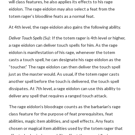
will class features, he also applies its effects to his rage
eidolon. The rage eidolon may also select a feat from the
totem rager’s bloodline feats as a normal feat.
At 4th level, the rage eidolon also gains the following ability.
Deliver Touch Spells (Su)
: If the totem rager is 4th level or higher,
a rage eidolon can deliver touch spells for him. As the rage
eidolon is manifestation of his rage, whenever the totem
casts a touch spell, he can designate his rage eidolon as the
“toucher.” The rage eidolon can then deliver the touch spell
just as the master would. As usual, if the totem rager casts
another spell before the touch is delivered, the touch spell
dissipates. At 7th level, a rage eidolon can use this ability to
deliver any spell that requires a ranged touch attack.
The rage eidolon’s bloodrage counts as the barbarian's rage
class feature for the purpose of feat prerequisites, feat
abilities, magic item abilities, and spell effects. Any feats
chosen or magical item abilities used by the totem rager that