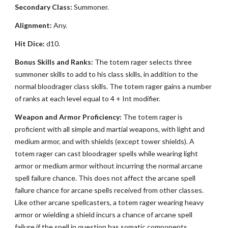
Secondary Class:
Summoner.
Alignment:
Any.
Hit Dice:
d10.
Bonus Skills and Ranks:
The totem rager selects three
summoner skills to add to his class skills, in addition to the
normal bloodrager class skills. The totem rager gains a number
of ranks at each level equal to 4 + Int modifier.
Weapon and Armor Proficiency:
The totem rager is
proficient with all simple and martial weapons, with light and
medium armor, and with shields (except tower shields). A
totem rager can cast bloodrager spells while wearing light
armor or medium armor without incurring the normal arcane
spell failure chance. This does not affect the arcane spell
failure chance for arcane spells received from other classes.
Like other arcane spellcasters, a totem rager wearing heavy
armor or wielding a shield incurs a chance of arcane spell
failure if the spell in question has somatic components.