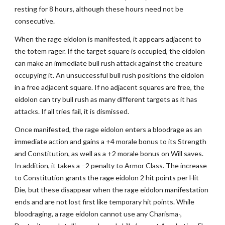
resting for 8 hours, although these hours need not be
consecutive.
When the rage eidolon is manifested, it appears adjacent to
the totem rager. If the target square is occupied, the eidolon
can make an immediate bull rush attack against the creature
occupying it. An unsuccessful bull rush positions the eidolon
in a free adjacent square. If no adjacent squares are free, the
eidolon can try bull rush as many different targets as it has
attacks. If all tries fail, it is dismissed.
Once manifested, the rage eidolon enters a bloodrage as an
immediate action and gains a +4 morale bonus to its Strength
and Constitution, as well as a +2 morale bonus on Will saves.
In addition, it takes a –2 penalty to Armor Class. The increase
to Constitution grants the rage eidolon 2 hit points per Hit
Die, but these disappear when the rage eidolon manifestation
ends and are not lost first like temporary hit points. While
bloodraging, a rage eidolon cannot use any Charisma-,