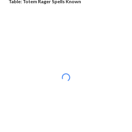
Table: Totem Rager Spells Known