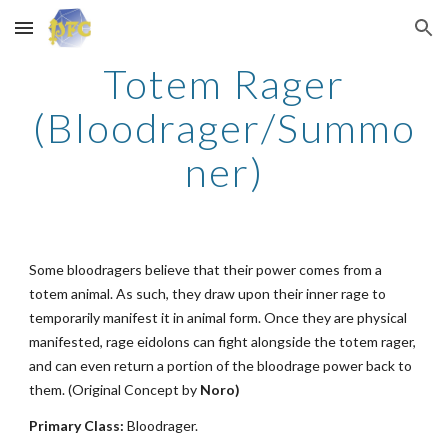
Skip to main content
Skip to navigation
Totem Rager
(Bloodrager/Summo
ner)
Some bloodragers believe that their power comes from a
totem animal. As such, they draw upon their inner rage to
temporarily manifest it in animal form. Once they are physical
manifested, rage eidolons can fight alongside the totem rager,
and can even return a portion of the bloodrage power back to
them. (Original Concept by
Noro)
Primary Class:
Bloodrager.