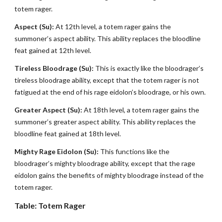
totem rager.
Aspect (Su):
At 12th level, a totem rager gains the
summoner’s aspect ability. This ability replaces the bloodline
feat gained at 12th level.
Tireless Bloodrage (Su):
This is exactly like the bloodrager’s
tireless bloodrage ability, except that the totem rager is not
fatigued at the end of his rage eidolon’s bloodrage, or his own.
Greater Aspect (Su):
At 18th level, a totem rager gains the
summoner’s greater aspect ability. This ability replaces the
bloodline feat gained at 18th level.
Mighty Rage Eidolon (Su):
This functions like the
bloodrager’s mighty bloodrage ability, except that the rage
eidolon gains the benefits of mighty bloodrage instead of the
totem rager.
Table: Totem Rager