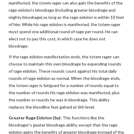
manifested, the totem rager can also gain the benefits of the
rage eidolon’s bloodrage (including greater bloodrage and
mighty bloodrage) as long as the rage eidolon is within 10 feet
of him. While his rage eidolon is manifested, the totem rager
must spend one additional round of rage per round. He can
elect not to pay this cost, in which case he does not
bloodrage.
If the rage eidolon manifestation ends, the totem rager can
choose to maintain this own bloodrage by expending rounds
of rage eidolon. These rounds count against his total daily
rounds of rage eidolon as normal. When the bloodrage ends,
the totem rager is fatigued for a number of rounds equal to
the number of rounds his rage eidolon was manifested, plus
the number or rounds he was in bloodrage. This ability
replaces the bloodline feat gained at 6th level.
Greater Rage Eidolon (Su):
This functions like the
bloodrager’s geater bloodrage ability, except that the rage
eidolon gains the benefits of greater bloodrage instead of the