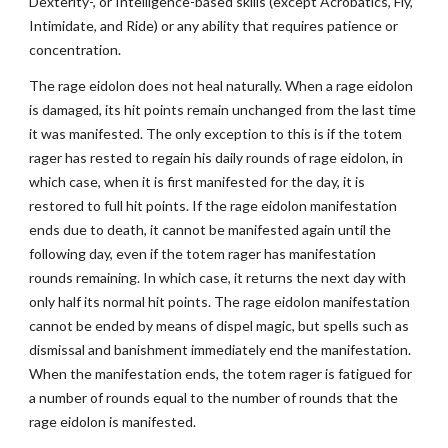
Dexterity-, or Intelligence-based skills (except Acrobatics, Fly,
Intimidate, and Ride) or any ability that requires patience or
concentration.
The rage eidolon does not heal naturally. When a rage eidolon
is damaged, its hit points remain unchanged from the last time
it was manifested. The only exception to this is if the totem
rager has rested to regain his daily rounds of rage eidolon, in
which case, when it is first manifested for the day, it is
restored to full hit points. If the rage eidolon manifestation
ends due to death, it cannot be manifested again until the
following day, even if the totem rager has manifestation
rounds remaining. In which case, it returns the next day with
only half its normal hit points. The rage eidolon manifestation
cannot be ended by means of dispel magic, but spells such as
dismissal and banishment immediately end the manifestation.
When the manifestation ends, the totem rager is fatigued for
a number of rounds equal to the number of rounds that the
rage eidolon is manifested.