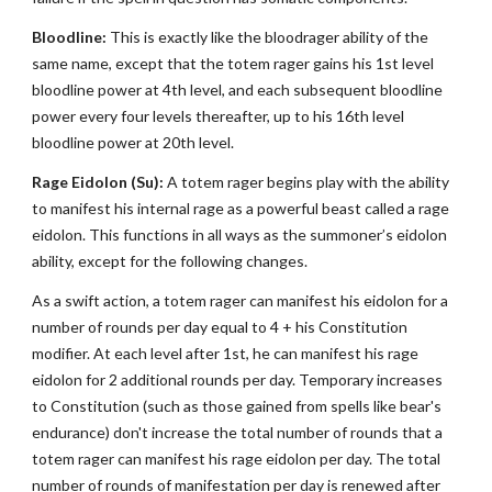
Bloodline:
This is exactly like the bloodrager ability of the
same name, except that the totem rager gains his 1st level
bloodline power at 4th level, and each subsequent bloodline
power every four levels thereafter, up to his 16th level
bloodline power at 20th level.
Rage Eidolon (Su):
A totem rager begins play with the ability
to manifest his internal rage as a powerful beast called a rage
eidolon. This functions in all ways as the summoner’s eidolon
ability, except for the following changes.
As a swift action, a totem rager can manifest his eidolon for a
number of rounds per day equal to 4 + his Constitution
modifier. At each level after 1st, he can manifest his rage
eidolon for 2 additional rounds per day. Temporary increases
to Constitution (such as those gained from spells like bear's
endurance) don't increase the total number of rounds that a
totem rager can manifest his rage eidolon per day. The total
number of rounds of manifestation per day is renewed after