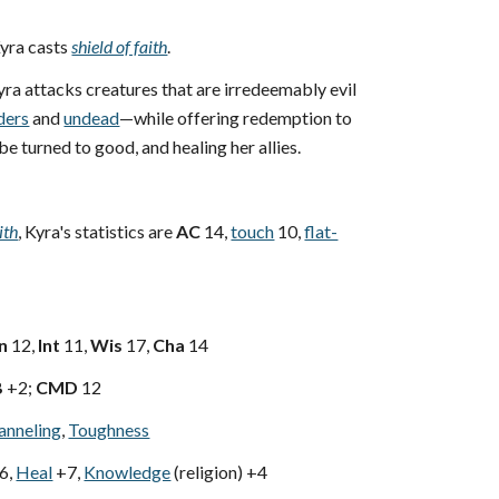
yra casts
shield of faith
.
ra attacks creatures that are irredeemably evil
ders
and
undead
—while offering redemption to
be turned to good, and healing her allies.
ith
, Kyra's statistics are
AC
14,
touch
10,
flat-
n
12,
Int
11,
Wis
17,
Cha
14
B
+2;
CMD
12
anneling
,
Toughness
6,
Heal
+7,
Knowledge
(religion) +4