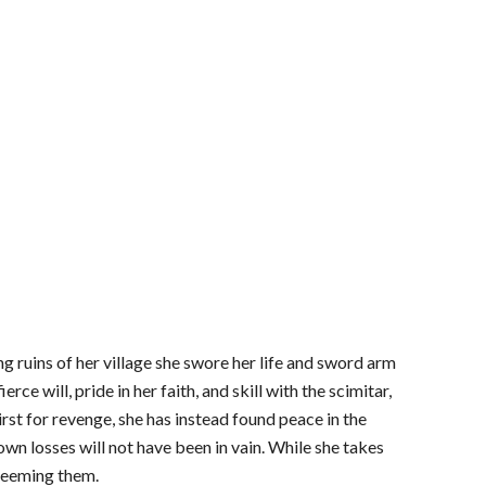
g ruins of her village she swore her life and sword arm
ce will, pride in her faith, and skill with the scimitar,
st for revenge, she has instead found peace in the
 own losses will not have been in vain. While she takes
edeeming them.