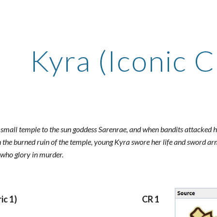
ip to main content
Skip to navigat
Kyra (Iconic C
small temple to the sun goddess Sarenrae, and when bandits attacked her 
n the burned ruin of the temple, young Kyra swore her life and sword ar
 who glory in murder.
ic 1)
CR 1