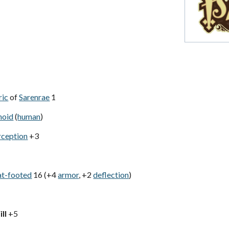
ric
of
Sarenrae
1
noid
(
human
)
rception
+3
at-footed
16 (+4
armor
, +2
deflection
)
ll
+5