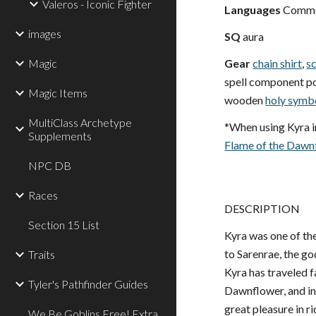
Valeros - Iconic Fighter
Languages
Common
images
SQ
aura
Magic
Gear
chain shirt
,
s
spell component pou
Magic Items
wooden
holy symb
MultiClass Archetype
*When using Kyra i
Supplements
Flame of the Dawn
NPC DB
Races
DESCRIPTION
Section 15 List
Kyra was one of the
to Sarenrae, the god
Traits
Kyra has traveled f
Tyler's Pathfinder Guides
Dawnflower, and in 
great pleasure in r
We Be Goblins Free! Extra