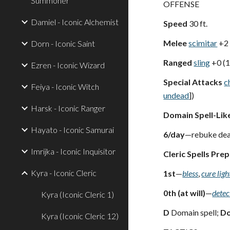
Summoner
OFFENSE
Damiel - Iconic Alchemist
Speed
30 ft.
Melee
scimitar
+2
Dorn - Iconic Saint
Ranged
sling
+0 (
Ezren - Iconic Wizard
Special Attacks
c
Feiya - Iconic Witch
undead
])
Harsk - Iconic Ranger
Domain Spell-Like
Hayato - Iconic Samurai
6/day
—rebuke dea
Imrijka - Iconic Inquisitor
Cleric Spells Pre
Kyra - Iconic Cleric
1st
—
bless
,
cure lig
0th (at will)
—
detec
Kyra (Iconic Cleric 1)
D
Domain spell;
D
Kyra (Iconic Cleric 12)