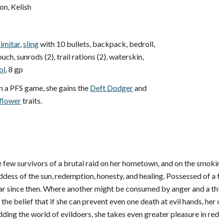
, Kelish
cimitar
,
sling
with 10 bullets, backpack, bedroll,
ch, sunrods (2), trail rations (2), waterskin,
ol
, 8 gp
n a PFS game, she gains the
Deft Dodger
and
flower
traits.
 few survivors of a brutal raid on her hometown, and on the smokin
dess of the sun, redemption, honesty, and healing. Possessed of a fier
ar since then. Where another might be consumed by anger and a thir
the belief that if she can prevent even one death at evil hands, her
idding the world of evildoers, she takes even greater pleasure in r