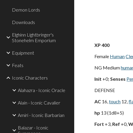
Demon Lords
Downloads
Elghinn Lightbringer's
Stonehelm Emporium
XP 400
Equipment
Female
Human
Cle
Feats
NG Medium
huma
Iconic Characters
Init
+0;
Senses
Pe
Alahazra - Iconic Oracle
DEFENSE
AC
16,
touch
12,
fl
Alain - Iconic Cavalier
hp
13 (1d8+5)
Amiri - Iconic Barbarian
Fort
+3,
Ref
+0,
Wi
Balazar - Iconic