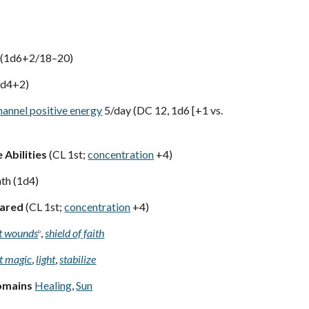
 (1d6+2/18–20)
1d4+2)
hannel positive energy
5/day (DC 12, 1d6 [+1 vs.
 Abilities
(CL 1st;
concentration
+4)
th (1d4)
pared
(CL 1st;
concentration
+4)
ht wounds
,
shield of faith
D
t magic
,
light
,
stabilize
omains
Healing
,
Sun