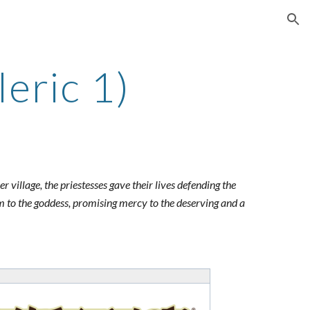
ion
leric 1)
village, the priestesses gave their lives defending the
m to the goddess, promising mercy to the deserving and a