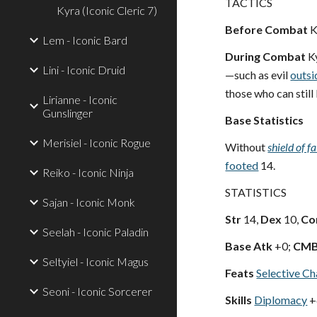
TACTICS
Kyra (Iconic Cleric 7)
Before Combat
K
Lem - Iconic Bard
During Combat
Ky
Lini - Iconic Druid
—such as evil
outsi
those who can still 
Lirianne - Iconic
Gunslinger
Base Statistics
Merisiel - Iconic Rogue
Without
shield of fa
footed
14.
Reiko - Iconic Ninja
STATISTICS
Sajan - Iconic Monk
Str
14,
Dex
10,
Co
Seelah - Iconic Paladin
Base Atk
+0;
CM
Seltyiel - Iconic Magus
Feats
Selective Ch
Seoni - Iconic Sorcerer
Skills
Diplomacy
+