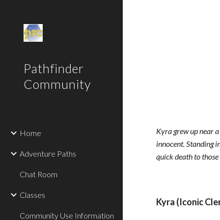
Sk
Pathfinder
Community
Kyra grew up near a 
Home
innocent. Standing i
Adventure Paths
quick death to those
Chat Room
Classes
Kyra (Iconic Cler
Community Use Information