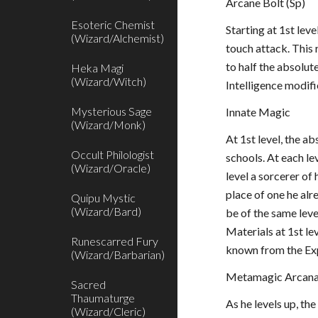
Arcane Bolt (Sp)
Esoteric Chemist
Starting at 1st lev
(Wizard/Alchemist)
touch attack. This 
to half the absolute
Heka Magi
(Wizard/Witch)
Intelligence modifi
Mysterious Sage
Innate Magic
(Wizard/Monk)
At 1st level, the a
Occult Philologist
schools. At each le
(Wizard/Oracle)
level a sorcerer of 
place of one he alr
Quipu Mystic
(Wizard/Bard)
be of the same leve
Materials at 1st le
Runescarred Fury
known from the Exp
(Wizard/Barbarian)
Metamagic Arcana
Sacred
Thaumaturge
As he levels up, th
(Wizard/Cleric)