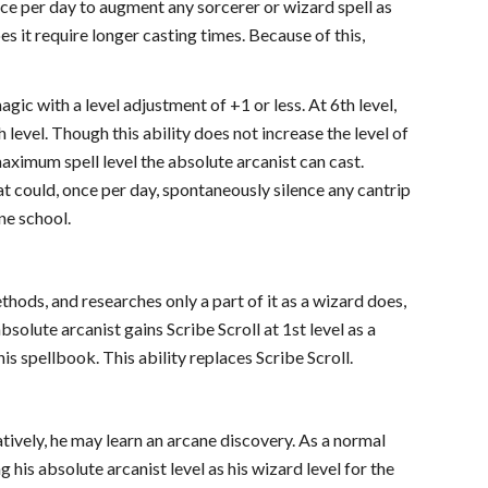
e per day to augment any sorcerer or wizard spell as
oes it require longer casting times. Because of this,
gic with a level adjustment of +1 or less. At 6th level,
h level. Though this ability does not increase the level of
 maximum spell level the absolute arcanist can cast.
at could, once per day, spontaneously silence any cantrip
ane school.
ods, and researches only a part of it as a wizard does,
bsolute arcanist gains Scribe Scroll at 1st level as a
his spellbook. This ability replaces Scribe Scroll.
tively, he may learn an arcane discovery. As a normal
 his absolute arcanist level as his wizard level for the