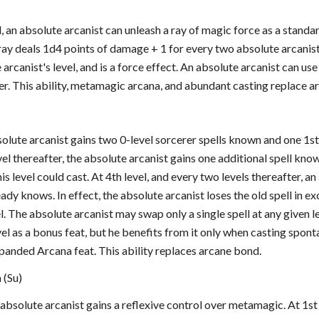
el, an absolute arcanist can unleash a ray of magic force as a standa
ray deals 1d4 points of damage + 1 for every two absolute arcanist l
 arcanist's level, and is a force effect. An absolute arcanist can use
er. This ability, metamagic arcana, and abundant casting replace a
bsolute arcanist gains two 0-level sorcerer spells known and one 1s
vel thereafter, the absolute arcanist gains one additional spell kn
his level could cast. At 4th level, and every two levels thereafter, a
eady knows. In effect, the absolute arcanist loses the old spell in
l. The absolute arcanist may swap only a single spell at any given l
vel as a bonus feat, but he benefits from it only when casting spon
anded Arcana feat. This ability replaces arcane bond.
 (Su)
e absolute arcanist gains a reflexive control over metamagic. At 1s