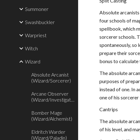
Split Casting
Summoner
Absolute arcanists 
four schools of mag
Swashbuckler
spellbook, which m
Warpriest
sorcerer schools. T
spontaneously, so l
Witch
prepare their sorce
bonus to calculate 
Wizard
The absolute arcan
Absolute Arcanist
(Wizard/Sorcerer)
purposes of prepare
instead of one. In 
Arcane Observer
one of his sorcerer
(Wizard/Investigator)
Cantrips
Bomber Mage
(Wizard/Alchemist)
The absolute arcani
of his level, and m
Eldritch Warder
(Wizard/Paladin)