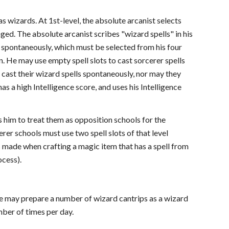
 wizards. At 1st-level, the absolute arcanist selects
ged. The absolute arcanist scribes "wizard spells" in his
 spontaneously, which must be selected from his four
n. He may use empty spell slots to cast sorcerer spells
 cast their wizard spells spontaneously, nor may they
as a high Intelligence score, and uses his Intelligence
 him to treat them as opposition schools for the
rer schools must use two spell slots of that level
ks made when crafting a magic item that has a spell from
ocess).
 He may prepare a number of wizard cantrips as a wizard
mber of times per day.