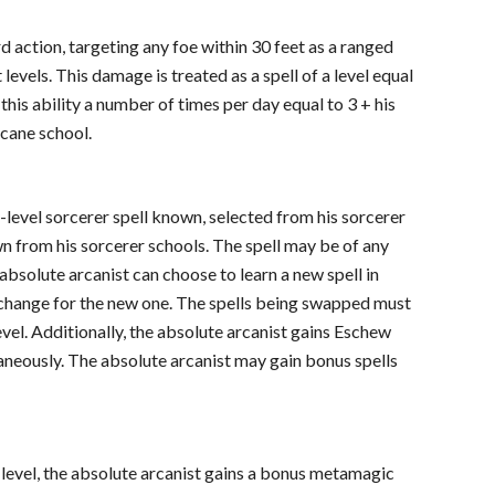
rd action, targeting any foe within 30 feet as a ranged
evels. This damage is treated as a spell of a level equal
 this ability a number of times per day equal to 3 + his
rcane school.
t-level sorcerer spell known, selected from his sorcerer
own from his sorcerer schools. The spell may be of any
n absolute arcanist can choose to learn a new spell in
 exchange for the new one. The spells being swapped must
evel. Additionally, the absolute arcanist gains Eschew
taneously. The absolute arcanist may gain bonus spells
t level, the absolute arcanist gains a bonus metamagic