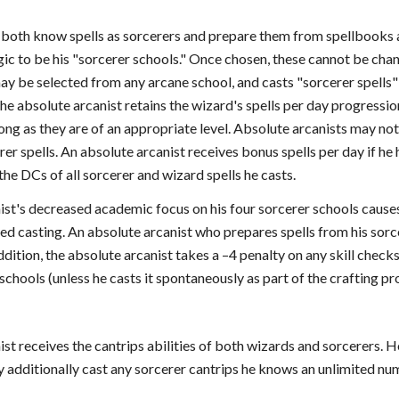
both know spells as sorcerers and prepare them from spellbooks as
ic to be his "sorcerer schools." Once chosen, these cannot be chan
ay be selected from any arcane school, and casts "sorcerer spells"
he absolute arcanist retains the wizard's spells per day progressio
ong as they are of an appropriate level. Absolute arcanists may not
rer spells. An absolute arcanist receives bonus spells per day if he h
the DCs of all sorcerer and wizard spells he casts.
ist's decreased academic focus on his four sorcerer schools causes
d casting. An absolute arcanist who prepares spells from his sorce
addition, the absolute arcanist takes a –4 penalty on any skill chec
 schools (unless he casts it spontaneously as part of the crafting pr
st receives the cantrips abilities of both wizards and sorcerers.
ay additionally cast any sorcerer cantrips he knows an unlimited nu