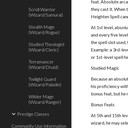
feat. Absolute arc
they cast it. When t
Scroll Warrior
(Wizard/Samurai)
Heighten Spell can
Stealth Mage
At 1st level, absol
(Wizard/Rogue)
and every five level
the spell slot used
Studied Theologist
(Wizard/Cleric)
Example: a 3rd-leve
or 1st-level spell 
Terramancer
(Wizard/Druid)
Studied Magic
Because an absolut
Twilight Guard
(Wizard/Paladin)
his proficiency wit
bonus feat, but he 
Wilder Mage
(Wizard/Ranger)
Bonus Feats
Prestige Classes
At 5th and 15th lev
wizard, he may sele
Community Use Information