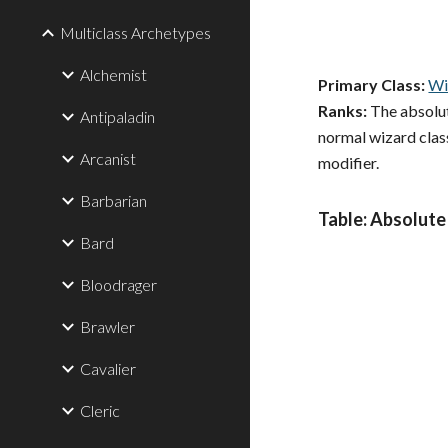
Multiclass Archetypes
Alchemist
Primary Class:
Wi
Ranks:
The absolute
Antipaladin
normal wizard class
Arcanist
modifier.
Barbarian
Table: Absolute
Bard
Bloodrager
Brawler
Cavalier
Cleric