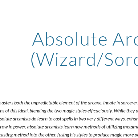
ip to main content
Skip to navigat
Absolute Ar
(Wizard/Sor
sters both the unpredictable element of the arcane, innate in sorcerers
s of this ideal, blending the two magic styles efficaciously. While they 
olute arcanists do learn to cast spells in two very different ways, enha
 grow in power, absolute arcanists learn new methods of utilizing metama
lcasting method into the other, fusing his styles to produce magic more 