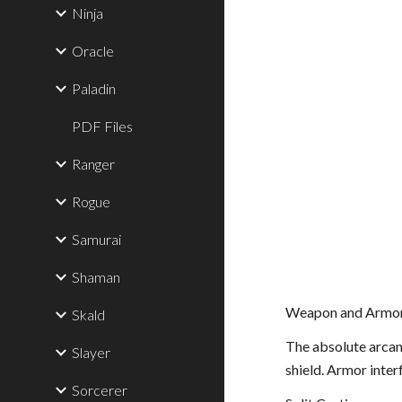
Ninja
Oracle
Paladin
PDF Files
Ranger
Rogue
Samurai
Shaman
Weapon and Armor
Skald
The absolute arcani
Slayer
shield. Armor inter
Sorcerer