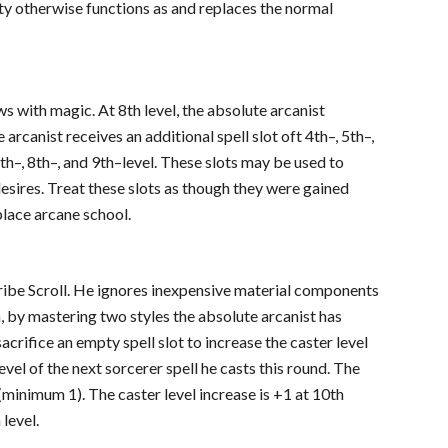
ity otherwise functions as and replaces the normal
 with magic. At 8th level, the absolute arcanist
e arcanist receives an additional spell slot oft 4th–, 5th–,
 7th–, 8th–, and 9th–level. These slots may be used to
desires. Treat these slots as though they were gained
place arcane school.
Scribe Scroll. He ignores inexpensive material components
on, by mastering two styles the absolute arcanist has
acrifice an empty spell slot to increase the caster level
level of the next sorcerer spell he casts this round. The
l (minimum 1). The caster level increase is +1 at 10th
 level.