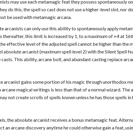
anists may use each metamagic feat they possess spontaneously onc
hey do this, the spell so cast does not use a higher-level slot, nor d
not be used with metamagic arcana.
ute arcanists can only use this ability to spontaneously apply metama
s thereafter, this limit is increased by 1, to a maximum of +4 at 16t
, the effective level of the adjusted spell cannot be higher than the
l absolute arcanist (maximum spell level 2) with the Silent Spell fe
he casts. This ability, arcane bolt, and abundant casting replace arc
e arcanist gains some portion of his magic through unorthodox meth
h arcane magical writings is less than that of a normal wizard. The a
may not create scrolls of spells known unless he has those spells in 
els, the absolute arcanist receives a bonus metamagic feat. Alterna
ct an arcane discovery anytime he could otherwise gain a feat, using