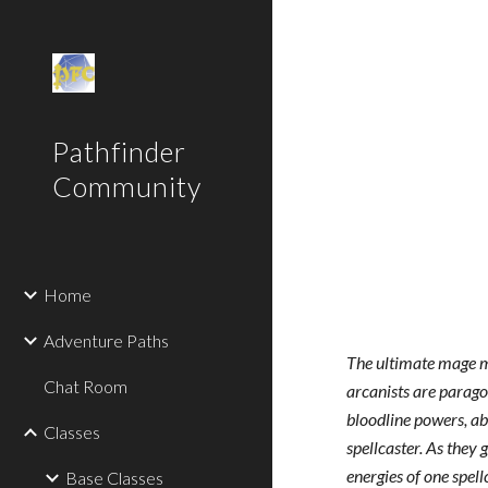
Sk
Pathfinder
Community
Home
Adventure Paths
The ultimate mage ma
Chat Room
arcanists are paragon
bloodline powers, abs
Classes
spellcaster. As they
energies of one spel
Base Classes