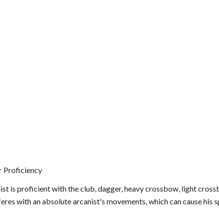
 Proficiency
st is proficient with the club, dagger, heavy crossbow, light cross
feres with an absolute arcanist's movements, which can cause his s