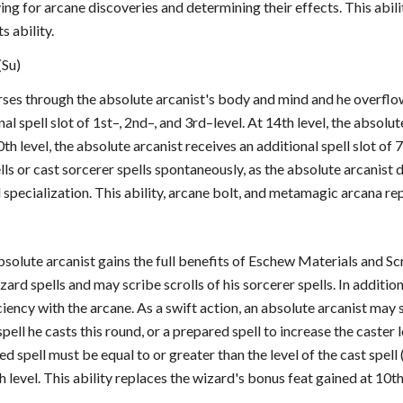
ing for arcane discoveries and determining their effects. This abil
s ability.
(Su)
ses through the absolute arcanist's body and mind and he overflows
al spell slot of 1st–, 2nd–, and 3rd–level. At 14th level, the absolut
0th level, the absolute arcanist receives an additional spell slot of
ls or cast sorcerer spells spontaneously, as the absolute arcanist 
specialization. This ability, arcane bolt, and metamagic arcana re
absolute arcanist gains the full benefits of Eschew Materials and 
zard spells and may scribe scrolls of his sorcerer spells. In additi
iency with the arcane. As a swift action, an absolute arcanist may s
pell he casts this round, or a prepared spell to increase the caster 
ced spell must be equal to or greater than the level of the cast spel
h level. This ability replaces the wizard's bonus feat gained at 10th