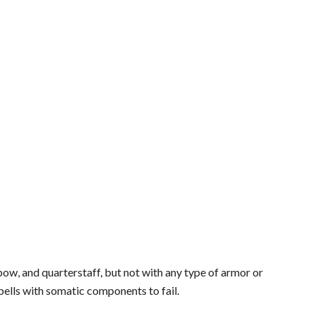
bow, and quarterstaff, but not with any type of armor or
pells with somatic components to fail.