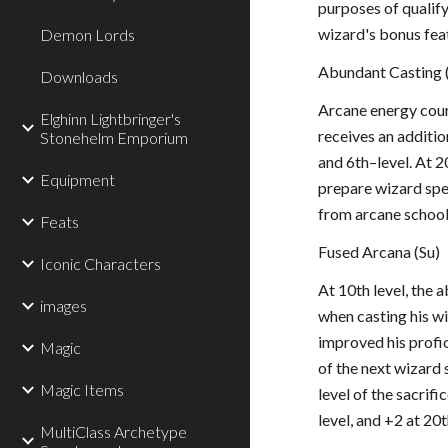
purposes of qualify
wizard's bonus feat
Demon Lords
Abundant Casting 
Downloads
Arcane energy cour
Elghinn Lightbringer's
receives an addition
Stonehelm Emporium
and 6th–level. At 2
Equipment
prepare wizard spel
from arcane school 
Feats
Fused Arcana (Su)
Iconic Characters
At 10th level, the 
images
when casting his wi
improved his profic
Magic
of the next wizard s
Magic Items
level of the sacrifi
level, and +2 at 20t
MultiClass Archetype