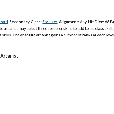
zard
.
Secondary Class:
Sorcerer
.
Alignment:
Any.
Hit Dice:
d6.
B
 arcanist may select three sorcerer skills to add to his class skills
 skills. The absolute arcanist gains a number of ranks at each level
 Arcanist