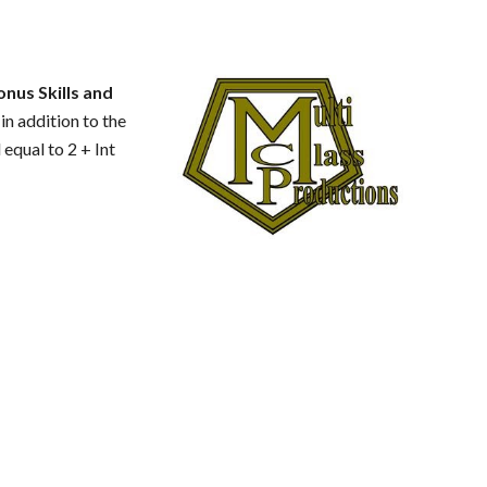
onus Skills and
 in addition to the
 equal to 2 + Int