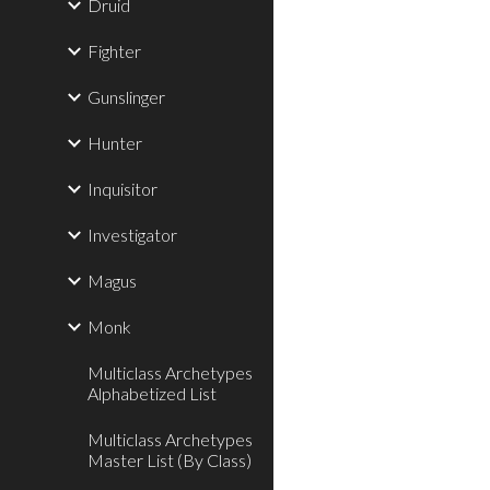
Druid
Fighter
Gunslinger
Hunter
Inquisitor
Investigator
Magus
Monk
Multiclass Archetypes
Alphabetized List
Multiclass Archetypes
Master List (By Class)