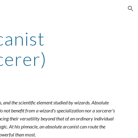
ion
canist
cerer)
, and the scientific element studied by wizards. Absolute
do not benefit from a wizard's specialization nor a sorcerer's
ncing their versatility beyond that of an ordinary individual
gic. At his pinnacle, an absolute arcanist can route the
powerful than most.