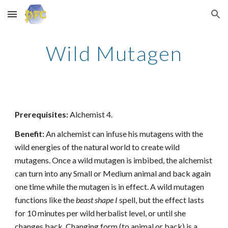
Skip to main content
Skip to navigation
Wild Mutagen
Prerequisites:
Alchemist 4.
Benefit:
An alchemist can infuse his mutagens with the
wild energies of the natural world to create wild
mutagens. Once a wild mutagen is imbibed, the alchemist
can turn into any Small or Medium animal and back again
one time while the mutagen is in effect. A wild mutagen
functions like the
beast shape I
spell, but the effect lasts
for 10 minutes per wild herbalist level, or until she
changes back. Changing form (to animal or back) is a