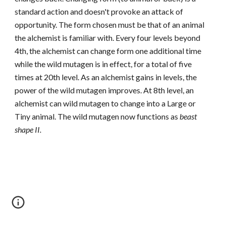
standard action and doesn't provoke an attack of
opportunity. The form chosen must be that of an animal
the alchemist is familiar with. Every four levels beyond
4th, the alchemist can change form one additional time
while the wild mutagen is in effect, for a total of five
times at 20th level. As an alchemist gains in levels, the
power of the wild mutagen improves. At 8th level, an
alchemist can wild mutagen to change into a Large or
Tiny animal. The wild mutagen now functions as
beast
shape II.