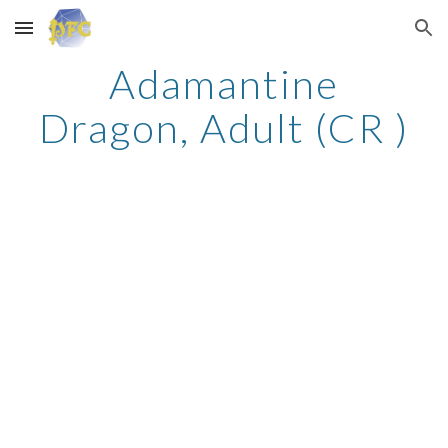
Skip to main content
Skip to navigation
Adamantine
Dragon, Adult (CR )