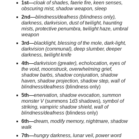
1st—
cloak of shades, faerie fire, keen senses,
obscuring mist, shadow weapon, sleep
2nd—
blindness/deafness (blindness only),
darkness, darkvision, dust of twilight, haunting
mists, protective penumbra, twilight haze, umbral
weapon
3rd—
blacklight, blessing of the mole, dark-light,
darkvision (communal), deep slumber, deeper
darkness, twilight knife
4th—
darkvision (greater), echolocation, eyes of
the void, moonstruck, overwhelming grief,
shadow barbs, shadow conjuration, shadow
haven, shadow projection, shadow step, wall of
blindness/deafness
(blindness only)
5th—
enervation, shadow evocation, summon
monster V
(summons 1d3 shadows)
, symbol of
striking, vampiric shadow shield, wall of
blindness/deafness
(blindess only)
6th—
dream, modify memory, nightmare, shadow
walk
7th—
hungry darkness, lunar veil, power word