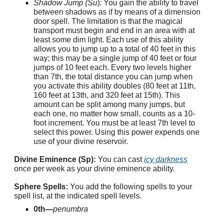
Shadow Jump (Su
): You gain the ability to travel
between shadows as if by means of a dimension
door spell. The limitation is that the magical
transport must begin and end in an area with at
least some dim light. Each use of this ability
allows you to jump up to a total of 40 feet in this
way; this may be a single jump of 40 feet or four
jumps of 10 feet each. Every two levels higher
than 7th, the total distance you can jump when
you activate this ability doubles (80 feet at 11th,
160 feet at 13th, and 320 feet at 15th). This
amount can be split among many jumps, but
each one, no matter how small, counts as a 10-
foot increment. You must be at least 7th level to
select this power. Using this power expends one
use of your divine reservoir.
Divine Eminence (Sp):
You can cast
icy darkness
once per week as your divine eminence ability.
Sphere Spells:
You add the following spells to your
spell list, at the indicated spell levels.
0th—
penumbra