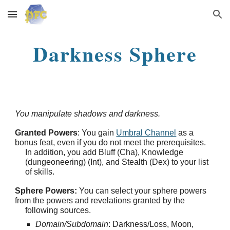
Skip to main content
Skip to navigation
Darkness Sphere
You manipulate shadows and darkness.
Granted Powers
: You gain
Umbral Channel
as a
bonus feat, even if you do not meet the prerequisites.
In addition, you add Bluff (Cha), Knowledge
(dungeoneering) (Int), and Stealth (Dex) to your list
of skills.
Sphere Powers:
You can select your sphere powers
from the powers and revelations granted by the
following sources.
Domain/Subdomain
: Darkness/Loss, Moon,