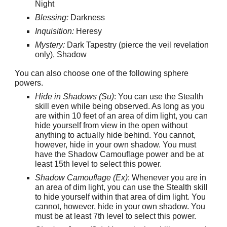
Night
Blessing:
Darkness
Inquisition:
Heresy
Mystery:
Dark Tapestry (pierce the veil revelation
only), Shadow
You can also choose one of the following sphere
powers.
Hide in Shadows (Su)
: You can use the Stealth
skill even while being observed. As long as you
are within 10 feet of an area of dim light, you can
hide yourself from view in the open without
anything to actually hide behind. You cannot,
however, hide in your own shadow. You must
have the Shadow Camouflage power and be at
least 15th level to select this power.
Shadow Camouflage (Ex)
: Whenever you are in
an area of dim light, you can use the Stealth skill
to hide yourself within that area of dim light. You
cannot, however, hide in your own shadow. You
must be at least 7th level to select this power.